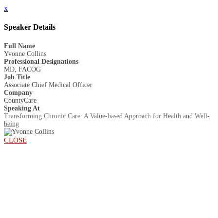
x
Speaker Details
Full Name
Yvonne Collins
Professional Designations
MD, FACOG
Job Title
Associate Chief Medical Officer
Company
CountyCare
Speaking At
Transforming Chronic Care: A Value-based Approach for Health and Well-
being
CLOSE