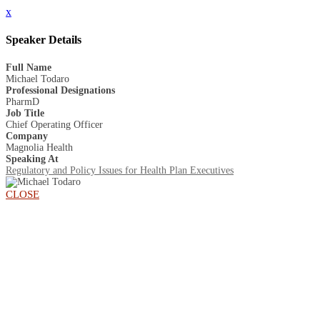
x
Speaker Details
Full Name
Michael Todaro
Professional Designations
PharmD
Job Title
Chief Operating Officer
Company
Magnolia Health
Speaking At
Regulatory and Policy Issues for Health Plan Executives
CLOSE