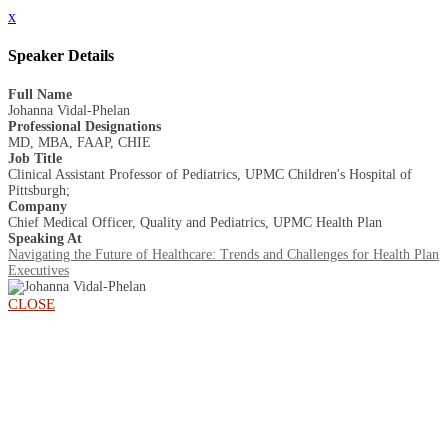
x
Speaker Details
Full Name
Johanna Vidal-Phelan
Professional Designations
MD, MBA, FAAP, CHIE
Job Title
Clinical Assistant Professor of Pediatrics, UPMC Children's Hospital of
Pittsburgh;
Company
Chief Medical Officer, Quality and Pediatrics, UPMC Health Plan
Speaking At
Navigating the Future of Healthcare: Trends and Challenges for Health Plan
Executives
CLOSE