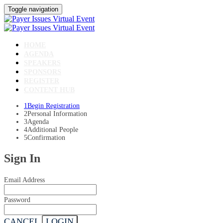
Toggle navigation
HOME
AGENDA
SPEAKERS
SPONSORS
REGISTER
CONTENT HUB
1
Begin Registration
2
Personal Information
3
Agenda
4
Additional People
5
Confirmation
Sign In
Email Address
Password
CANCEL
LOGIN