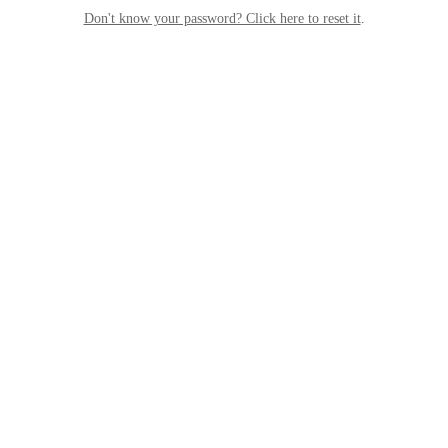
Don't know your password? Click here to reset it
.