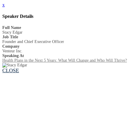
x
Speaker Details
Full Name
Stacy Edgar
Job Title
Founder and Chief Executive Officer
Company
Venteur Inc.
Speaking At
Health Plans in the Next 5 Years: What Will Change and Who Will Thrive?
CLOSE