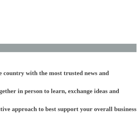
he country with the most trusted news and
ogether in person to learn, exchange ideas and
ative approach to best support your overall business