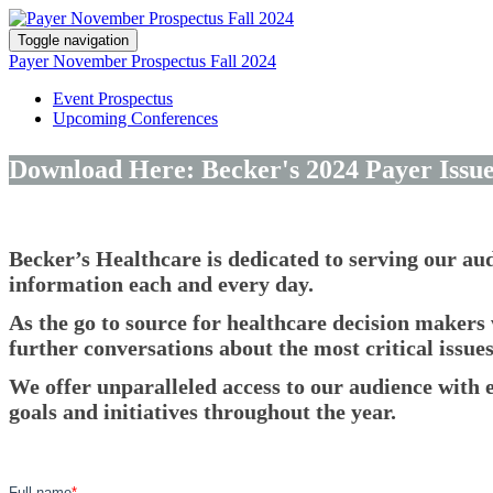
Toggle navigation
Payer November Prospectus Fall 2024
Event Prospectus
Upcoming Conferences
Download Here: Becker's 2024 Payer Issu
Becker’s Healthcare is dedicated to serving our au
information each and every day.
As the go to source for healthcare decision makers 
further conversations about the most critical issue
We offer unparalleled access to our audience with e
goals and initiatives throughout the year.