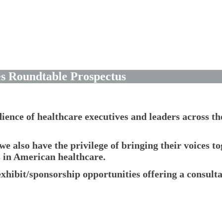
es Roundtable Prospectus
dience of healthcare executives and leaders across t
we also have the privilege of bringing their voices t
s in American healthcare.
xhibit/sponsorship opportunities offering a consult