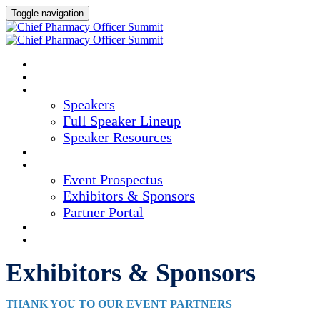
Toggle navigation
HOME
AGENDA
SPEAKERS
Speakers
Full Speaker Lineup
Speaker Resources
CREDITS
EXHIBITORS / SPONSORS
Event Prospectus
Exhibitors & Sponsors
Partner Portal
HOTEL & TRAVEL
REGISTER NOW
Exhibitors & Sponsors
THANK YOU TO OUR EVENT PARTNERS