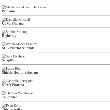
Protenus
QuVa Pharma
Rightway
SCA Pharmaceuticals
ScriptPro
Shields Health Solutions
STAQ Pharma
TailorMed
ThirdwaveRx