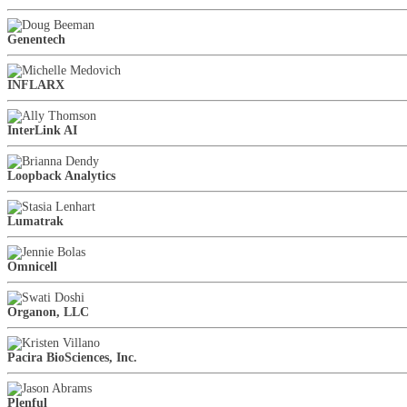
Genentech
INFLARX
InterLink AI
Loopback Analytics
Lumatrak
Omnicell
Organon, LLC
Pacira BioSciences, Inc.
Plenful