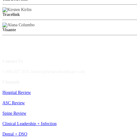
Tracelink
Visante
Contact Us
1.800.417.2035 becker@beckershealthcare.com
Channels
Hospital Review
ASC Review
Spine Review
Clinical Leadership + Infection
Dental + DSO