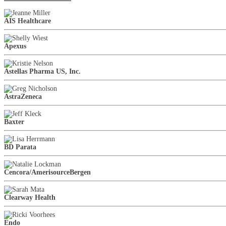
AIS Healthcare
Apexus
Astellas Pharma US, Inc.
AstraZeneca
Baxter
BD Parata
Cencora/AmerisourceBergen
Clearway Health
Endo