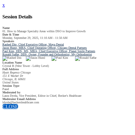
x
Session Details
Name
01. How to Manage Specialty Areas within DSO to Improve Growth
Date & Time
Monday, September 29, 2025, 11:10 AM - 11:50 AM
Speakers
Rashed Din, Chief Executive Officer, Maya Dental
Jason Huml, MBA, Chief Operating Officer, Chicago Dental Partners
Paul Kim, DDS, MS, MBA, Chief Executive Officer, Planet Smile Partners
Ronald Saffar, DDS, Owner, Founder and Orthodontist, My Orthodontist
Location Name
Crystal B (West Tower - Lobby Level)
Full Address
Hyatt Regency Chicago
151 E Wacker Dr
Chicago, IL 60601
United States
Session Type
Panel
Moderated by
Laura Dyrda, Vice President, Editor in Chief, Becker's Healthcare
Moderator Email Address
ldyrda@beckershealthcare.com
CLOSE