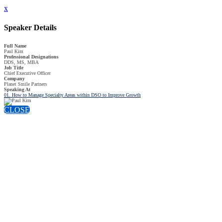
x
Speaker Details
Full Name
Paul Kim
Professional Designations
DDS, MS, MBA
Job Title
Chief Executive Officer
Company
Planet Smile Partners
Speaking At
01. How to Manage Specialty Areas within DSO to Improve Growth
CLOSE