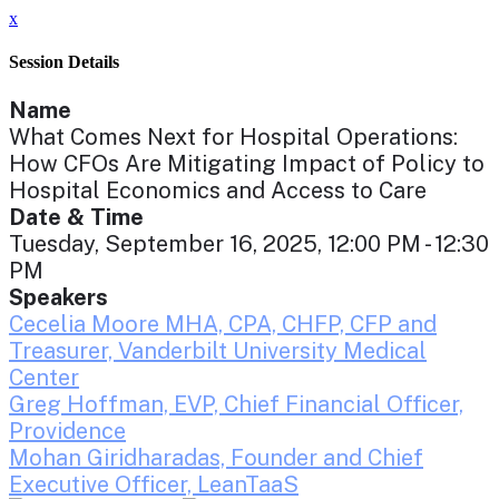
x
Session Details
Name
What Comes Next for Hospital Operations:
How CFOs Are Mitigating Impact of Policy to
Hospital Economics and Access to Care
Date & Time
Tuesday, September 16, 2025, 12:00 PM - 12:30
PM
Speakers
Cecelia Moore MHA, CPA, CHFP, CFP and
Treasurer, Vanderbilt University Medical
Center
Greg Hoffman, EVP, Chief Financial Officer,
Providence
Mohan Giridharadas, Founder and Chief
Executive Officer, LeanTaaS