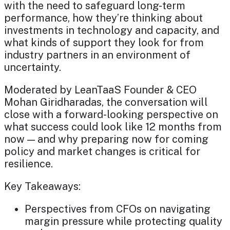
with the need to safeguard long-term
performance, how they’re thinking about
investments in technology and capacity, and
what kinds of support they look for from
industry partners in an environment of
uncertainty.
Moderated by LeanTaaS Founder & CEO
Mohan Giridharadas, the conversation will
close with a forward-looking perspective on
what success could look like 12 months from
now — and why preparing now for coming
policy and market changes is critical for
resilience.
Key Takeaways:
Perspectives from CFOs on navigating
margin pressure while protecting quality