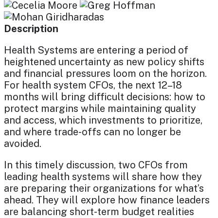
Description
Health Systems are entering a period of
heightened uncertainty as new policy shifts
and financial pressures loom on the horizon.
For health system CFOs, the next 12–18
months will bring difficult decisions: how to
protect margins while maintaining quality
and access, which investments to prioritize,
and where trade-offs can no longer be
avoided.
In this timely discussion, two CFOs from
leading health systems will share how they
are preparing their organizations for what’s
ahead. They will explore how finance leaders
are balancing short-term budget realities