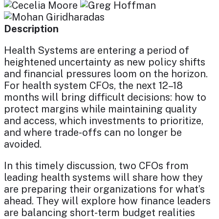
Description
Health Systems are entering a period of
heightened uncertainty as new policy shifts
and financial pressures loom on the horizon.
For health system CFOs, the next 12–18
months will bring difficult decisions: how to
protect margins while maintaining quality
and access, which investments to prioritize,
and where trade-offs can no longer be
avoided.
In this timely discussion, two CFOs from
leading health systems will share how they
are preparing their organizations for what’s
ahead. They will explore how finance leaders
are balancing short-term budget realities