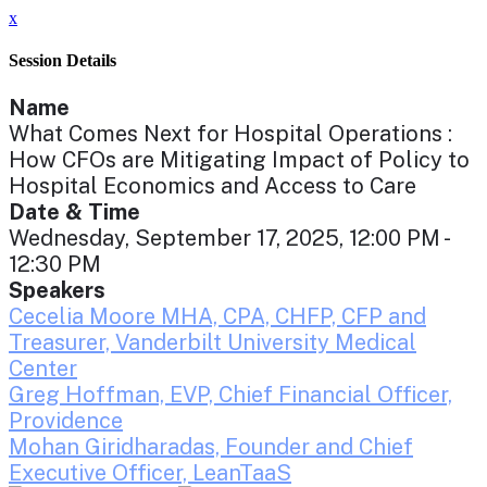
x
Session Details
Name
What Comes Next for Hospital Operations :
How CFOs are Mitigating Impact of Policy to
Hospital Economics and Access to Care
Date & Time
Wednesday, September 17, 2025, 12:00 PM -
12:30 PM
Speakers
Cecelia Moore MHA, CPA, CHFP, CFP and
Treasurer, Vanderbilt University Medical
Center
Greg Hoffman, EVP, Chief Financial Officer,
Providence
Mohan Giridharadas, Founder and Chief
Executive Officer, LeanTaaS