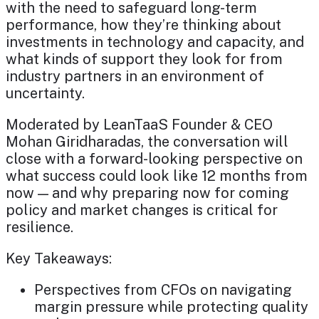
with the need to safeguard long-term
performance, how they’re thinking about
investments in technology and capacity, and
what kinds of support they look for from
industry partners in an environment of
uncertainty.
Moderated by LeanTaaS Founder & CEO
Mohan Giridharadas, the conversation will
close with a forward-looking perspective on
what success could look like 12 months from
now — and why preparing now for coming
policy and market changes is critical for
resilience.
Key Takeaways:
Perspectives from CFOs on navigating
margin pressure while protecting quality