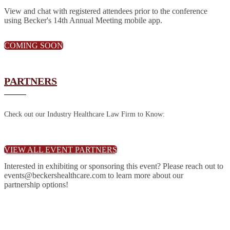
View and chat with registered attendees prior to the conference
using Becker's 14th Annual Meeting mobile app.
COMING SOON
PARTNERS
Check out our Industry Healthcare Law Firm to Know:
VIEW ALL EVENT PARTNERS
Interested in exhibiting or sponsoring this event? Please reach out to
events@beckershealthcare.com to learn more about our
partnership options!