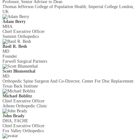
Professor, Senior Advisor to Dean
Thomas Jefferson College of Population Health; Imperial College London,
UK
Adam Berry
MHA
Chief Executive Officer
Summit Orthopedics
Basil R. Besh
MD
Founder
Farwell Surgical Partners
Scott Blumenthal
MD
Orthopedic Spine Surgeon And Co-Director, Center For Disc Replacement
Texas Back Institute
Michael Boblitz
Chief Executive Officer
Athens Orthopedic Clinic
John Brady
DHA, FACHE
Chief Executive Officer
Fox Valley Orthopedics