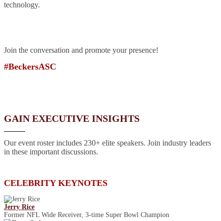
technology.
Join the conversation and promote your presence!
#BeckersASC
GAIN EXECUTIVE INSIGHTS
Our event roster includes 230+ elite speakers. Join industry leaders
in these important discussions.
CELEBRITY KEYNOTES
Jerry Rice
Former NFL Wide Receiver, 3-time Super Bowl Champion