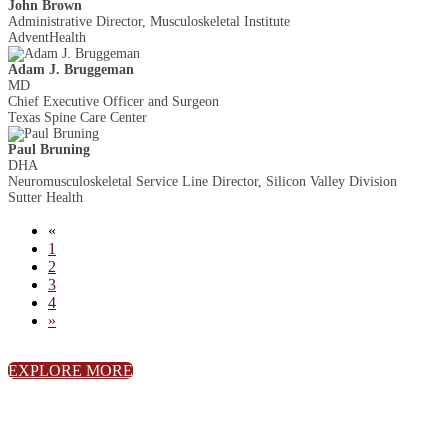
John Brown
Administrative Director, Musculoskeletal Institute
AdventHealth
Adam J. Bruggeman
MD
Chief Executive Officer and Surgeon
Texas Spine Care Center
Paul Bruning
DHA
Neuromusculoskeletal Service Line Director, Silicon Valley Division
Sutter Health
«
1
2
3
4
»
EXPLORE MORE