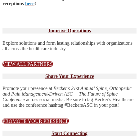
receptions
here
!
Improve Operations
Explore solutions and form lasting relationships with organizations
all across the healthcare industry.
VIEW ALL PARTNERS
Share Your Experience
Promote your presence at
Becker's 21st Annual Spine, Orthopedic
and Pain Management-Driven ASC + The Future of Spine
Conference
across social media. Be sure to tag Becker's Healthcare
and use the conference hashtag #BeckersASC in your post!
PROMOTE YOUR PRESENCE
Start Connecting