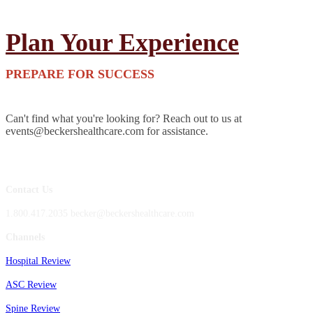
Plan Your Experience
PREPARE FOR SUCCESS
Can't find what you're looking for? Reach out to us at
events@beckershealthcare.com for assistance.
Contact Us
1.800.417.2035 becker@beckershealthcare.com
Channels
Hospital Review
ASC Review
Spine Review