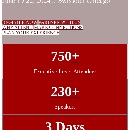
June 19-22, 2024 // Swissotel Chicago
REGISTER NOW
PARTNER WITH US
WHY ATTEND
MAKE CONNECTIONS
PLAN YOUR EXPERIENCE
750
+
Executive Level Attendees
230+
Speakers
3 Days