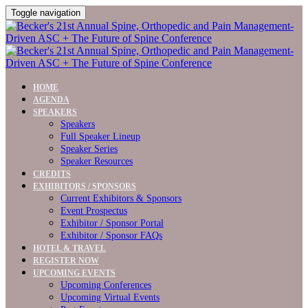
Toggle navigation
HOME
AGENDA
SPEAKERS
Speakers
Full Speaker Lineup
Speaker Series
Speaker Resources
CREDITS
EXHIBITORS / SPONSORS
Current Exhibitors & Sponsors
Event Prospectus
Exhibitor / Sponsor Portal
Exhibitor / Sponsor FAQs
HOTEL & TRAVEL
REGISTER NOW
UPCOMING EVENTS
Upcoming Conferences
Upcoming Virtual Events