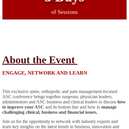
of Sessions
About the Event
ENGAGE, NETWORK AND LEARN
This exclusive spine, orthopedic and pain management-focused
ASC conference brings together surgeons, physician leaders,
administrators and ASC business and clinical leaders to discuss
how
to improve your ASC
and its bottom line and how to
manage
challenging clinical, business and financial issues.
Join us for the opportunity to network with industry experts and
learn key insights on the latest trends in business, innovation and