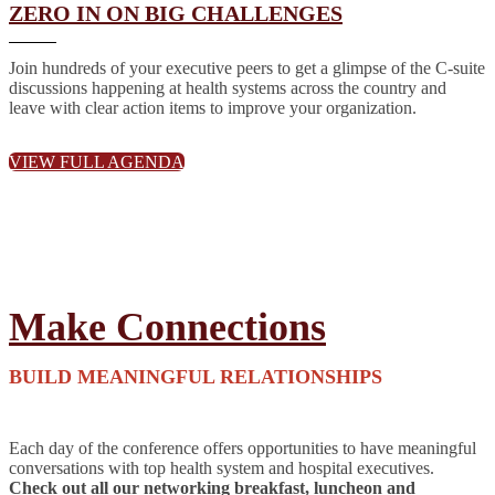
ZERO IN ON BIG CHALLENGES
Join hundreds of your executive peers to get a glimpse of the C-suite
discussions happening at health systems across the country and
leave with clear action items to improve your organization.
VIEW FULL AGENDA
Make Connections
BUILD MEANINGFUL RELATIONSHIPS
Each day of the conference offers opportunities to have meaningful
conversations with top health system and hospital executives.
Check out all our networking breakfast, luncheon and