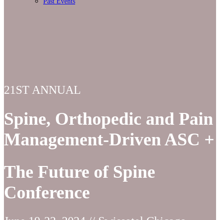
Past Events
21ST ANNUAL
Spine, Orthopedic and Pain
Management-Driven ASC +
The Future of Spine
Conference