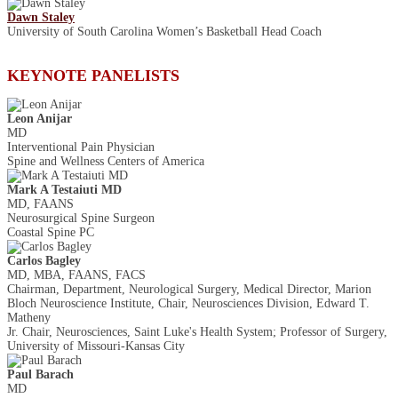
Dawn Staley
University of South Carolina Women’s Basketball Head Coach
KEYNOTE PANELISTS
Leon Anijar
MD
Interventional Pain Physician
Spine and Wellness Centers of America
Mark A Testaiuti MD
MD, FAANS
Neurosurgical Spine Surgeon
Coastal Spine PC
Carlos Bagley
MD, MBA, FAANS, FACS
Chairman, Department, Neurological Surgery, Medical Director, Marion
Bloch Neuroscience Institute, Chair, Neurosciences Division, Edward T.
Matheny
Jr. Chair, Neurosciences, Saint Luke's Health System; Professor of Surgery,
University of Missouri-Kansas City
Paul Barach
MD