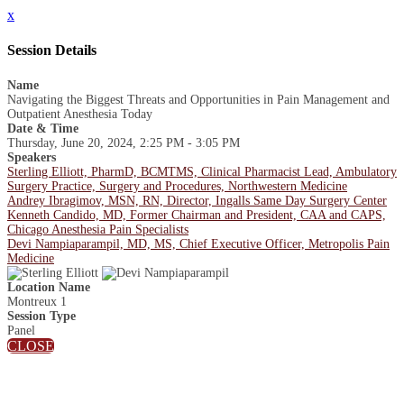
x
Session Details
Name
Navigating the Biggest Threats and Opportunities in Pain Management and
Outpatient Anesthesia Today
Date & Time
Thursday, June 20, 2024, 2:25 PM - 3:05 PM
Speakers
Sterling Elliott, PharmD, BCMTMS, Clinical Pharmacist Lead, Ambulatory
Surgery Practice, Surgery and Procedures, Northwestern Medicine
Andrey Ibragimov, MSN, RN, Director, Ingalls Same Day Surgery Center
Kenneth Candido, MD, Former Chairman and President, CAA and CAPS,
Chicago Anesthesia Pain Specialists
Devi Nampiaparampil, MD, MS, Chief Executive Officer, Metropolis Pain
Medicine
Location Name
Montreux 1
Session Type
Panel
CLOSE