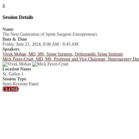
x
Session Details
Name
The Next Generation of Spine Surgeon Entrepreneurs
Date & Time
Friday, June 21, 2024, 8:00 AM - 8:45 AM
Speakers
Vivek Mohan, MD, MS, Spine Surgeon, Orthopaedic Spine Institute
Mick Perez-Cruet, MD, MS, Professor and Vice Chairman, Neurosurgery Depar
Location Name
St. Gallen 1
Session Type
Semi-Keynote Panel
CLOSE