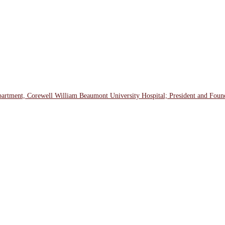
tment, Corewell William Beaumont University Hospital; President and Founde