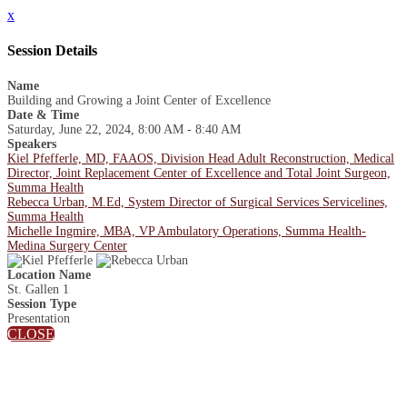
x
Session Details
Name
Building and Growing a Joint Center of Excellence
Date & Time
Saturday, June 22, 2024, 8:00 AM - 8:40 AM
Speakers
Kiel Pfefferle, MD, FAAOS, Division Head Adult Reconstruction, Medical
Director, Joint Replacement Center of Excellence and Total Joint Surgeon,
Summa Health
Rebecca Urban, M.Ed, System Director of Surgical Services Servicelines,
Summa Health
Michelle Ingmire, MBA, VP Ambulatory Operations, Summa Health-
Medina Surgery Center
Location Name
St. Gallen 1
Session Type
Presentation
CLOSE