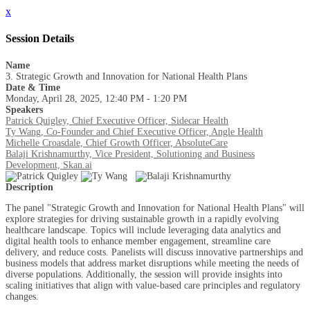
x
Session Details
Name
3. Strategic Growth and Innovation for National Health Plans
Date & Time
Monday, April 28, 2025, 12:40 PM - 1:20 PM
Speakers
Patrick Quigley, Chief Executive Officer, Sidecar Health
Ty Wang, Co-Founder and Chief Executive Officer, Angle Health
Michelle Croasdale, Chief Growth Officer, AbsoluteCare
Balaji Krishnamurthy, Vice President, Solutioning and Business
Development, Skan.ai
Description
The panel "Strategic Growth and Innovation for National Health Plans" will
explore strategies for driving sustainable growth in a rapidly evolving
healthcare landscape. Topics will include leveraging data analytics and
digital health tools to enhance member engagement, streamline care
delivery, and reduce costs. Panelists will discuss innovative partnerships and
business models that address market disruptions while meeting the needs of
diverse populations. Additionally, the session will provide insights into
scaling initiatives that align with value-based care principles and regulatory
changes.