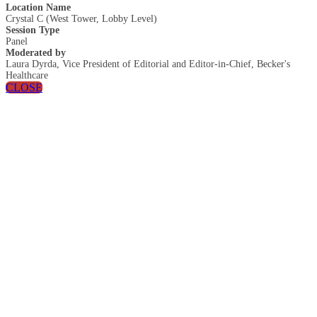
Location Name
Crystal C (West Tower, Lobby Level)
Session Type
Panel
Moderated by
Laura Dyrda, Vice President of Editorial and Editor-in-Chief, Becker's
Healthcare
CLOSE