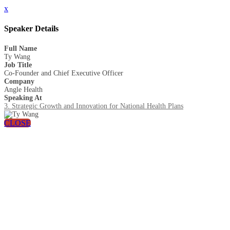
x
Speaker Details
Full Name
Ty Wang
Job Title
Co-Founder and Chief Executive Officer
Company
Angle Health
Speaking At
3. Strategic Growth and Innovation for National Health Plans
CLOSE