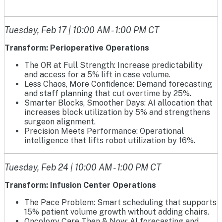
Tuesday, Feb 17 | 10:00 AM - 1:00 PM CT
Transform: Perioperative Operations
The OR at Full Strength: Increase predictability
and access for a 5% lift in case volume.
Less Chaos, More Confidence: Demand forecasting
and staff planning that cut overtime by 25%.
Smarter Blocks, Smoother Days: AI allocation that
increases block utilization by 5% and strengthens
surgeon alignment.
Precision Meets Performance: Operational
intelligence that lifts robot utilization by 16%.
Tuesday, Feb 24 | 10:00 AM - 1:00 PM CT
Transform: Infusion Center Operations
The Pace Problem: Smart scheduling that supports
15% patient volume growth without adding chairs.
Oncology Care Then & Now: AI forecasting and