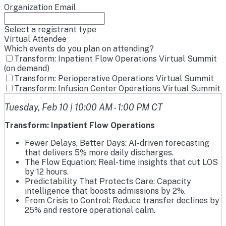
Organization Email
Select a registrant type
Virtual Attendee
Which events do you plan on attending?
Transform: Inpatient Flow Operations Virtual Summit
(on demand)
Transform: Perioperative Operations Virtual Summit
Transform: Infusion Center Operations Virtual Summit
Tuesday, Feb 10 | 10:00 AM - 1:00 PM CT
Transform: Inpatient Flow Operations
Fewer Delays, Better Days: AI-driven forecasting
that delivers 5% more daily discharges.
The Flow Equation: Real-time insights that cut LOS
by 12 hours.
Predictability That Protects Care: Capacity
intelligence that boosts admissions by 2%.
From Crisis to Control: Reduce transfer declines by
25% and restore operational calm.