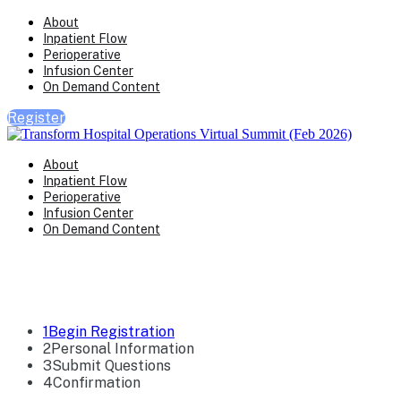
About
Inpatient Flow
Perioperative
Infusion Center
On Demand Content
Register
About
Inpatient Flow
Perioperative
Infusion Center
On Demand Content
Registration
1
Begin Registration
2
Personal Information
3
Submit Questions
4
Confirmation