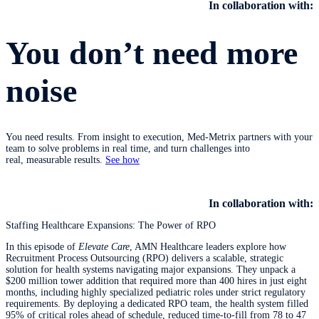
In collaboration with:
You don’t need more
noise
You need results. From insight to execution, Med-Metrix partners with your
team to solve problems in real time, and turn challenges into
real, measurable results.
See how
​​​​​​​
In collaboration with:
Staffing Healthcare Expansions: The Power of RPO
In this episode of
Elevate Care
, AMN Healthcare leaders explore how
Recruitment Process Outsourcing (RPO) delivers a scalable, strategic
solution for health systems navigating major expansions. They unpack a
$200 million tower addition that required more than 400 hires in just eight
months, including highly specialized pediatric roles under strict regulatory
requirements. By deploying a dedicated RPO team, the health system filled
95% of critical roles ahead of schedule, reduced time‑to‑fill from 78 to 47