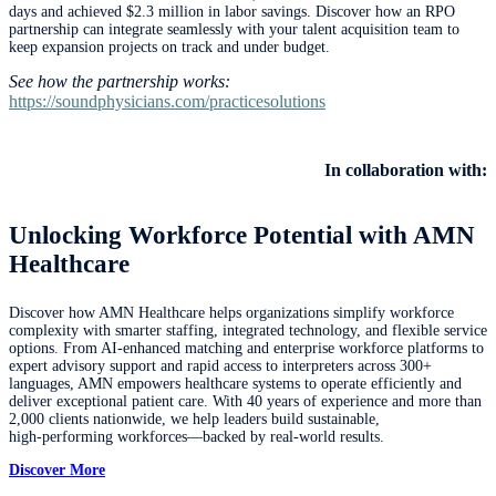
days and achieved $2.3 million in labor savings. Discover how an RPO
partnership can integrate seamlessly with your talent acquisition team to
keep expansion projects on track and under budget.
See how the partnership works:
https://soundphysicians.com/practicesolutions
In collaboration with:
Unlocking Workforce Potential with AMN
Healthcare
Discover how AMN Healthcare helps organizations simplify workforce
complexity with smarter staffing, integrated technology, and flexible service
options. From AI‑enhanced matching and enterprise workforce platforms to
expert advisory support and rapid access to interpreters across 300+
languages, AMN empowers healthcare systems to operate efficiently and
deliver exceptional patient care. With 40 years of experience and more than
2,000 clients nationwide, we help leaders build sustainable,
high‑performing workforces—backed by real‑world results.
Discover More