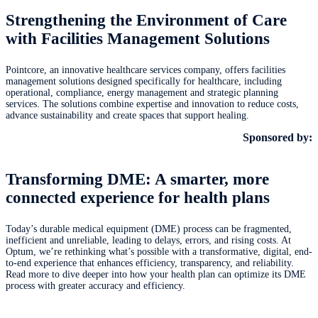
Strengthening the Environment of Care
with Facilities Management Solutions
Pointcore, an innovative healthcare services company, offers facilities
management solutions designed specifically for healthcare, including
operational, compliance, energy management and strategic planning
services. The solutions combine expertise and innovation to reduce costs,
advance sustainability and create spaces that support healing.
Sponsored by:
Transforming DME: A smarter, more
connected experience for health plans
Today’s durable medical equipment (DME) process can be fragmented,
inefficient and unreliable, leading to delays, errors, and rising costs. At
Optum, we’re rethinking what’s possible with a transformative, digital, end-
to-end experience that enhances efficiency, transparency, and reliability.
Read more to dive deeper into how your health plan can optimize its DME
process with greater accuracy and efficiency.