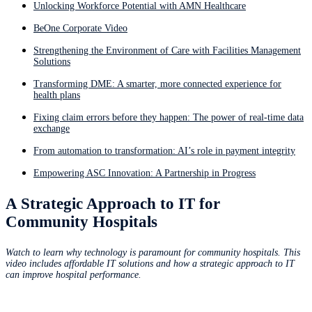
Unlocking Workforce Potential with AMN Healthcare
BeOne Corporate Video
Strengthening the Environment of Care with Facilities Management
Solutions
Transforming DME: A smarter, more connected experience for
health plans
Fixing claim errors before they happen: The power of real-time data
exchange
From automation to transformation: AI’s role in payment integrity
Empowering ASC Innovation: A Partnership in Progress
A Strategic Approach to IT for
Community Hospitals
Watch to learn why technology is paramount for community hospitals. This
video includes affordable IT solutions and how a strategic approach to IT
can improve hospital performance.