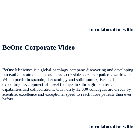
In collaboration with:
BeOne Corporate Video
BeOne Medicines is a global oncology company discovering and developing
innovative treatments that are more accessible to cancer patients worldwide.
With a portfolio spanning hematology and solid tumors, BeOne is
expediting development of novel therapeutics through its internal
capabilities and collaborations. Our nearly 12,000 colleagues are driven by
scientific excellence and exceptional speed to reach more patients than ever
before.
In collaboration with: