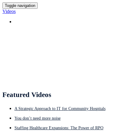
Toggle navigation
Videos
HOME
Featured Videos
Featured Videos
A Strategic Approach to IT for Community Hospitals
You don’t need more noise
Staffing Healthcare Expansions: The Power of RPO