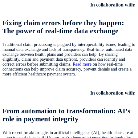
In collaboration with:
Fixing claim errors before they happen:
The power of real-time data exchange
Traditional claim processing is plagued by interoperability issues, leading to
manual data exchange and lack of transparency. Real-time, automated data
exchange between health plans and providers can help. By sharing
eligibility, claim and payment data upfront, providers can identify and
correct errors before submitting claims.
Read more
on how real-time
connections can help improve claim accuracy, prevent denials and create a
more efficient healthcare payment system.
In collaboration with:
From automation to transformation: AI’s
role in payment integrity
With recent breakthroughs in artificial intelligence (AI), health plans are at
a precipice of change. At Optum, we’re leveraging emerging technologies