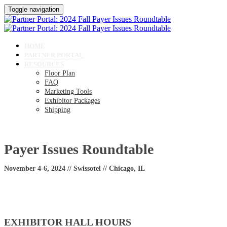
Toggle navigation
HOME
PARTNER PORTAL
RESOURCES
Floor Plan
FAQ
Marketing Tools
Exhibitor Packages
Shipping
Payer Issues Roundtable
November 4-6, 2024 // Swissotel // Chicago, IL
EXHIBITOR HALL HOURS