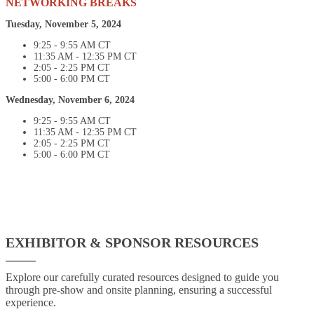
NETWORKING BREAKS
Tuesday, November 5, 2024
9:25 - 9:55 AM CT
11:35 AM - 12:35 PM CT
2:05 - 2:25 PM CT
5:00 - 6:00 PM CT
Wednesday, November 6, 2024
9:25 - 9:55 AM CT
11:35 AM - 12:35 PM CT
2:05 - 2:25 PM CT
5:00 - 6:00 PM CT
EXHIBITOR & SPONSOR RESOURCES
Explore our carefully curated resources designed to guide you
through pre-show and onsite planning, ensuring a successful
experience.