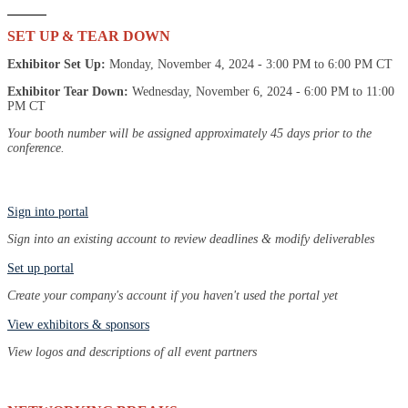
SET UP & TEAR DOWN
Exhibitor Set Up:
Monday, November 4, 2024 - 3:00 PM to 6:00 PM CT
Exhibitor Tear Down:
Wednesday, November 6, 2024 - 6:00 PM to 11:00
PM CT
Your booth number will be assigned approximately 45 days prior to the
conference.
Sign into portal
Sign into an existing account to review deadlines & modify deliverables
Set up portal
Create your company's account if you haven't used the portal yet
View exhibitors & sponsors
View logos and descriptions of all event partners