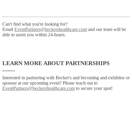
Can't find what you're looking for?
Email
EventPartners@beckershealthcare.com
and our team will be
able to assist you within 24-hours.
LEARN MORE ABOUT PARTNERSHIPS
Interested in partnering with Becker's and becoming and exhibitor or
sponsor at our upcoming event? Please reach out to
EventPartners@beckershealthcare.com
to secure your spot!