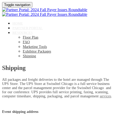
Toggle navigation
HOME
PARTNER PORTAL
RESOURCES
Floor Plan
FAQ
Marketing Tools
Exhibitor Packages
Shipping
Shipping
All packages and freight deliveries to the hotel are managed through The
UPS Store. The UPS Store at Swissôtel Chicago is a full service business
center and the parcel management provider for the Swissôtel Chicago and
for our conference. UPS provides full service printing, faxing, scanning,
computer timeshare, shipping, packaging, and parcel management
services
.
Event shipping address