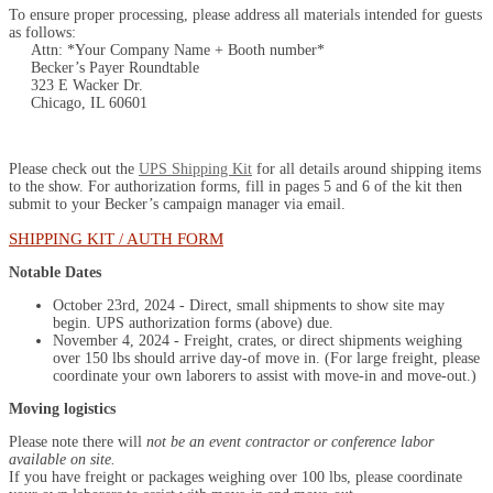
To ensure proper processing, please address all materials intended for guests
as follows:
Attn: *Your Company Name + Booth number*
Becker’s Payer Roundtable
323 E Wacker Dr.
Chicago, IL 60601
Please check out the
UPS Shipping Kit
for all details around shipping items
to the show. For authorization forms, fill in pages 5 and 6 of the kit then
submit to your Becker’s campaign manager via email.
SHIPPING KIT / AUTH FORM
Notable Dates
October 23rd, 2024 - Direct, small shipments to show site may
begin. UPS authorization forms (above) due.
November 4, 2024 - Freight, crates, or direct shipments weighing
over 150 lbs should arrive day-of move in. (For large freight, please
coordinate your own laborers to assist with move-in and move-out.)
Moving logistics
Please note there will
not be an event contractor or conference labor
available on site.
If you have freight or packages weighing over 100 lbs, please coordinate