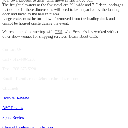
your own laborers to assist with move-in and move-out.
The freight elevators at the Swissotel are 39” wide and 71” deep, packages
that do not fit these dimensions will need to be unpacked by the loading
dock and taken to the hall in pieces.
Large crates must be torn down / removed from the loading dock and
cannot be housed onsite during the event.
We recommend partnering with
GES
, who Becker’s has worked with at
other show venues for shipping services.
Learn about GES
.
Contact Us
Call - 312-448-9238
Text - 208-675-5228
Email - EventPartners@beckershealthcare.com
Channels
Hospital Review
ASC Review
Spine Review
Clinical Leadership + Infection