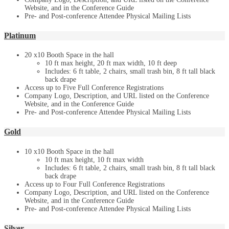
Website, and in the Conference Guide
Pre- and Post-conference Attendee Physical Mailing Lists
Platinum
20 x10 Booth Space in the hall
10 ft max height, 20 ft max width, 10 ft deep
Includes: 6 ft table, 2 chairs, small trash bin, 8 ft tall black
back drape
Access up to Five Full Conference Registrations
Company Logo, Description, and URL listed on the Conference
Website, and in the Conference Guide
Pre- and Post-conference Attendee Physical Mailing Lists
Gold
10 x10 Booth Space in the hall
10 ft max height, 10 ft max width
Includes: 6 ft table, 2 chairs, small trash bin, 8 ft tall black
back drape
Access up to Four Full Conference Registrations
Company Logo, Description, and URL listed on the Conference
Website, and in the Conference Guide
Pre- and Post-conference Attendee Physical Mailing Lists
Silver