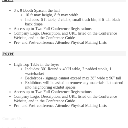
8 x 8 Booth Spacein the hall
10 ft max height, 8 ft max width
Includes: 6 ft table, 2 chairs, small trash bin, 8 ft tall black
back drape
Access up to Two Full Conference Registrations
Company Logo, Description, and URL listed on the Conference
Website, and in the Conference Guide
Pre- and Post-conference Attendee Physical Mailing Lists
Foyer
High Top Table in the foyer
Includes: 30" Round x 40"H table, 2 padded stools, 1
wastebasket
Backdrops / signage cannot exceed max 38" wide x 96" tall
Exhibitors will be asked to remove any materials that extend
into neighboring exhibit spaces
Access up to Two Full Conference Registrations
Company Logo, Description, and URL listed on the Conference
Website, and in the Conference Guide
Pre- and Post-conference Attendee Physical Mailing Lists
Contact Us