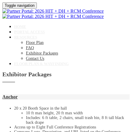
Toggle navigation
HOME
PORTAL ACCESS
RESOURCES
Floor Plan
FAQ
Exhibitor Packages
Contact Us
FLOOR PLAN & WAYFINDING
Exhibitor Packages
Anchor
20 x 20 Booth Space in the hall
10 ft max height, 20 ft max width
Includes: 6 ft table, 2 chairs, small trash bin, 8 ft tall black
back drape
Access up to Eight Full Conference Registrations
Company Logo, Description, and URL listed on the Conference