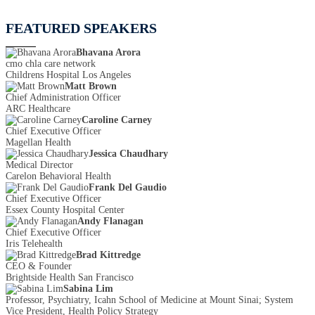
FEATURED SPEAKERS
Bhavana Arora
cmo chla care network
Childrens Hospital Los Angeles
Matt Brown
Chief Administration Officer
ARC Healthcare
Caroline Carney
Chief Executive Officer
Magellan Health
Jessica Chaudhary
Medical Director
Carelon Behavioral Health
Frank Del Gaudio
Chief Executive Officer
Essex County Hospital Center
Andy Flanagan
Chief Executive Officer
Iris Telehealth
Brad Kittredge
CEO & Founder
Brightside Health San Francisco
Sabina Lim
Professor, Psychiatry, Icahn School of Medicine at Mount Sinai; System
Vice President, Health Policy Strategy