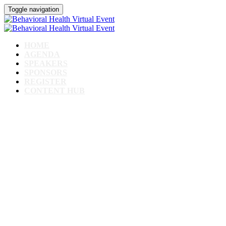
Toggle navigation
HOME
AGENDA
SPEAKERS
SPONSORS
REGISTER
CONTENT HUB
Behavioral Health Virtual
Event
February 13th, 2024 // 1pm - 4pm CST