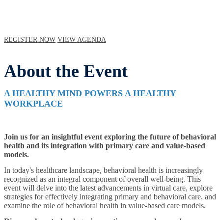
REGISTER NOW
VIEW AGENDA
About the Event
A HEALTHY MIND POWERS A HEALTHY
WORKPLACE
Join us for an insightful event exploring the future of behavioral
health and its integration with primary care and value-based
models.
In today's healthcare landscape, behavioral health is increasingly
recognized as an integral component of overall well-being. This
event will delve into the latest advancements in virtual care, explore
strategies for effectively integrating primary and behavioral care, and
examine the role of behavioral health in value-based care models.