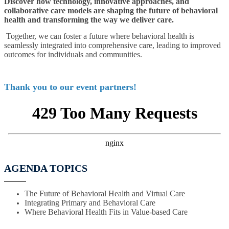
Discover how technology, innovative approaches, and
collaborative care models are shaping the future of behavioral
health and transforming the way we deliver care.
Together, we can foster a future where behavioral health is
seamlessly integrated into comprehensive care, leading to improved
outcomes for individuals and communities.
Thank you to our event partners!
AGENDA TOPICS
The Future of Behavioral Health and Virtual Care
Integrating Primary and Behavioral Care
Where Behavioral Health Fits in Value-based Care