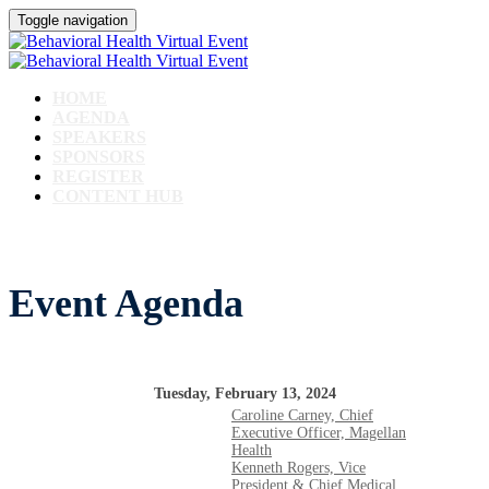
Toggle navigation
HOME
AGENDA
SPEAKERS
SPONSORS
REGISTER
CONTENT HUB
Event Agenda
Tuesday, February 13, 2024
Caroline Carney, Chief
Executive Officer, Magellan
Health
Kenneth Rogers, Vice
President & Chief Medical