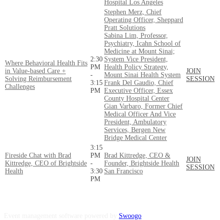
Hospital Los Angeles
Stephen Merz, Chief
Operating Officer, Sheppard
Pratt Solutions
Sabina Lim, Professor,
Psychiatry, Icahn School of
Medicine at Mount Sinai;
2:30
System Vice President,
Where Behavioral Health Fits
PM
Health Policy Strategy,
in Value-based Care +
JOIN
-
Mount Sinai Health System
Solving Reimbursement
SESSION
3:15
Frank Del Gaudio, Chief
Challenges
PM
Executive Officer, Essex
County Hospital Center
Gian Varbaro, Former Chief
Medical Officer And Vice
President, Ambulatory
Services, Bergen New
Bridge Medical Center
3:15
Fireside Chat with Brad
PM
Brad Kittredge, CEO &
JOIN
Kittredge, CEO of Brightside
-
Founder, Brightside Health
SESSION
Health
3:30
San Francisco
PM
Event management software powered by
Swoogo