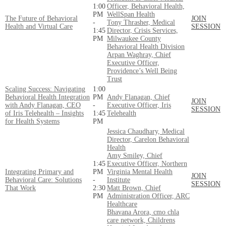
1:00
Officer, Behavioral Health,
PM
WellSpan Health
The Future of Behavioral
JOIN
-
Tony Thrasher, Medical
Health and Virtual Care
SESSION
1:45
Director, Crisis Services,
PM
Milwaukee County
Behavioral Health Division
Arpan Waghray, Chief
Executive Officer,
Providence’s Well Being
Trust
Scaling Success: Navigating
1:00
Behavioral Health Integration
PM
Andy Flanagan, Chief
JOIN
with Andy Flanagan, CEO
-
Executive Officer, Iris
SESSION
of Iris Telehealth – Insights
1:45
Telehealth
for Health Systems
PM
Jessica Chaudhary, Medical
Director, Carelon Behavioral
Health
Amy Smiley, Chief
1:45
Executive Officer, Northern
Integrating Primary and
PM
Virginia Mental Health
JOIN
Behavioral Care: Solutions
-
Institute
SESSION
That Work
2:30
Matt Brown, Chief
PM
Administration Officer, ARC
Healthcare
Bhavana Arora, cmo chla
care network, Childrens