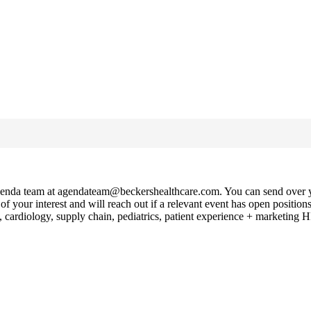
e Agenda team at agendateam@beckershealthcare.com. You can send over yo
of your interest and will reach out if a relevant event has open positio
cardiology, supply chain, pediatrics, patient experience + marketing 