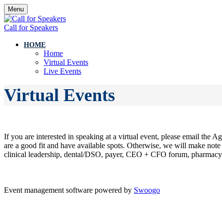
Menu
Call for Speakers
HOME
Home
Virtual Events
Live Events
Virtual Events
If you are interested in speaking at a virtual event, please email th
are a good fit and have available spots. Otherwise, we will make note 
clinical leadership, dental/DSO, payer, CEO + CFO forum, pharmacy, 
Event management software powered by
Swoogo