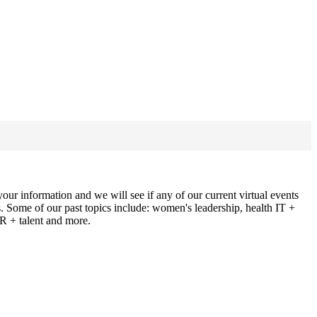
ur information and we will see if any of our current virtual events
ns. Some of our past topics include: women's leadership, health IT +
HR + talent and more.