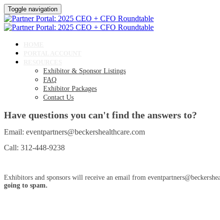
Toggle navigation
HOME
PORTAL ACCOUNT
RESOURCES
Exhibitor & Sponsor Listings
FAQ
Exhibitor Packages
Contact Us
Have questions you can't find the answers to?
Email: eventpartners@beckershealthcare.com
Call: 312-448-9238
Exhibitors and sponsors will receive an email from eventpartners@beckershea
going to spam.