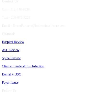
Contact Us
Call - 312-448-9238
Text - 208-675-5228
Email - EventPartners@beckershealthcare.com
Channels
Hospital Review
ASC Review
Spine Review
Clinical Leadership + Infection
Dental + DSO
Payer Issues
Follow Us