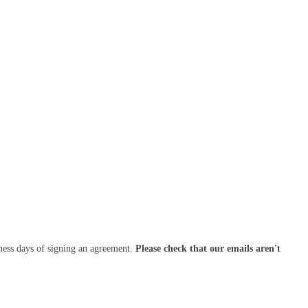
ness days of signing an agreement.
Please check that our emails aren't