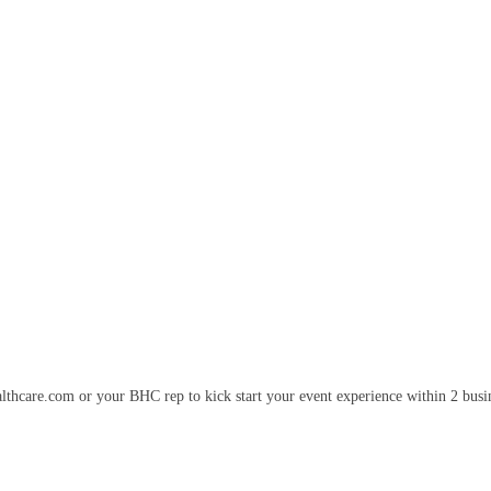
lthcare.com or your BHC rep to kick start your event experience within 2 busi