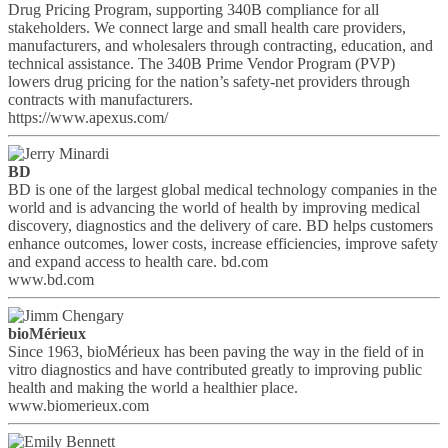
Drug Pricing Program, supporting 340B compliance for all
stakeholders. We connect large and small health care providers,
manufacturers, and wholesalers through contracting, education, and
technical assistance. The 340B Prime Vendor Program (PVP)
lowers drug pricing for the nation’s safety-net providers through
contracts with manufacturers.
https://www.apexus.com/
BD
BD is one of the largest global medical technology companies in the
world and is advancing the world of health by improving medical
discovery, diagnostics and the delivery of care. BD helps customers
enhance outcomes, lower costs, increase efficiencies, improve safety
and expand access to health care. bd.com
www.bd.com
bioMérieux
Since 1963, bioMérieux has been paving the way in the field of in
vitro diagnostics and have contributed greatly to improving public
health and making the world a healthier place.
www.biomerieux.com