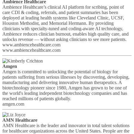
Ambience Healthcare
Ambience Healthcare’s clinical AI platform for scribing, point of
care CDI & coding, referrals, and patient summaries has been
deployed at leading health systems like Cleveland Clinic, UCSF,
Houston Methodist, and Memorial Hermann. By providing
clinicians with specialty-tuned and coding-aware AI technology,
Ambience reduces clinician burnout, enables high quality care, and
unlocks revenue — without asking clinicians to see more patients.
www.ambiencehealthcare.com
www.ambiencehealthcare.com
Amgen
Amgen is committed to unlocking the potential of biology for
patients suffering from serious illnesses by discovering, developing,
manufacturing and delivering innovative human therapeutics. A
biotechnology pioneer since 1980, Amgen has grown to be one of
the world's leading independent biotechnology companies and has
reached millions of patients globally.
amgen.com
AMN Healthcare
AMN Healthcare is the leader and innovator in total talent solutions
for healthcare organizations across the United States. People are the