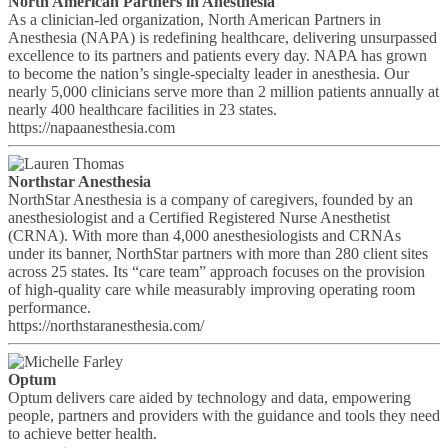
North American Partners in Anesthesia
As a clinician-led organization, North American Partners in
Anesthesia (NAPA) is redefining healthcare, delivering unsurpassed
excellence to its partners and patients every day. NAPA has grown
to become the nation’s single-specialty leader in anesthesia. Our
nearly 5,000 clinicians serve more than 2 million patients annually at
nearly 400 healthcare facilities in 23 states.
https://napaanesthesia.com
Northstar Anesthesia
NorthStar Anesthesia is a company of caregivers, founded by an
anesthesiologist and a Certified Registered Nurse Anesthetist
(CRNA). With more than 4,000 anesthesiologists and CRNAs
under its banner, NorthStar partners with more than 280 client sites
across 25 states. Its “care team” approach focuses on the provision
of high-quality care while measurably improving operating room
performance.
https://northstaranesthesia.com/
Optum
Optum delivers care aided by technology and data, empowering
people, partners and providers with the guidance and tools they need
to achieve better health.