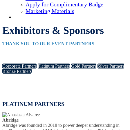
Apply for Complimentary Badge
Marketing Materials
REGISTER NOW
Exhibitors & Sponsors
THANK YOU TO OUR EVENT PARTNERS
Corporate Partners
Platinum Partners
Gold Partners
Silver Partners
Bronze Partners
PLATINUM PARTNERS
Abridge
Abridge was founded in 2018 to power deeper understanding in