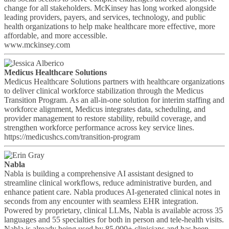
change for all stakeholders. McKinsey has long worked alongside
leading providers, payers, and services, technology, and public
health organizations to help make healthcare more effective, more
affordable, and more accessible.
www.mckinsey.com
Medicus Healthcare Solutions
Medicus Healthcare Solutions partners with healthcare organizations
to deliver clinical workforce stabilization through the Medicus
Transition Program. As an all-in-one solution for interim staffing and
workforce alignment, Medicus integrates data, scheduling, and
provider management to restore stability, rebuild coverage, and
strengthen workforce performance across key service lines.
https://medicushcs.com/transition-program
Nabla
Nabla is building a comprehensive AI assistant designed to
streamline clinical workflows, reduce administrative burden, and
enhance patient care. Nabla produces AI-generated clinical notes in
seconds from any encounter with seamless EHR integration.
Powered by proprietary, clinical LLMs, Nabla is available across 35
languages and 55 specialties for both in person and tele-health visits.
Nabla is already being used by 85,000+ clinicians and has been