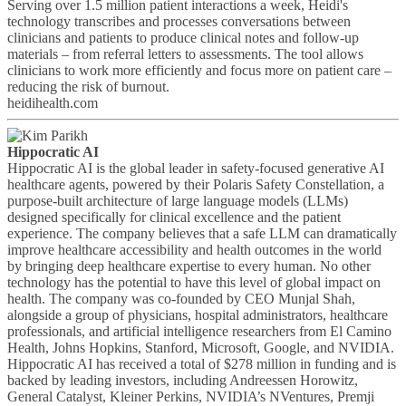
Serving over 1.5 million patient interactions a week, Heidi's
technology transcribes and processes conversations between
clinicians and patients to produce clinical notes and follow-up
materials – from referral letters to assessments. The tool allows
clinicians to work more efficiently and focus more on patient care –
reducing the risk of burnout.
heidihealth.com
Hippocratic AI
Hippocratic AI is the global leader in safety-focused generative AI
healthcare agents, powered by their Polaris Safety Constellation, a
purpose-built architecture of large language models (LLMs)
designed specifically for clinical excellence and the patient
experience. The company believes that a safe LLM can dramatically
improve healthcare accessibility and health outcomes in the world
by bringing deep healthcare expertise to every human. No other
technology has the potential to have this level of global impact on
health. The company was co-founded by CEO Munjal Shah,
alongside a group of physicians, hospital administrators, healthcare
professionals, and artificial intelligence researchers from El Camino
Health, Johns Hopkins, Stanford, Microsoft, Google, and NVIDIA.
Hippocratic AI has received a total of $278 million in funding and is
backed by leading investors, including Andreessen Horowitz,
General Catalyst, Kleiner Perkins, NVIDIA’s NVentures, Premji