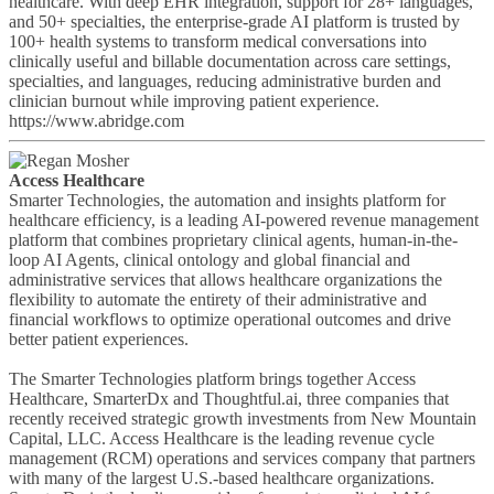
healthcare. With deep EHR integration, support for 28+ languages,
and 50+ specialties, the enterprise-grade AI platform is trusted by
100+ health systems to transform medical conversations into
clinically useful and billable documentation across care settings,
specialties, and languages, reducing administrative burden and
clinician burnout while improving patient experience.
https://www.abridge.com
Access Healthcare
Smarter Technologies, the automation and insights platform for
healthcare efficiency, is a leading AI-powered revenue management
platform that combines proprietary clinical agents, human-in-the-
loop AI Agents, clinical ontology and global financial and
administrative services that allows healthcare organizations the
flexibility to automate the entirety of their administrative and
financial workflows to optimize operational outcomes and drive
better patient experiences.
The Smarter Technologies platform brings together Access
Healthcare, SmarterDx and Thoughtful.ai, three companies that
recently received strategic growth investments from New Mountain
Capital, LLC. Access Healthcare is the leading revenue cycle
management (RCM) operations and services company that partners
with many of the largest U.S.-based healthcare organizations.