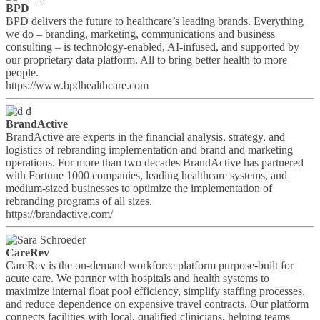
BPD
BPD delivers the future to healthcare’s leading brands. Everything
we do – branding, marketing, communications and business
consulting – is technology-enabled, AI-infused, and supported by
our proprietary data platform. All to bring better health to more
people.
https://www.bpdhealthcare.com
BrandActive
BrandActive are experts in the financial analysis, strategy, and
logistics of rebranding implementation and brand and marketing
operations. For more than two decades BrandActive has partnered
with Fortune 1000 companies, leading healthcare systems, and
medium-sized businesses to optimize the implementation of
rebranding programs of all sizes.
https://brandactive.com/
CareRev
CareRev is the on-demand workforce platform purpose-built for
acute care. We partner with hospitals and health systems to
maximize internal float pool efficiency, simplify staffing processes,
and reduce dependence on expensive travel contracts. Our platform
connects facilities with local, qualified clinicians, helping teams