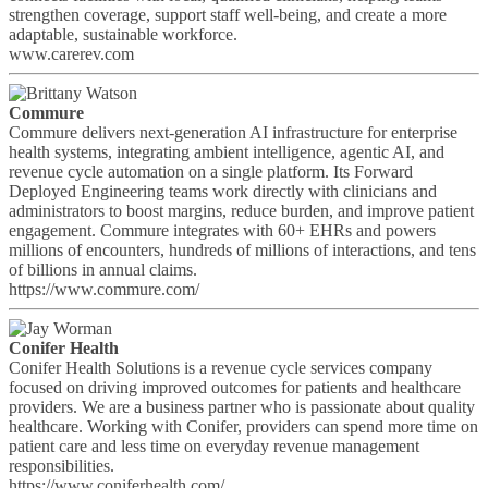
strengthen coverage, support staff well-being, and create a more
adaptable, sustainable workforce.
www.carerev.com
Commure
Commure delivers next-generation AI infrastructure for enterprise
health systems, integrating ambient intelligence, agentic AI, and
revenue cycle automation on a single platform. Its Forward
Deployed Engineering teams work directly with clinicians and
administrators to boost margins, reduce burden, and improve patient
engagement. Commure integrates with 60+ EHRs and powers
millions of encounters, hundreds of millions of interactions, and tens
of billions in annual claims.
https://www.commure.com/
Conifer Health
Conifer Health Solutions is a revenue cycle services company
focused on driving improved outcomes for patients and healthcare
providers. We are a business partner who is passionate about quality
healthcare. Working with Conifer, providers can spend more time on
patient care and less time on everyday revenue management
responsibilities.
https://www.coniferhealth.com/