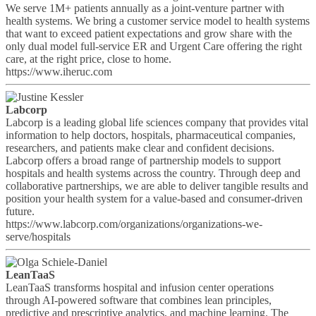
We serve 1M+ patients annually as a joint-venture partner with
health systems. We bring a customer service model to health systems
that want to exceed patient expectations and grow share with the
only dual model full-service ER and Urgent Care offering the right
care, at the right price, close to home.
https://www.iheruc.com
Labcorp
Labcorp is a leading global life sciences company that provides vital
information to help doctors, hospitals, pharmaceutical companies,
researchers, and patients make clear and confident decisions.
Labcorp offers a broad range of partnership models to support
hospitals and health systems across the country. Through deep and
collaborative partnerships, we are able to deliver tangible results and
position your health system for a value-based and consumer-driven
future.
https://www.labcorp.com/organizations/organizations-we-
serve/hospitals
LeanTaaS
LeanTaaS transforms hospital and infusion center operations
through AI-powered software that combines lean principles,
predictive and prescriptive analytics, and machine learning. The