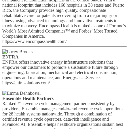
national footprint that includes 168 hospitals in 38 states and Puerto
Rico, the Company provides high-quality, compassionate
rehabilitative care for patients recovering from a major injury or
illness, using advanced technology and innovative treatments to
maximize recovery. Encompass Health is ranked as one of Fortune's
World’s Most Admired Companies™ and Forbes’ Most Trusted
Companies in America.
https://www.encompasshealth.com/
ENFRA
ENFRA offers innovative energy infrastructure solutions that
empower our customers to promote a sustainable future through
engineering, fabrication, mechanical and electrical construction,
operations and maintenance, and Energy-as-a-Service.
https://enfrasolutions.com/
Ensemble Health Partners
Ranked #1 revenue cycle management partner consistently by
providers, Ensemble manages end-to-end revenue cycle operations
for 28 health systems nationwide. Through a combination of
certified revenue cycle operators, data-rich intelligence and
advanced AI, Ensemble helps healthcare organizations sustain best-