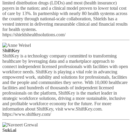
limited distribution drugs (LDDs) and most (health insurance)
payers in the nation; and a clinical model proven to lower total cost
of care by 13%. In partnership with nearly 80 health systems across
the country through national-scale collaboration, Shields has a
vested interest in delivering measurable clinical and financial results
for health systems.
https://shieldshealthsolutions.com/
ShiftKey
ShiftKey is a technology company committed to transforming
healthcare by leveraging data and a marketplace approach to
connect independent licensed professionals with facilities with open
workforce needs. ShiftKey is playing a vital role in advancing
empowered work, stability and solutions for professionals, facilities
and the people and communities they serve. With 10,000 healthcare
facilities and hundreds of thousands of independent licensed
professionals on the platform, ShiftKey is the market leader in
strategic workforce solutions, driving a more sustainable, inclusive
and profitable workforce economy for the future. For more
information about ShiftKey, visit www.ShiftKey.com.
https://www.shiftkey.com/
Suki.ai