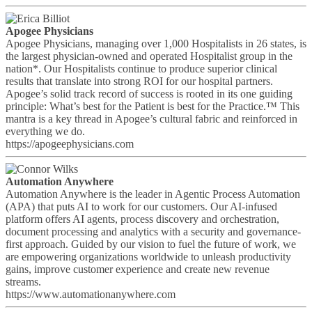
Apogee Physicians
Apogee Physicians, managing over 1,000 Hospitalists in 26 states, is
the largest physician-owned and operated Hospitalist group in the
nation*. Our Hospitalists continue to produce superior clinical
results that translate into strong ROI for our hospital partners.
Apogee’s solid track record of success is rooted in its one guiding
principle: What’s best for the Patient is best for the Practice.™ This
mantra is a key thread in Apogee’s cultural fabric and reinforced in
everything we do.
https://apogeephysicians.com
Automation Anywhere
Automation Anywhere is the leader in Agentic Process Automation
(APA) that puts AI to work for our customers. Our AI-infused
platform offers AI agents, process discovery and orchestration,
document processing and analytics with a security and governance-
first approach. Guided by our vision to fuel the future of work, we
are empowering organizations worldwide to unleash productivity
gains, improve customer experience and create new revenue
streams.
https://www.automationanywhere.com