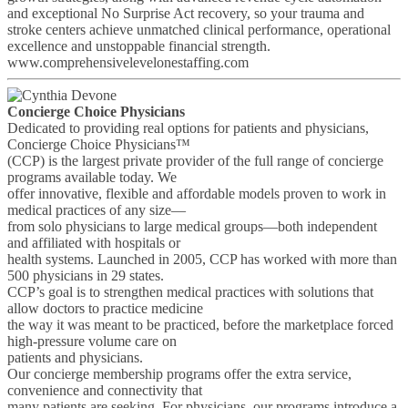
and exceptional No Surprise Act recovery, so your trauma and
stroke centers achieve unmatched clinical performance, operational
excellence and unstoppable financial strength.
www.comprehensivelevelonestaffing.com
Concierge Choice Physicians
Dedicated to providing real options for patients and physicians,
Concierge Choice Physicians™
(CCP) is the largest private provider of the full range of concierge
programs available today. We
offer innovative, flexible and affordable models proven to work in
medical practices of any size—
from solo physicians to large medical groups—both independent
and affiliated with hospitals or
health systems. Launched in 2005, CCP has worked with more than
500 physicians in 29 states.
CCP’s goal is to strengthen medical practices with solutions that
allow doctors to practice medicine
the way it was meant to be practiced, before the marketplace forced
high-pressure volume care on
patients and physicians.
Our concierge membership programs offer the extra service,
convenience and connectivity that
many patients are seeking. For physicians, our programs introduce a