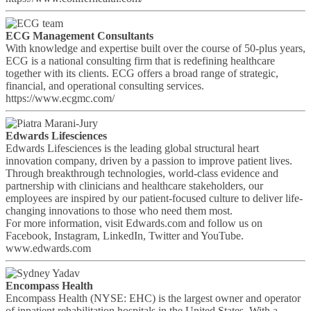
ECG Management Consultants
With knowledge and expertise built over the course of 50-plus years,
ECG is a national consulting firm that is redefining healthcare
together with its clients. ECG offers a broad range of strategic,
financial, and operational consulting services.
https://www.ecgmc.com/
Edwards Lifesciences
Edwards Lifesciences is the leading global structural heart
innovation company, driven by a passion to improve patient lives.
Through breakthrough technologies, world-class evidence and
partnership with clinicians and healthcare stakeholders, our
employees are inspired by our patient-focused culture to deliver life-
changing innovations to those who need them most.
For more information, visit Edwards.com and follow us on
Facebook, Instagram, LinkedIn, Twitter and YouTube.
www.edwards.com
Encompass Health
Encompass Health (NYSE: EHC) is the largest owner and operator
of inpatient rehabilitation hospitals in the United States. With a