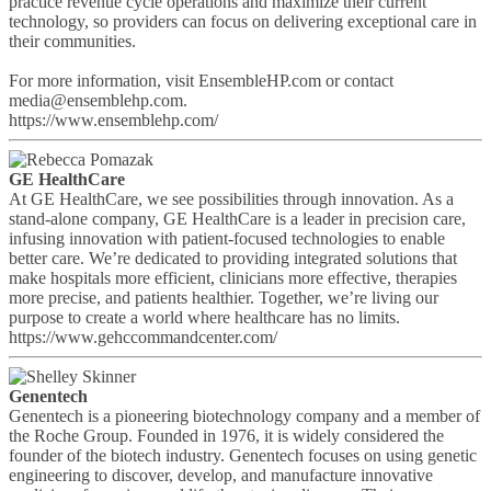
practice revenue cycle operations and maximize their current
technology, so providers can focus on delivering exceptional care in
their communities.
For more information, visit EnsembleHP.com or contact
media@ensemblehp.com.
https://www.ensemblehp.com/
GE HealthCare
At GE HealthCare, we see possibilities through innovation. As a
stand-alone company, GE HealthCare is a leader in precision care,
infusing innovation with patient-focused technologies to enable
better care. We’re dedicated to providing integrated solutions that
make hospitals more efficient, clinicians more effective, therapies
more precise, and patients healthier. Together, we’re living our
purpose to create a world where healthcare has no limits.
https://www.gehccommandcenter.com/
Genentech
Genentech is a pioneering biotechnology company and a member of
the Roche Group. Founded in 1976, it is widely considered the
founder of the biotech industry. Genentech focuses on using genetic
engineering to discover, develop, and manufacture innovative