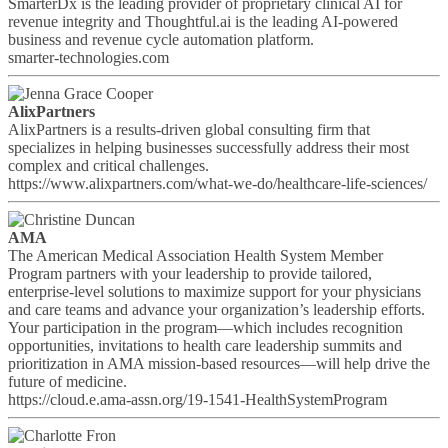
SmarterDx is the leading provider of proprietary clinical AI for
revenue integrity and Thoughtful.ai is the leading AI-powered
business and revenue cycle automation platform.
smarter-technologies.com
AlixPartners
AlixPartners is a results-driven global consulting firm that
specializes in helping businesses successfully address their most
complex and critical challenges.
https://www.alixpartners.com/what-we-do/healthcare-life-sciences/
AMA
The American Medical Association Health System Member
Program partners with your leadership to provide tailored,
enterprise-level solutions to maximize support for your physicians
and care teams and advance your organization’s leadership efforts.
Your participation in the program—which includes recognition
opportunities, invitations to health care leadership summits and
prioritization in AMA mission-based resources—will help drive the
future of medicine.
https://cloud.e.ama-assn.org/19-1541-HealthSystemProgram