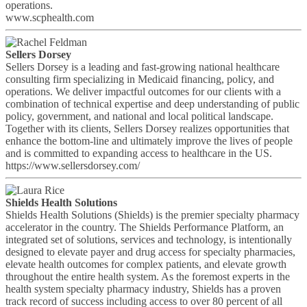
operations.
www.scphealth.com
Sellers Dorsey
Sellers Dorsey is a leading and fast-growing national healthcare
consulting firm specializing in Medicaid financing, policy, and
operations. We deliver impactful outcomes for our clients with a
combination of technical expertise and deep understanding of public
policy, government, and national and local political landscape.
Together with its clients, Sellers Dorsey realizes opportunities that
enhance the bottom-line and ultimately improve the lives of people
and is committed to expanding access to healthcare in the US.
https://www.sellersdorsey.com/
Shields Health Solutions
Shields Health Solutions (Shields) is the premier specialty pharmacy
accelerator in the country. The Shields Performance Platform, an
integrated set of solutions, services and technology, is intentionally
designed to elevate payer and drug access for specialty pharmacies,
elevate health outcomes for complex patients, and elevate growth
throughout the entire health system. As the foremost experts in the
health system specialty pharmacy industry, Shields has a proven
track record of success including access to over 80 percent of all