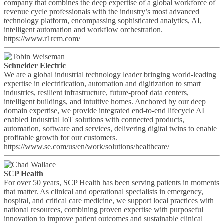
company that combines the deep expertise of a global workforce of
revenue cycle professionals with the industry’s most advanced
technology platform, encompassing sophisticated analytics, AI,
intelligent automation and workflow orchestration.
https://www.r1rcm.com/
Schneider Electric
We are a global industrial technology leader bringing world-leading
expertise in electrification, automation and digitization to smart
industries, resilient infrastructure, future-proof data centers,
intelligent buildings, and intuitive homes. Anchored by our deep
domain expertise, we provide integrated end-to-end lifecycle AI
enabled Industrial IoT solutions with connected products,
automation, software and services, delivering digital twins to enable
profitable growth for our customers.
https://www.se.com/us/en/work/solutions/healthcare/
SCP Health
For over 50 years, SCP Health has been serving patients in moments
that matter. As clinical and operational specialists in emergency,
hospital, and critical care medicine, we support local practices with
national resources, combining proven expertise with purposeful
innovation to improve patient outcomes and sustainable clinical