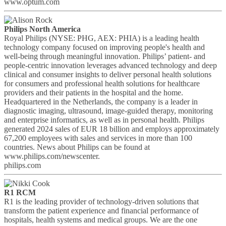
www.optum.com
Philips North America
Royal Philips (NYSE: PHG, AEX: PHIA) is a leading health
technology company focused on improving people's health and
well-being through meaningful innovation. Philips’ patient- and
people-centric innovation leverages advanced technology and deep
clinical and consumer insights to deliver personal health solutions
for consumers and professional health solutions for healthcare
providers and their patients in the hospital and the home.
Headquartered in the Netherlands, the company is a leader in
diagnostic imaging, ultrasound, image-guided therapy, monitoring
and enterprise informatics, as well as in personal health. Philips
generated 2024 sales of EUR 18 billion and employs approximately
67,200 employees with sales and services in more than 100
countries. News about Philips can be found at
www.philips.com/newscenter.
philips.com
R1 RCM
R1 is the leading provider of technology-driven solutions that
transform the patient experience and financial performance of
hospitals, health systems and medical groups. We are the one