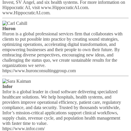
Invest, SV Angel, and six health systems. For more information on
Hippocratic AI, visit www.HippocraticAI.com.
www.HippocraticAI.com.
Huron
Huron is a global professional services firm that collaborates with
clients to put possible into practice by creating sound strategies,
optimizing operations, accelerating digital transformation, and
empowering businesses and their people to own their future. By
embracing diverse perspectives, encouraging new ideas, and
challenging the status quo, we create sustainable results for the
organizations we serve.
https://www.huronconsultinggroup.com
Infor
Infor is a global leader in cloud software delivering specialized
healthcare solutions. We help hospitals, health systems, and
providers improve operational efficiency, patient care, regulatory
compliance, and data security. Trusted by thousands worldwide,
Infor’s mission-critical applications support clinical workflows,
supply chain, revenue cycle, and population health management
with faster time to value.
https://www.infor.com/