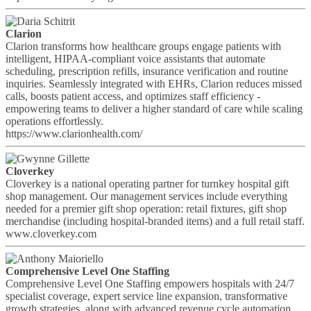
Clarion
Clarion transforms how healthcare groups engage patients with
intelligent, HIPAA-compliant voice assistants that automate
scheduling, prescription refills, insurance verification and routine
inquiries. Seamlessly integrated with EHRs, Clarion reduces missed
calls, boosts patient access, and optimizes staff efficiency -
empowering teams to deliver a higher standard of care while scaling
operations effortlessly.
https://www.clarionhealth.com/
Cloverkey
Cloverkey is a national operating partner for turnkey hospital gift
shop management. Our management services include everything
needed for a premier gift shop operation: retail fixtures, gift shop
merchandise (including hospital-branded items) and a full retail staff.
www.cloverkey.com
Comprehensive Level One Staffing
Comprehensive Level One Staffing empowers hospitals with 24/7
specialist coverage, expert service line expansion, transformative
growth strategies, along with advanced revenue cycle automation