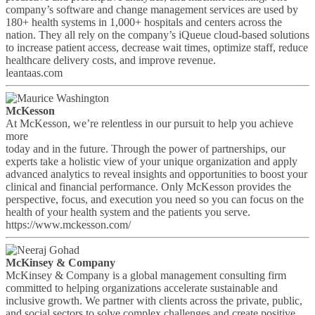
company’s software and change management services are used by
180+ health systems in 1,000+ hospitals and centers across the
nation. They all rely on the company’s iQueue cloud-based solutions
to increase patient access, decrease wait times, optimize staff, reduce
healthcare delivery costs, and improve revenue.
leantaas.com
McKesson
At McKesson, we’re relentless in our pursuit to help you achieve
more
today and in the future. Through the power of partnerships, our
experts take a holistic view of your unique organization and apply
advanced analytics to reveal insights and opportunities to boost your
clinical and financial performance. Only McKesson provides the
perspective, focus, and execution you need so you can focus on the
health of your health system and the patients you serve.
https://www.mckesson.com/
McKinsey & Company
McKinsey & Company is a global management consulting firm
committed to helping organizations accelerate sustainable and
inclusive growth. We partner with clients across the private, public,
and social sectors to solve complex challenges and create positive