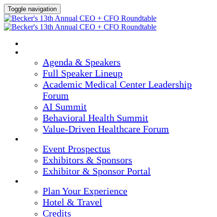
Toggle navigation
HOME
AGENDA & SPEAKERS
Agenda & Speakers
Full Speaker Lineup
Academic Medical Center Leadership
Forum
AI Summit
Behavioral Health Summit
Value-Driven Healthcare Forum
EXHIBITORS / SPONSORS
Event Prospectus
Exhibitors & Sponsors
Exhibitor & Sponsor Portal
PLAN YOUR EXPERIENCE
Plan Your Experience
Hotel & Travel
Credits