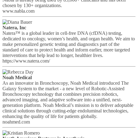
chosen by 130+ organizations.
www.nabla.com
Natera, Inc
Natera™ is a global leader in cell-free DNA (cfDNA) testing,
dedicated to oncology, women’s health, and organ health. We aim to
make personalized genetic testing and diagnostics part of the
standard of care to protect health and inform earlier, more targeted
interventions that help lead to longer, healthier lives.
https://www.natera.com/
Noah Medical
As an innovator in Bronchoscopy, Noah Medical introduced The
Galaxy System to the market - a new level of Robotic-Assisted
Bronchoscopy technology that combines precision robotics,
advanced imaging, and adaptive software into a unified, next-
generation platform. Noah Medical’s mission is to deliver adoptable
clinical solutions through cutting-edge endoluminal technologies,
enhancing the quality of life for patients globally.
noahmed.com