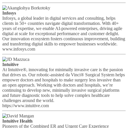
Infosys
Infosys, a global leader in digital services and consulting, helps
clients in 50+ countries navigate digital transformation. With 40+
years of expertise, we enable AI-powered enterprises, driving agile
digital at scale for exceptional performance and customer delight.
Our innovation ecosystem fosters continuous improvement, building
and transferring digital skills to empower businesses worldwide.
www.infosys.com
Intuitive
At Intuitive®, innovating for minimally invasive care is the passion
that drives us. Our robotic-assisted da Vinci® Surgical System helps
empower doctors and hospitals to make surgery less invasive than
an open approach. Working with doctors and hospitals, we’re
continuing to develop new, minimally invasive surgical platforms
and future diagnostic tools to help solve complex healthcare
challenges around the world.
https://www.intuitive.com
Intuitive Health
Pioneers of the Combined ER and Urgent Care Experience