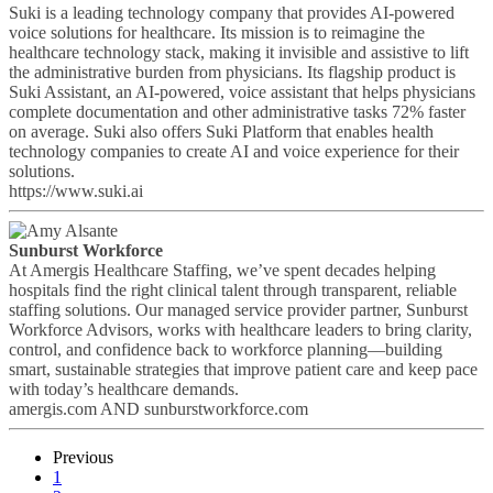
Suki is a leading technology company that provides AI-powered
voice solutions for healthcare. Its mission is to reimagine the
healthcare technology stack, making it invisible and assistive to lift
the administrative burden from physicians. Its flagship product is
Suki Assistant, an AI-powered, voice assistant that helps physicians
complete documentation and other administrative tasks 72% faster
on average. Suki also offers Suki Platform that enables health
technology companies to create AI and voice experience for their
solutions.
https://www.suki.ai
Sunburst Workforce
At Amergis Healthcare Staffing, we’ve spent decades helping
hospitals find the right clinical talent through transparent, reliable
staffing solutions. Our managed service provider partner, Sunburst
Workforce Advisors, works with healthcare leaders to bring clarity,
control, and confidence back to workforce planning—building
smart, sustainable strategies that improve patient care and keep pace
with today’s healthcare demands.
amergis.com AND sunburstworkforce.com
Previous
1