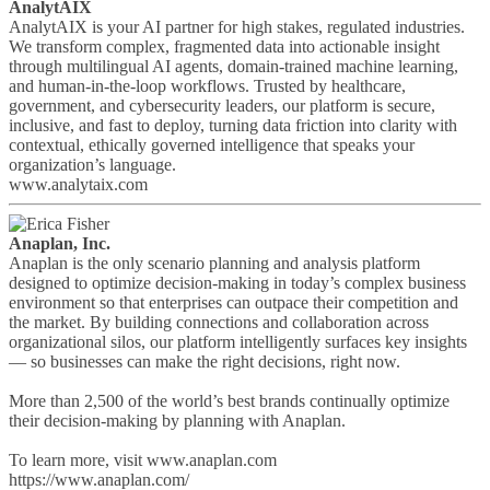
AnalytAIX
AnalytAIX is your AI partner for high stakes, regulated industries.
We transform complex, fragmented data into actionable insight
through multilingual AI agents, domain-trained machine learning,
and human-in-the-loop workflows. Trusted by healthcare,
government, and cybersecurity leaders, our platform is secure,
inclusive, and fast to deploy, turning data friction into clarity with
contextual, ethically governed intelligence that speaks your
organization’s language.
www.analytaix.com
Anaplan, Inc.
Anaplan is the only scenario planning and analysis platform
designed to optimize decision-making in today’s complex business
environment so that enterprises can outpace their competition and
the market. By building connections and collaboration across
organizational silos, our platform intelligently surfaces key insights
— so businesses can make the right decisions, right now.
More than 2,500 of the world’s best brands continually optimize
their decision-making by planning with Anaplan.
To learn more, visit www.anaplan.com
https://www.anaplan.com/