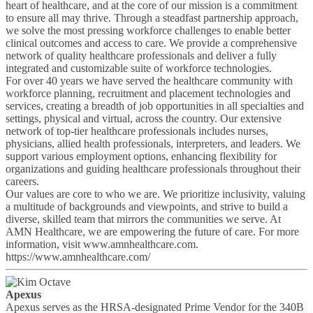
heart of healthcare, and at the core of our mission is a commitment
to ensure all may thrive. Through a steadfast partnership approach,
we solve the most pressing workforce challenges to enable better
clinical outcomes and access to care. We provide a comprehensive
network of quality healthcare professionals and deliver a fully
integrated and customizable suite of workforce technologies.
For over 40 years we have served the healthcare community with
workforce planning, recruitment and placement technologies and
services, creating a breadth of job opportunities in all specialties and
settings, physical and virtual, across the country. Our extensive
network of top-tier healthcare professionals includes nurses,
physicians, allied health professionals, interpreters, and leaders. We
support various employment options, enhancing flexibility for
organizations and guiding healthcare professionals throughout their
careers.
Our values are core to who we are. We prioritize inclusivity, valuing
a multitude of backgrounds and viewpoints, and strive to build a
diverse, skilled team that mirrors the communities we serve. At
AMN Healthcare, we are empowering the future of care. For more
information, visit www.amnhealthcare.com.
https://www.amnhealthcare.com/
Apexus
Apexus serves as the HRSA-designated Prime Vendor for the 340B