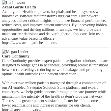
Avant Garde Health
Avant-garde Health empowers hospitals and health systems with
innovative software that transforms surgical care. Our powerful
analytics deliver critical insights to optimize financial performance,
reduce costs, and improve patient outcomes. By uncovering hidden
opportunities and driving millions in savings, we help providers
make smarter decisions and deliver higher-quality care. Join us in
advancing value-based healthcare.
https://www.avantgardehealth.com/
Care Continuity
Care Continuity provides expert patient navigation solutions that are
designed to bridge gaps in healthcare, providing seamless transitions
between care settings, reducing network leakage, and promoting
optimal health outcomes and patient satisfaction.
With over two million patients navigated through a combination of
our AI-enabled Navigator Solution Suite platform, and expert
concierges, we help guide patients through their care journey while
maintaining the integrity of the health system’s provider network.
The result is greater patient satisfaction, better health outcomes,
lower readmissions and increased margins for our clients.
https://carecontinuity.org/