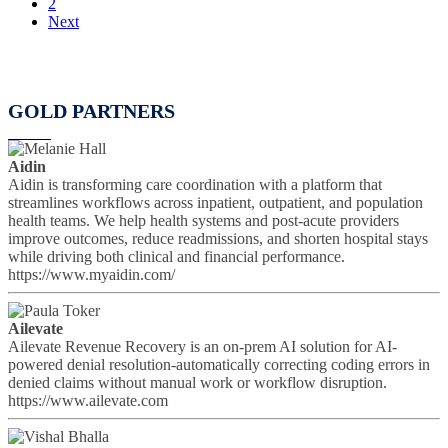
2
Next
GOLD PARTNERS
Aidin
Aidin is transforming care coordination with a platform that
streamlines workflows across inpatient, outpatient, and population
health teams. We help health systems and post-acute providers
improve outcomes, reduce readmissions, and shorten hospital stays
while driving both clinical and financial performance.
https://www.myaidin.com/
Ailevate
Ailevate Revenue Recovery is an on-prem AI solution for AI-
powered denial resolution-automatically correcting coding errors in
denied claims without manual work or workflow disruption.
https://www.ailevate.com