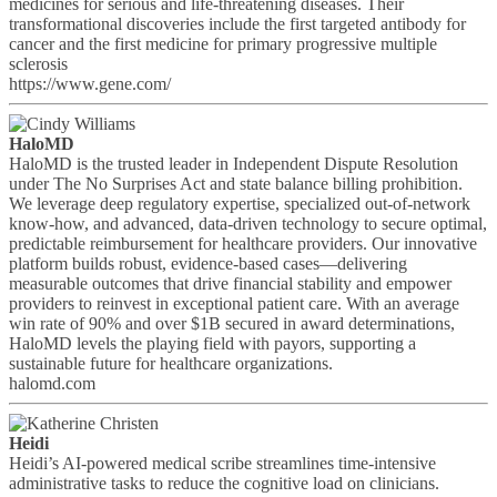
medicines for serious and life-threatening diseases. Their
transformational discoveries include the first targeted antibody for
cancer and the first medicine for primary progressive multiple
sclerosis
https://www.gene.com/
HaloMD
HaloMD is the trusted leader in Independent Dispute Resolution
under The No Surprises Act and state balance billing prohibition.
We leverage deep regulatory expertise, specialized out-of‑network
know‑how, and advanced, data-driven technology to secure optimal,
predictable reimbursement for healthcare providers. Our innovative
platform builds robust, evidence‑based cases—delivering
measurable outcomes that drive financial stability and empower
providers to reinvest in exceptional patient care. With an average
win rate of 90% and over $1B secured in award determinations,
HaloMD levels the playing field with payors, supporting a
sustainable future for healthcare organizations.
halomd.com
Heidi
Heidi’s AI-powered medical scribe streamlines time-intensive
administrative tasks to reduce the cognitive load on clinicians.