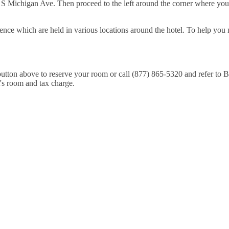
S Michigan Ave. Then proceed to the left around the corner where you'll 
ence which are held in various locations around the hotel. To help you 
e button above to reserve your room or call (877) 865-5320 and refer t
t's room and tax charge.