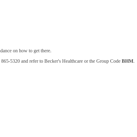
uidance on how to get there.
77) 865-5320 and refer to Becker's Healthcare or the Group Code
BHM
.