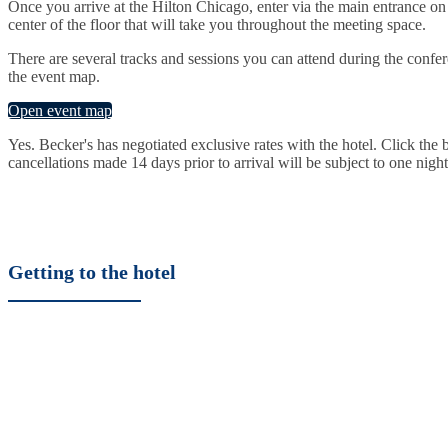
Once you arrive at the Hilton Chicago, enter via the main entrance on 
center of the floor that will take you throughout the meeting space.
There are several tracks and sessions you can attend during the confer
the event map.
Open event map
Yes. Becker's has negotiated exclusive rates with the hotel. Click th
cancellations made 14 days prior to arrival will be subject to one nigh
Getting to the hotel