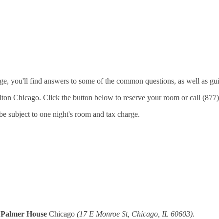
age, you'll find answers to some of the common questions, as well as g
Hilton Chicago. Click the button below to reserve your room or call (8
 be subject to one night's room and tax charge.
 Palmer House
Chicago
(17 E Monroe St, Chicago, IL 60603).