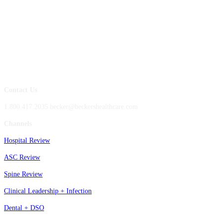
Contact Us
1.800.417.2035 becker@beckershealthcare.com
Channels
Hospital Review
ASC Review
Spine Review
Clinical Leadership + Infection
Dental + DSO