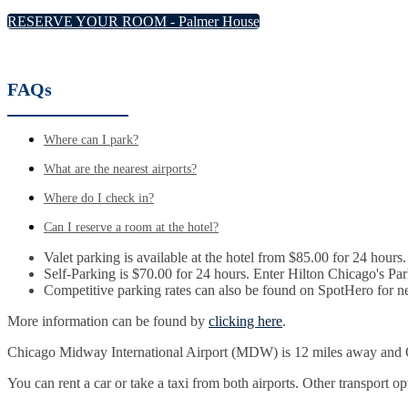
RESERVE YOUR ROOM - Palmer House
FAQs
Where can I park?
What are the nearest airports?
Where do I check in?
Can I reserve a room at the hotel?
Valet parking is available at the hotel from $85.00 for 24 hours.
Self-Parking is $70.00 for 24 hours. Enter Hilton Chicago's P
Competitive parking rates can also be found on SpotHero for n
More information can be found by
clicking here
.
Chicago Midway International Airport (MDW) is 12 miles away and O
You can rent a car or take a taxi from both airports. Other transport o