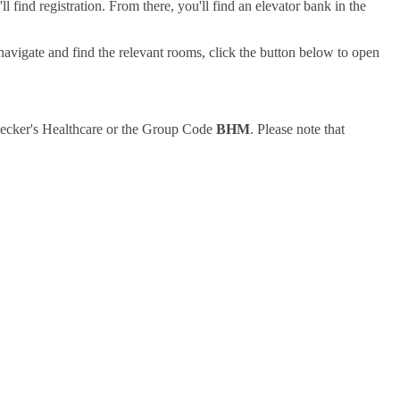
find registration. From there, you'll find an elevator bank in the
navigate and find the relevant rooms, click the button below to open
o Becker's Healthcare or the Group Code
BHM
. Please note that