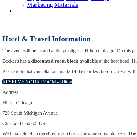
Marketing Materials
REGISTER NOW
Hotel & Travel Information
The event will be hosted at the prestigious Hilton Chicago. On this p
Becker's has a
discounted room block available
at the host hotel, 
Please note that cancellations made 14 days or less before arrival will
RESERVE YOUR ROOM - Hilton
Address:
Hilton Chicago
720 South Michigan Avenue
Chicago IL 60605 US
We have added an overflow room block for your convenience at
The