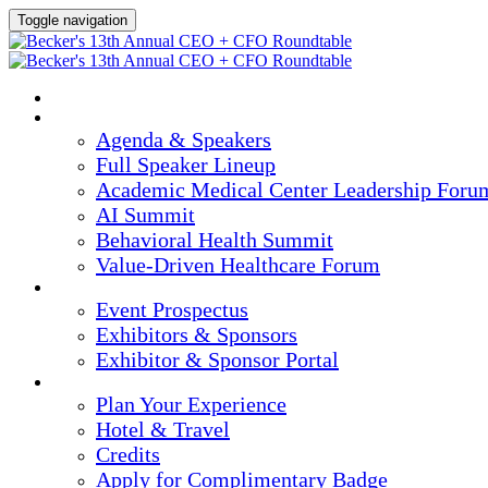
Toggle navigation
HOME
AGENDA & SPEAKERS
Agenda & Speakers
Full Speaker Lineup
Academic Medical Center Leadership Foru
AI Summit
Behavioral Health Summit
Value-Driven Healthcare Forum
EXHIBITORS / SPONSORS
Event Prospectus
Exhibitors & Sponsors
Exhibitor & Sponsor Portal
PLAN YOUR EXPERIENCE
Plan Your Experience
Hotel & Travel
Credits
Apply for Complimentary Badge