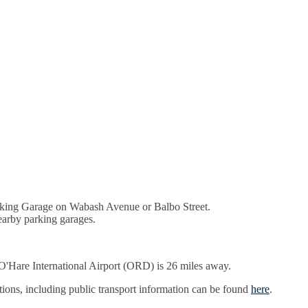
arking Garage on Wabash Avenue or Balbo Street.
earby parking garages.
'Hare International Airport (ORD) is 26 miles away.
ptions, including public transport information can be found
here
.