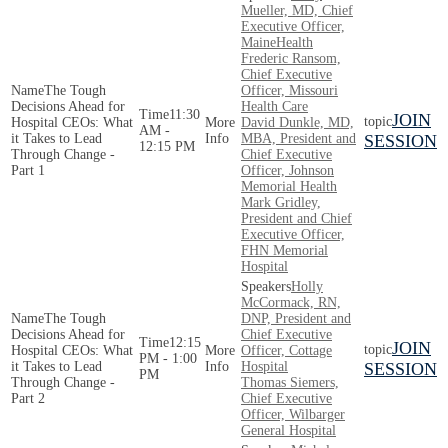
Mueller, MD, Chief
Executive Officer,
MaineHealth
Frederic Ransom,
Chief Executive
The Tough
Officer, Missouri
Decisions Ahead for
Health Care
11:30
JOIN
Hospital CEOs: What
David​​​​ Dunkle, MD,
AM -
it Takes to Lead
MBA, President and
SESSION
12:15 PM
Through Change -
Chief Executive
Part 1
Officer, Johnson
Memorial Health
Mark Gridley,
President and Chief
Executive Officer,
FHN Memorial
Hospital
Holly
McCormack, RN,
The Tough
DNP, President and
Decisions Ahead for
Chief Executive
12:15
JOIN
Hospital CEOs: What
Officer, Cottage
PM - 1:00
it Takes to Lead
Hospital
SESSION
PM
Through Change -
Thomas Siemers,
Part 2
Chief Executive
Officer, Wilbarger
General Hospital