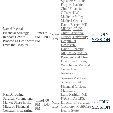
Michele
Forgues Lackie,
Chief Financial
Officer, UW
Medicine Valley
Medical Center
David Berger, MD,
Hospital
MHCM, FACS,
Financial Strategy
12:15
Chief Executive
JOIN
Reboot: How to
PM - 1:00
Officer, University
SESSION
Proceed as Healthcare
PM
Hospital at
Exits the Hospital
Downstate
David Lubarsky,
MD, MBA, FASA,
President and Chief
Executive Officer,
Westchester Medical
Center Health
Network
Matthew
Scherer, Chief
Financial Officer,
MultiCare
Growing
Laila Rashidi, MD,
Surgical Volume and
FACS, FASCRS,
1:00
JOIN
Market Share in the
Director of Surgical
PM - 1:45
Midst of Financial
Oncology, MultiCare
SESSION
PM
Constraints Learning
Health System