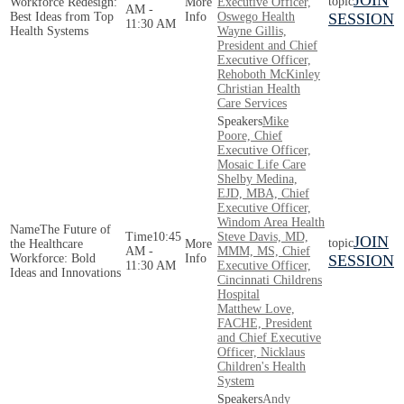
JOIN
Workforce Redesign:
Executive Officer,
AM -
Best Ideas from Top
Oswego Health
SESSION
11:30 AM
Health Systems
Wayne Gillis,
President and Chief
Executive Officer,
Rehoboth McKinley
Christian Health
Care Services
Mike
Poore, Chief
Executive Officer,
Mosaic Life Care
Shelby Medina,
EJD, MBA, Chief
Executive Officer,
Windom Area Health
The Future of
10:45
Steve Davis, MD,
JOIN
the Healthcare
AM -
MMM, MS, Chief
Workforce: Bold
SESSION
11:30 AM
Executive Officer,
Ideas and Innovations
Cincinnati Childrens
Hospital
Matthew Love,
FACHE, President
and Chief Executive
Officer, Nicklaus
Children's Health
System
Andy