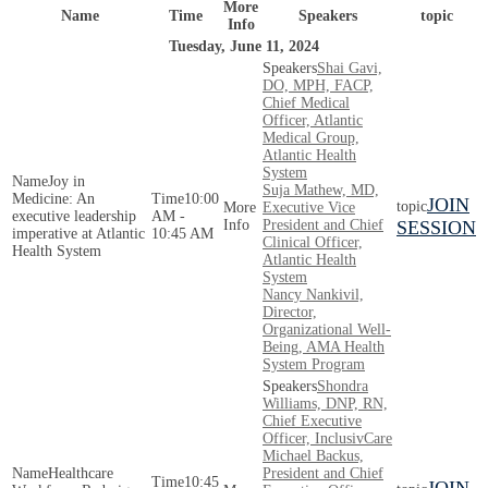
More
Name
Time
Speakers
topic
Info
Tuesday, June 11, 2024
Shai Gavi,
DO, MPH, FACP,
Chief Medical
Officer, Atlantic
Medical Group,
Atlantic Health
System
Joy in
Suja Mathew, MD,
Medicine: An
10:00
JOIN
Executive Vice
executive leadership
AM -
President and Chief
SESSION
imperative at Atlantic
10:45 AM
Clinical Officer,
Health System
Atlantic Health
System
Nancy Nankivil,
Director,
Organizational Well-
Being, AMA Health
System Program
Shondra
Williams, DNP, RN,
Chief Executive
Officer, InclusivCare
Michael Backus,
Healthcare
President and Chief
10:45