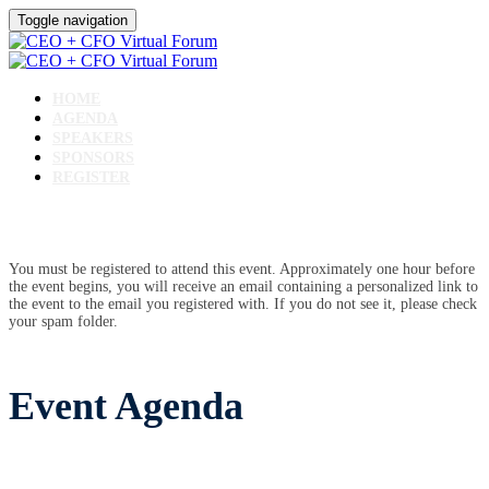
Toggle navigation
HOME
AGENDA
SPEAKERS
SPONSORS
REGISTER
You must be registered to attend this event. Approximately one hour before
the event begins, you will receive an email containing a personalized link to
the event to the email you registered with. If you do not see it, please check
your spam folder.
Event Agenda