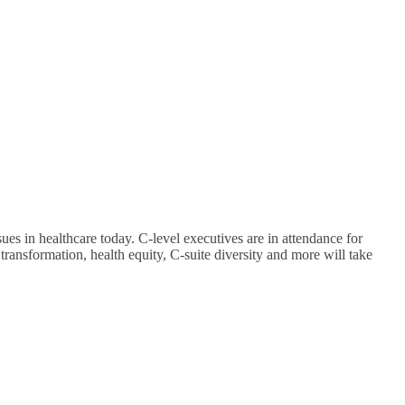
ues in healthcare today. C-level executives are in attendance for
 transformation, health equity, C-suite diversity and more will take