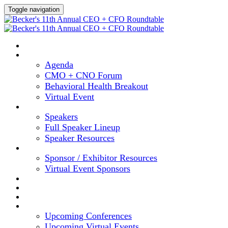
Toggle navigation
HOME
AGENDA
Agenda
CMO + CNO Forum
Behavioral Health Breakout
Virtual Event
SPEAKERS
Speakers
Full Speaker Lineup
Speaker Resources
SPONSORS
Sponsor / Exhibitor Resources
Virtual Event Sponsors
HOTEL & TRAVEL
REGISTER NOW
CONTENT HUB
UPCOMING EVENTS
Upcoming Conferences
Upcoming Virtual Events