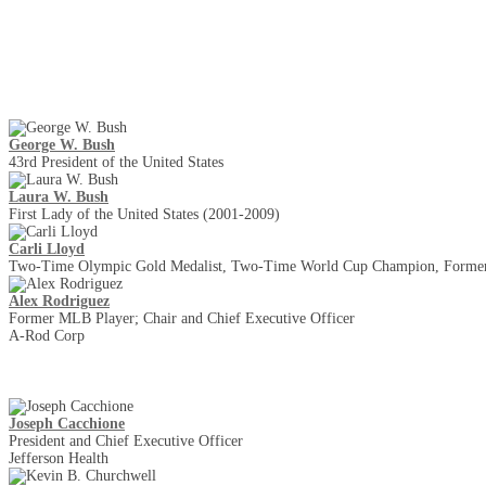
Keynotes
George W. Bush
43rd President of the United States
Laura W. Bush
First Lady of the United States (2001-2009)
Carli Lloyd
Two-Time Olympic Gold Medalist, Two-Time World Cup Champion, Former
Alex Rodriguez
Former MLB Player; Chair and Chief Executive Officer
A-Rod Corp
Joseph Cacchione
President and Chief Executive Officer
Jefferson Health