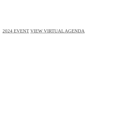
November 29-30, 2023 // Virtual Event
2024 EVENT
VIEW VIRTUAL AGENDA