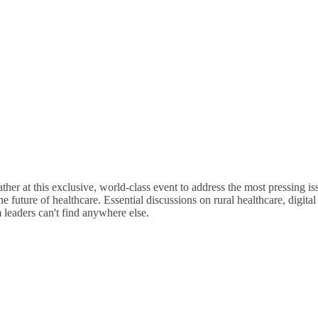
4 Days
of Sessions
r at this exclusive, world-class event to address the most pressing iss
 future of healthcare. Essential discussions on rural healthcare, digital
 leaders can't find anywhere else.