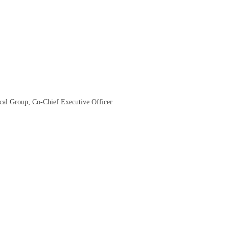
cal Group; Co-Chief Executive Officer