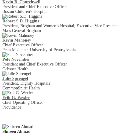
Kevin B. Churchwell
President and Chief Executive Officer
Boston Children's Hospital
Robert S.D. Higgins
President, Brigham and Women’s Hospital; Executive Vice President
Mass General Brigham
Kevin Mahoney
Chief Executive Officer
Penn Medicine, University of Pennsylvania
Pete November
President and Chief Executive Officer
Ochsner Health
Julie Sprengel
President, Dignity Hospitals
CommonSpirit Health
Erik G. Wexler
Chief Operating Officer
Providence
Shireen Ahmad