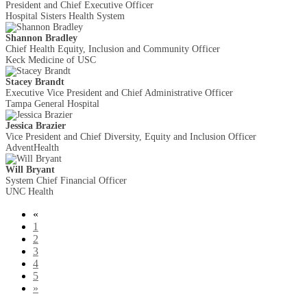
President and Chief Executive Officer
Hospital Sisters Health System
Shannon Bradley
Chief Health Equity, Inclusion and Community Officer
Keck Medicine of USC
Stacey Brandt
Executive Vice President and Chief Administrative Officer
Tampa General Hospital
Jessica Brazier
Vice President and Chief Diversity, Equity and Inclusion Officer
AdventHealth
Will Bryant
System Chief Financial Officer
UNC Health
«
1
2
3
4
5
»