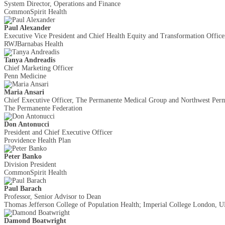
System Director, Operations and Finance
CommonSpirit Health
Paul Alexander
Executive Vice President and Chief Health Equity and Transformation Office
RWJBarnabas Health
Tanya Andreadis
Chief Marketing Officer
Penn Medicine
Maria Ansari
Chief Executive Officer, The Permanente Medical Group and Northwest Perma
The Permanente Federation
Don Antonucci
President and Chief Executive Officer
Providence Health Plan
Peter Banko
Division President
CommonSpirit Health
Paul Barach
Professor, Senior Advisor to Dean
Thomas Jefferson College of Population Health; Imperial College London, 
Damond Boatwright