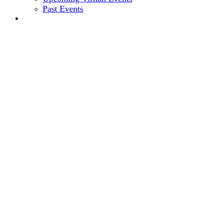
Past Events
2024 EVENT SITE
11th Annual
CEO + CFO ROUND
November 13-16, 2023 // Hyatt Regency, Chicago