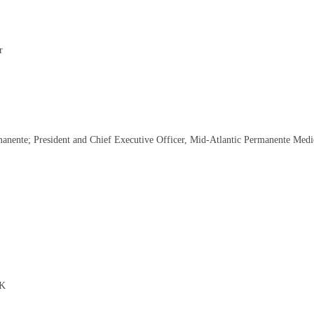
r
nente; President and Chief Executive Officer, Mid-Atlantic Permanente Medi
UK