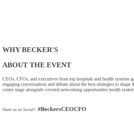
WHY BECKER'S
ABOUT THE EVENT
CEOs, CFOs, and executives from top hospitals and health systems gathe
engaging conversations and debate about the best strategies to shape the
center stage alongside coveted networking opportunities health system
#BeckersCEOCFO
Share us on Social!: