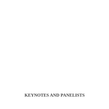
KEYNOTES AND PANELISTS