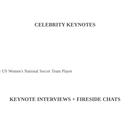
CELEBRITY KEYNOTES
 US Women's National Soccer Team Player
KEYNOTE INTERVIEWS + FIRESIDE CHATS