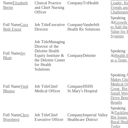
Elizabeth
Clinical Practice
TriHealth
Leader: K
Berter
and Chief Nursing
Trends an
Officer
Challenges
Growth 
Cora
Executive
Vanderbilt
to Add the
Beth Enzor
Director
Health Rx Solutions
Value for 
Systems
Managing
Director of the
Deloitte Health
Jay
Equity Institute &
Deloitte
Health 
Bhatt
the Deloitte Center
as a Team 
for Health
Solutions
Makes Chi
Medical Of
Vinil
Chief
HSHS
Great: Big
Bhuma
Medical Officer
St.Mary's Hospital
Small Way
Drive Bett
Results
Tackling
Chris
Chief
Imperial Valley
Big Issues
Bjornberg
Executive Officer
Healthcare District
Rural Heal
Today