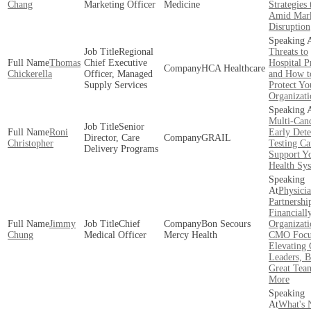
Chang
Marketing Officer
Medicine
Strategies
Amid Mar
Disruption
Regional
Threats to
Thomas
Chief Executive
Hospital P
HCA Healthcare
Chickerella
Officer, Managed
and How t
Supply Services
Protect Yo
Organizati
Multi-Can
Senior
Roni
Early Dete
Director, Care
GRAIL
Christopher
Testing Ca
Delivery Programs
Support Y
Health Sy
Physici
Partnershi
Financiall
Jimmy
Chief
Bon Secours
Organizati
Chung
Medical Officer
Mercy Health
CMO Focu
Elevating 
Leaders, B
Great Tea
More
What's 