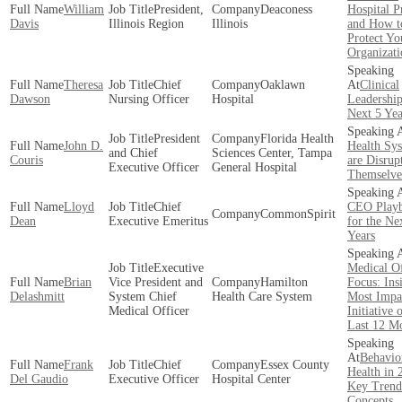
William
President,
Deaconess
Hospital P
Davis
Illinois Region
Illinois
and How t
Protect Yo
Organizati
Theresa
Chief
Oaklawn
Clinical
Dawson
Nursing Officer
Hospital
Leadership
Next 5 Yea
President
Florida Health
John D.
Health Sy
and Chief
Sciences Center, Tampa
Couris
are Disrup
Executive Officer
General Hospital
Themselve
Lloyd
Chief
CEO Play
CommonSpirit
Dean
Executive Emeritus
for the Ne
Years
Executive
Medical Of
Brian
Vice President and
Hamilton
Focus: Ins
Delashmitt
System Chief
Health Care System
Most Impa
Medical Officer
Initiative 
Last 12 M
Behavio
Frank
Chief
Essex County
Health in 
Del Gaudio
Executive Officer
Hospital Center
Key Trend
Concepts