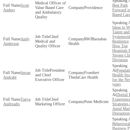
Medical Officer of
Scott
Best Path
Value Based Care
Providence
Anders
Forward in
and Ambulatory
Based Car
Quality
Ideas to W
Talent and
Chief
Systemwi
Andy
RWJBarnabas
Medical and
Resilience
Anderson
Health
Quality Officer
How Top
Hospitals 
Strong Cli
Divisions
President
Populat
Imran
Froedtert
and Chief
Health Str
Andrabi
ThedaCare Health
Executive Officer
for the Ne
years
Digital 
Tanya
Chief
Experienc
Penn Medicine
Andreadis
Marketing Officer
Strategies
Amid Mar
Disruption
Behavioral
Business P