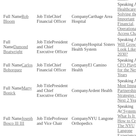
Healthcare
Solving th
Rob
Chief
Carthage Area
Important
Bloom
Financial Officer
Hospital
Financial,
Operationa
Access Cha
President
Hospital Sisters
Will Grow
Damond
and Chief
Health System
Look Like
Boatwright
Executive Officer
2030?
Carlos
Chief
El Camino
CFO Play
Bohorquez
Financial Officer
Health
for the Ne
Years
President
Most Impa
Marty
and Chief
Ardent Health
Partnershi
Bonick
Executive Officer
Strategies 
Next 2 Yea
‘System
What Is It
Joseph
Professor
NYU Langone
How to Cre
Bosco lll III
and Vice Chair
Orthopedics
The NYU
Langone
Experienc