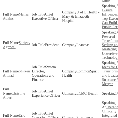
More
C-suite
U of L Health -
Melisa
Chief
Influence
Mary & Elizabeth
Adkins
Executive Officer
Top Execu
Hospital
Can Build 
Public Per
Powered
Transform
Sanjeev
President
Leantaas
Scaling an
Agrawal
Mastering
Disruptive
Technolog
System
Ideas for 
Shireen
Director,
CommonSpirit
Transform
Ahmad
Operations and
Health
and Leade
Finance
Structure 
Merger
Chief
Christine
LCMC Health
Experience Officer
Albert
Operati
Clinically
Chief
Eric
Integrated
Operating Officer,
Providence