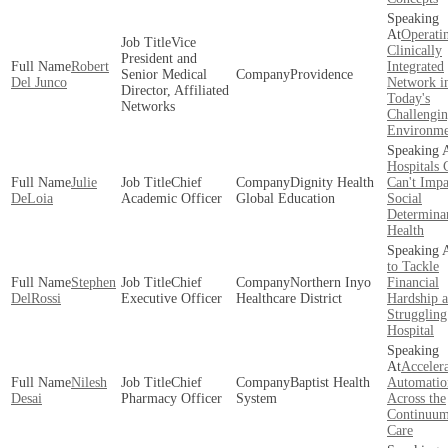
Operati
Vice
Clinically
President and
Robert
Integrated
Senior Medical
Providence
Del Junco
Network i
Director, Affiliated
Today's
Networks
Challengi
Environme
Hospitals 
Julie
Chief
Dignity Health
Can't Impa
DeLoia
Academic Officer
Global Education
Social
Determinan
Health
to Tackle
Stephen
Chief
Northern Inyo
Financial
DelRossi
Executive Officer
Healthcare District
Hardship a
Struggling
Hospital
Acceler
Nilesh
Chief
Baptist Health
Automatio
Desai
Pharmacy Officer
System
Across the
Continuum
Care