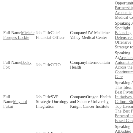
Opportunit
Partnershi
Academic
Medical Ce
Spotlight:
Michele
Chief
UW Medicine
Balancing
Forgues Lackie
Financial Officer
Valley Medical Center
Defensive
Offensive
Strategy t
Acceler
Becky
Intermountain
Automatio
CCIO
Fox
Health
Across the
Continuum
Care
This Idea:
Best Pivot
SVP
Oregon Health
Initiatives
Mayumi
Strategic Oncology
and Science University,
Culture Sh
Fukui
Integration
Knight Cancer Institute
Top Execu
The Best P
Forward in
Based Car
Budget