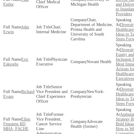
Chief Medical
Entler
Michigan Health
and Delive
Officer
to Inundat
Providers
Chair,
Department of Medicine,
Diversit
John
Chair,
Prisma Health and
Healthcare
Erwin
Internal Medicine
University of South
Ideas to T
Carolina
Steps For
Diversit
Equity an
Eric
Physician
Inclusion 
Novant Health
Eskioglu
Executive
Most Impa
Actions fo
Healthcare
Executives
Senior
Diversit
Richard
Vice President and
NewYork-
Healthcare
Evans
Chief Experience
Presbyterian
Ideas to T
Officer
Steps For
Former
Ambula
Ellen
Vice President,
Strategy R
Advocate
Feinstein RD,
Cancer Service
Bold Ideas
Health (former)
MHA, FACHE
Line
How to Wi
Administration
Competiti