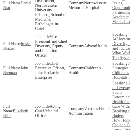
Department,
Daniel
Northwestern
Issues,
Northwestern
Brat
Memorial Hospital
Opportunit
University
Partnershi
Feinberg School of
Academic
Medicine;
Medical Ce
Pathologist-in-
Chief
Vice
Elevati
President and Chief
Jessica
Diversity,
Diversity, Equity
AdventHealth
Brazier
and Inclus
and Inclusion
What Work
Officer
Top Syste
Chief
John
Executive Officer,
Children's
Strategies 
Brennan
Joint Pediatric
Health
Children's
Enterprise
Hospitals 
to Leverag
Social
Determinan
Health for
Acting
Care With
Veterans Health
Elizabeth
Chief Medical
Breaking t
Administration
Brill
Officer
Budget
How Hospi
Can and Ca
Impact Soc