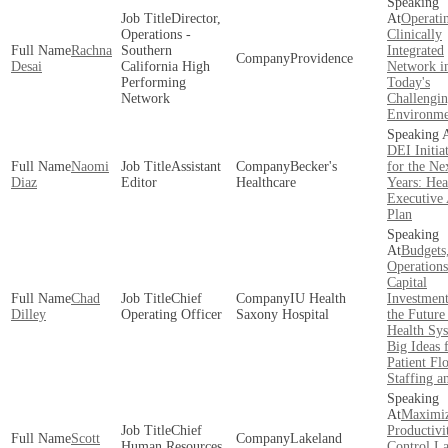
Director,
Operati
Operations -
Clinically
Rachna
Southern
Integrated
Providence
Desai
California High
Network i
Performing
Today's
Network
Challengi
Environme
DEI Initia
Naomi
Assistant
Becker's
for the Ne
Diaz
Editor
Healthcare
Years: Hea
Executive 
Plan
Budgets
Operations
Capital
Chad
Chief
IU Health
Investment
Dilley
Operating Officer
Saxony Hospital
the Future
Health Sy
Big Ideas 
Patient Fl
Staffing 
Maximi
Chief
Productivi
Scott
Lakeland
Human Resources
Control L