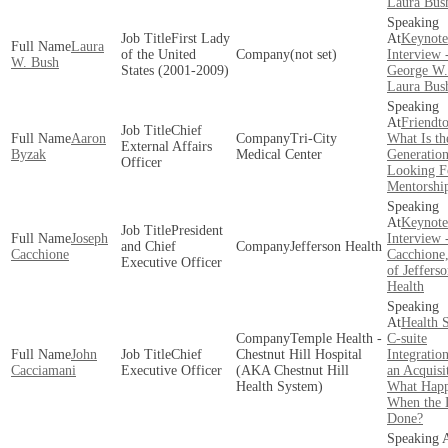
Laura Bus
First Lady
Keynote
Laura
of the United
(not set)
Interview 
W. Bush
States (2001-2009)
George W.
Laura Bus
Friendto
Chief
Aaron
Tri-City
What Is th
External Affairs
Byzak
Medical Center
Generatio
Officer
Looking F
Mentorshi
Keynote
President
Joseph
Interview 
and Chief
Jefferson Health
Cacchione
Cacchione
Executive Officer
of Jeffers
Health
Health 
Temple Health -
C-suite
John
Chief
Chestnut Hill Hospital
Integratio
Cacciamani
Executive Officer
(AKA Chestnut Hill
an Acquisi
Health System)
What Hap
When the D
Done?