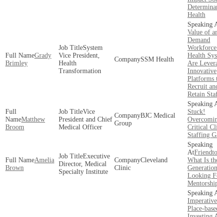
Determinan
Health
Value of a
Demand
System
Workforc
Grady
Vice President,
Health Sy
SSM Health
Brimley
Health
Are Lever
Transformation
Innovative
Platforms 
Recruit an
Retain Sta
Vice
Stuck!
BJC Medical
Matthew
President and Chief
Overcomi
Group
Broom
Medical Officer
Critical Cl
Staffing G
Friendto
Executive
Amelia
Cleveland
What Is th
Director, Medical
Brown
Clinic
Generatio
Specialty Institute
Looking F
Mentorshi
Imperative
Place-base
Investing 