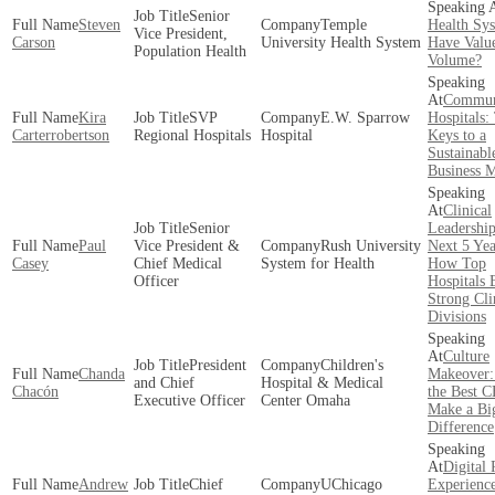
Senior
Steven
Temple
Health Sy
Vice President,
Carson
University Health System
Have Valu
Population Health
Volume?
Commun
Kira
SVP
E.W. Sparrow
Hospitals:
Carterrobertson
Regional Hospitals
Hospital
Keys to a
Sustainabl
Business 
Clinical
Senior
Leadership
Paul
Vice President &
Rush University
Next 5 Yea
Casey
Chief Medical
System for Health
How Top
Officer
Hospitals 
Strong Cli
Divisions
Culture
President
Children's
Chanda
Makeover
and Chief
Hospital & Medical
Chacón
the Best 
Executive Officer
Center Omaha
Make a Bi
Difference
Digital 
Andrew
Chief
UChicago
Experienc