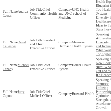
Health Equ
Blueprint 
Chief
UNC Health
Top Healt
Audrea
Community Health
and UNC School of
Systems
Caesar
Officer
Medicine
Diversity 
Healthcare
Ideas to T
Steps For
Elevati
President
David
Memorial
Diversity,
and Chief
Callender
Hermann Health System
and Inclus
Executive Officer
What Work
Top Syste
New Look
Michael
Chief
Holzer Health
suite: Who 
Canady
Executive Officer
System
Out and W
It's Heade
Ventures:
Utilizing
Jerry
Chief
Partnershi
Broward Health
Capote
Medical Officer
Optimize
Strengths 
Accelerate
Growth