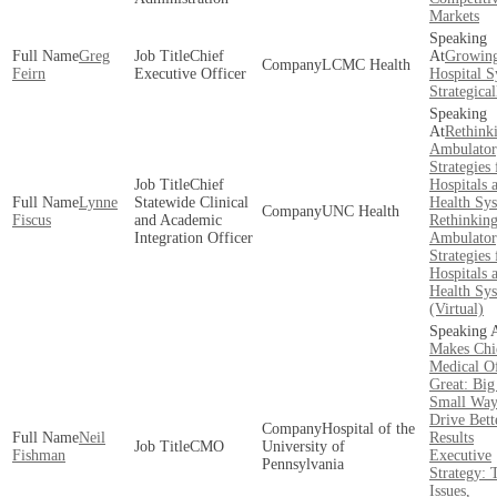
Markets
Greg
Chief
Growing
LCMC Health
Feirn
Executive Officer
Hospital 
Strategical
Rethink
Ambulator
Strategies 
Chief
Hospitals 
Lynne
Statewide Clinical
Health Sy
UNC Health
Fiscus
and Academic
Rethinkin
Integration Officer
Ambulator
Strategies 
Hospitals 
Health Sy
(Virtual)
Makes Chi
Medical Of
Great: Big
Small Way
Drive Bett
Hospital of the
Neil
Results
CMO
University of
Fishman
Executive
Pennsylvania
Strategy: 
Issues,