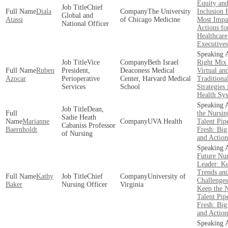
Equity an
Chief
Diala
The University
Inclusion 
Global and
Atassi
of Chicago Medicine
Most Impa
National Officer
Actions fo
Healthcare
Executives
Vice
Beth Israel
Right Mix
Ruben
President,
Deaconess Medical
Virtual an
Azocar
Perioperative
Center, Harvard Medical
Traditiona
Services
School
Strategies 
Health Sy
Dean,
the Nursin
Sadie Heath
Marianne
UVA Health
Talent Pip
Cabaniss Professor
Baernholdt
Fresh: Big
of Nursing
and Action
Future Nu
Leader: K
Trends an
Kathy
Chief
University of
Challenges
Baker
Nursing Officer
Virginia
Keep the 
Talent Pip
Fresh: Big
and Action