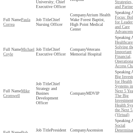
University; Chief
Strategies,
Executive Officer
and Partne
Atrium Health
Focus: Bol
Paula
Chief
Wake Forest Baptist,
for Leader
Correa
Nursing Officer
High Point Medical
and Care
Center
Advancem
Healthcare
Solving th
Michael
Chief
Veterans
Important
Coyle
Executive Officer
Memorial Hospital
Financial,
Operationa
Access Cha
Big Invest
for Health
Chief
Systems in
Strategy and
Mike
Next 5 Yea
Busines
MDVIP
Cromwell
The Big
Development
Investment
Officer
Health Sys
the Next 5
(Virtual)
Social
President
Ascension
Determinan
Bob