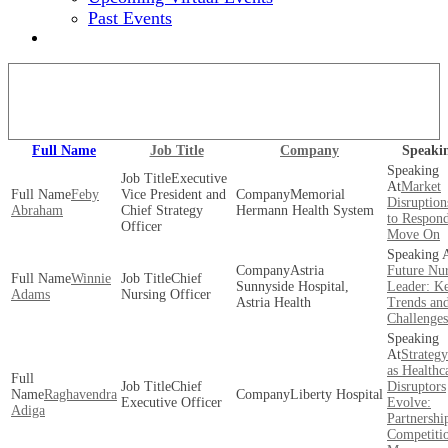
Past Events
2024 EVENT SITE
View our full speaker lineup!
Full Name
Job Title
Company
Speaki
Executive
Market
Feby
Vice President and
Memorial
Disruptio
Abraham
Chief Strategy
Hermann Health System
to Respon
Officer
Move On
Astria
Future Nu
Winnie
Chief
Sunnyside Hospital,
Leader: K
Adams
Nursing Officer
Astria Health
Trends an
Challenges
Strateg
as Healthc
Chief
Disruptors
Raghavendra
Liberty Hospital
Executive Officer
Evolve:
Adiga
Partnershi
Competiti