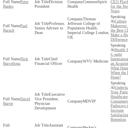
Peter
Division
CommonSpirit
CEO Play
Banko
President
Health
for the Ne
Years
Thomas
Culture
Professor,
Jefferson College of
Paul
Makeover
Senior Advisor to
Population Health;
Barach
the Best 
Dean
Imperial College London,
Make a Bi
UK
Difference
Health 
C-suite
Nick
Chief
Integratio
WVU Medicine
Barcellona
Financial Officer
an Acquisi
What Hap
When the D
Done?
Underst
Your Patie
Executive
Healthcare
David
Vice President,
MDVIP
Consumers
Barrie
Physician
Pathways 
Development
Increase
Satisfacti
Retention
Assistant
Becker's