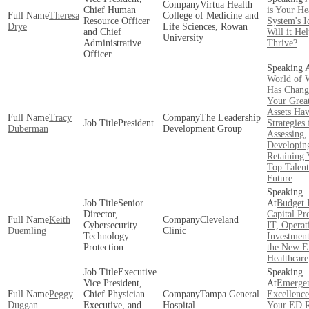
Virtua Health
Chief Human
is Your He
Theresa
College of Medicine and
Resource Officer
System's I
Drye
Life Sciences, Rowan
and Chief
Will it He
University
Administrative
Thrive?
Officer
World of 
Has Chang
Your Great
Assets Hav
Tracy
The Leadership
President
Strategies 
Duberman
Development Group
Assessing,
Developin
Retaining 
Top Talent
Future
Senior
Budget 
Director,
Capital Pro
Keith
Cleveland
Cybersecurity
IT, Operat
Duemling
Clinic
Technology
Investment
Protection
the New E
Healthcare
Executive
Vice President,
Emerge
Peggy
Chief Physician
Tampa General
Excellence
Duggan
Executive, and
Hospital
Your ED 