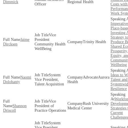
Dimmick
Regional Health
Officer
Costs with
Performan
Work Syst
Imperative
Place-base
Investing 
Vice
Strategy t
Jaime
President
Trinity Health
Produce B
Dircksen
Community Health
Shared Ec
WellBeing
Prosperity
Equity, an
Communit
Wellbeing
System
Ideas to W
Naomi
AdvocateAurora
Vice President,
Talent and
Dolohanty
Health
Talent Acquisition
Systemwi
Resilience
Workfor
Vice
Rush University
Developm
Shannon
President of
Medical Center
Strategies
Driscoll
Practice Operations
Current
Challenges
System
Vice President,