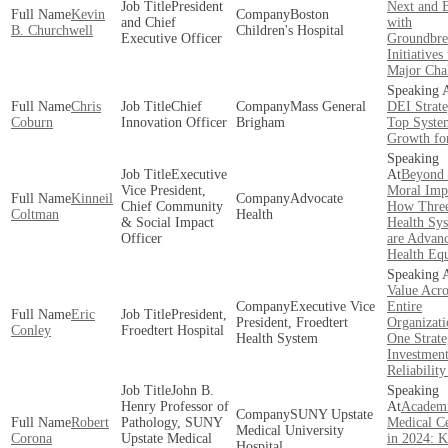
President
Next and B
Kevin
Boston
and Chief
with
B. Churchwell
Children's Hospital
Executive Officer
Groundbre
Initiatives 
Major Cha
Chris
Chief
Mass General
DEI Strate
Coburn
Innovation Officer
Brigham
Top Syste
Growth fo
Executive
Beyond 
Vice President,
Moral Impe
Kinneil
Advocate
Chief Community
How Thre
Coltman
Health
& Social Impact
Health Sy
Officer
are Advan
Health Equ
Value Acro
Executive Vice
Entire
Eric
President,
President, Froedtert
Organizati
Conley
Froedtert Hospital
Health System
One Strate
Investmen
Reliabilit
John B.
Henry Professor of
Academ
SUNY Upstate
Robert
Pathology, SUNY
Medical Ce
Medical University
Corona
Upstate Medical
in 2024: 
Hospital