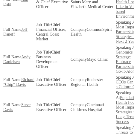
& Chief Executive
Saints Mary and
Health Lo
Dahl
Officer
Elizabeth Medical Center
Like in Va
based
Environme
Chief
Most Impa
Jeff
Financial Officer,
CommonSpirit
Partnershi
Daneff
Central Coast
Health
Strategies 
Market
Next 2 Yea
Chief
Genomics
Andy
Business
Strategy:
Mayo Clinic
Danielsen
Development
Embrace
Officer
Partnershi
Go-it-Alo
Richard
Chief
Rochester
CEOs Can 
"Chip" Davis
Executive Officer
Regional Health
a Culture
Populat
Health Foc
Steve
Chief
Cincinnati
Most Impa
Davis
Executive Officer
Childrens Hospital
Strategies 
Long Ter
Success
Threats to