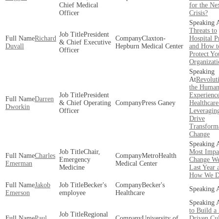
Chief Medical
for the Ne
Officer
Crisis?
Threats to
President
Richard
Claxton-
Hospital P
& Chief Executive
Duvall
Hepburn Medical Center
and How t
Officer
Protect Yo
Organizati
Revolut
the Huma
President
Experience
Darren
& Chief Operating
Press Ganey
Healthcare
Dworkin
Officer
Leveraging
Drive
Transform
Change
Chair,
Most Impa
Charles
MetroHealth
Emergency
Change W
Emerman
Medical Center
Medicine
Last Year 
How We Di
Jakob
Becker's
Becker's
Emerson
employee
Healthcare
to Build a
Regional
Paul
University of
Driven Cul