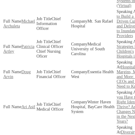
Systems i
(Virtual)
to Build a
Chief
Michael
Mt. San Rafael
Driven Cul
Information
Archuleta
Hospital
and Delive
Officer
to Inundat
Providers
Chief
Medical
Patricia
Clinical Officer
Strategies 
University of South
Artley
Chief Nursing
Children's
Carolina
Oficer
Hospitals 
Hospital
Doug
Chief
Essentia Health
Margins, M
Arvin
Financial Officer
West
and More:
CEOs and
Need to 
you Have 
Winter Haven
Right Ident
Chief
Ari Asif
Hospital, BayCare Health
Thrive? A
Medical Officer
System
Changes N
in the Nex
Years?
Diversit