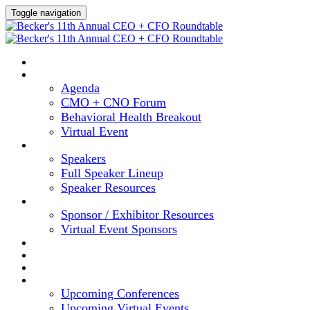
Toggle navigation
HOME
AGENDA
Agenda
CMO + CNO Forum
Behavioral Health Breakout
Virtual Event
SPEAKERS
Speakers
Full Speaker Lineup
Speaker Resources
SPONSORS
Sponsor / Exhibitor Resources
Virtual Event Sponsors
HOTEL & TRAVEL
REGISTER NOW
CONTENT HUB
UPCOMING EVENTS
Upcoming Conferences
Upcoming Virtual Events