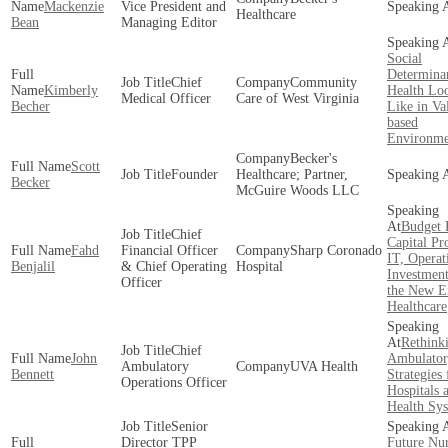
Mackenzie
Vice President and
Healthcare
Bean
Managing Editor
Social
Determinan
Chief
Community
Kimberly
Health Lo
Medical Officer
Care of West Virginia
Becher
Like in Va
based
Environme
Becker's
Scott
Founder
Healthcare; Partner,
Becker
McGuire Woods LLC
Budget 
Chief
Capital Pro
Fahd
Financial Officer
Sharp Coronado
IT, Operat
Benjalil
& Chief Operating
Hospital
Investment
Officer
the New E
Healthcare
Rethink
Chief
John
Ambulator
Ambulatory
UVA Health
Bennett
Strategies 
Operations Officer
Hospitals 
Health Sy
Senior
Director TPP
Future Nu