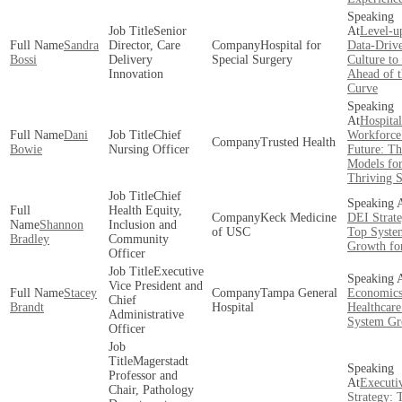
Senior
Level-u
Sandra
Director, Care
Hospital for
Data-Driv
Bossi
Delivery
Special Surgery
Culture to
Innovation
Ahead of t
Curve
Hospital
Dani
Chief
Workforce 
Trusted Health
Bowie
Nursing Officer
Future: Th
Models fo
Thriving 
Chief
Health Equity,
Keck Medicine
DEI Strate
Shannon
Inclusion and
of USC
Top Syste
Bradley
Community
Growth fo
Officer
Executive
Vice President and
Stacey
Tampa General
Economics
Chief
Brandt
Hospital
Healthcare
Administrative
System Gr
Officer
Magerstadt
Professor and
Executi
Chair, Pathology
Strategy: 