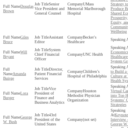
Senior
UMass
Strategy t
Douglas
Vice President and
Memorial Marlborough
Produce B
Brown
General Counsel
Hospital
Shared Ec
Prosperity
Equity, an
Communit
Wellbeing
Giles
Assistant
Becker's
Bruce
Editor
Healthcare
System
Will
Economics
Chief Financial
UNC Health
Bryant
Healthcare
Officer
System Gr
Director,
Children’s
to Build a
Amanda
Patient Financial
Hospital of Philadelphia
Culture at
Buirge
Services
Health Sy
Vice
Houston
Virtual Car
Lora
President of
Methodist Physician
into Top H
Burger
Finance and
Organization
Systems’ 
Business Analytics
Strategies
43rd
Keynote
George
President of the
(not set)
Interview 
W. Bush
United States
George W.