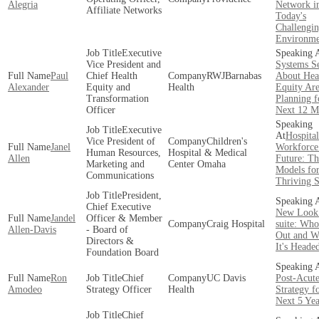
Alegria
Network i
Affiliate Networks
Today's
Challengi
Environme
Executive
Vice President and
Systems S
Paul
Chief Health
RWJBarnabas
About Hea
Alexander
Equity and
Health
Equity Ar
Transformation
Planning f
Officer
Next 12 M
Executive
Hospital
Vice President of
Children's
Janel
Workforce 
Human Resources,
Hospital & Medical
Allen
Future: Th
Marketing and
Center Omaha
Models fo
Communications
Thriving 
President,
Chief Executive
New Look
Jandel
Officer & Member
Craig Hospital
suite: Who 
Allen-Davis
- Board of
Out and W
Directors &
It's Heade
Foundation Board
Ron
Chief
UC Davis
Post-Acut
Amodeo
Strategy Officer
Health
Strategy f
Next 5 Yea
Chief