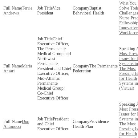
What You 
Terrie
Vice
Baptist
Solve Toda
Andrews
President
Behavioral Health
Challenges
Nurse Prac
Fellowship
Innovative
Workforce
Chief
Executive Officer,
The Permanente
Medical Group and
Most Press
Northwest
Issues for
Permanente;
Systems i
Maria
The Permanente
President and Chief
The Most
Ansari
Federation
Executive Officer,
Pressing I
Mid-Atlantic
for Health
Permanente
Systems i
Medical Group;
(Virtual)
Co-Chief
Executive Officer
Most Press
Issues for
President
Systems i
Don
Providence
and Chief
The Most
Antonucci
Health Plan
Executive Officer
Pressing I
for Health