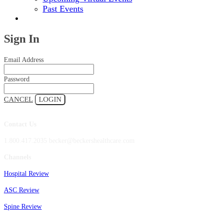
Past Events
2024 EVENT SITE
Sign In
Email Address
Password
CANCEL
LOGIN
Contact Us
1.800.417.2035 becker@beckershealthcare.com
Channels
Hospital Review
ASC Review
Spine Review