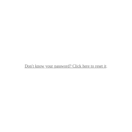
Don't know your password? Click here to reset it
.