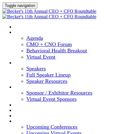
Toggle navigation
HOME
AGENDA
Agenda
CMO + CNO Forum
Behavioral Health Breakout
Virtual Event
SPEAKERS
Speakers
Full Speaker Lineup
Speaker Resources
SPONSORS
Sponsor / Exhibitor Resources
Virtual Event Sponsors
HOTEL & TRAVEL
REGISTER NOW
CONTENT HUB
UPCOMING EVENTS
Upcoming Conferences
Upcoming Virtual Events