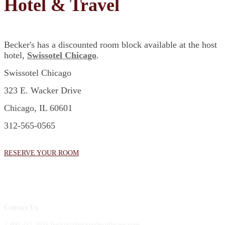
Hotel & Travel
Becker's has a discounted room block available at the host
hotel,
Swissotel Chicago
.
Swissotel Chicago
323 E. Wacker Drive
Chicago, IL 60601
312-565-0565
RESERVE YOUR ROOM
Contact Us
1.800.417.2035 becker@beckershealthcare.com