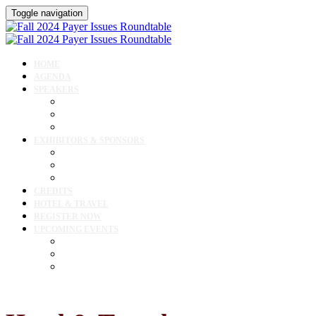
Toggle navigation
HOME
AGENDA
SPEAKERS
Speakers
Speaker Lineup
Speaker Resources
EXHIBITORS & SPONSORS
Exhibitor & Sponsor Listings
Exhibitor / Sponsor Portal
Event Prospectus
CREDITS
HOTEL & TRAVEL
REGISTER NOW
UPCOMING EVENTS
Upcoming Conferences
Upcoming Virtual Events
Past Events