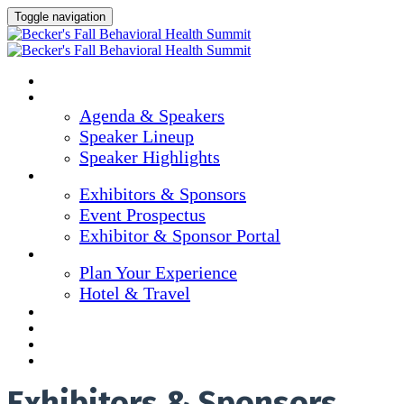
Toggle navigation
Home
Agenda & Speakers
Agenda & Speakers
Speaker Lineup
Speaker Highlights
Exhibitors & Sponsors
Exhibitors & Sponsors
Event Prospectus
Exhibitor & Sponsor Portal
Plan Your Experience
Plan Your Experience
Hotel & Travel
Continuing Education
Marketing Materials
Register Now
Apply For Complimentary Participation
Exhibitors & Sponsors