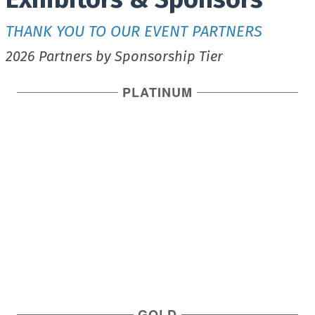
THANK YOU TO OUR EVENT PARTNERS
2026 Partners by Sponsorship Tier