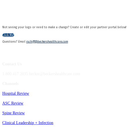
Not seeing your logo or need to make a change? Create or edit your partner portal below!
Click Me!
Questions? Email
rschiff@beckershealthcare.com
Contact Us
1.800.417.2035 becker@beckershealthcare.com
Channels
Hospital Review
ASC Review
Spine Review
Clinical Leadership + Infection