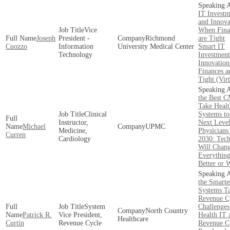
IT Investm
and Innova
Vice
When Fina
Joseph
President -
Richmond
are Tight
Cuozzo
Information
University Medical Center
Smart IT
Technology
Investment
Innovatio
Finances a
Tight (Virt
the Best 
Take Healt
Clinical
Systems to
Instructor,
Next Leve
Michael
UPMC
Medicine,
Physicians
Curren
Cardiology
2030: Tech
Will Chan
Everything
Better or 
the Smarte
Systems T
Revenue C
System
Challenges
North Country
Patrick R.
Vice President,
Health IT 
Healthcare
Curtin
Revenue Cycle
Revenue Cy