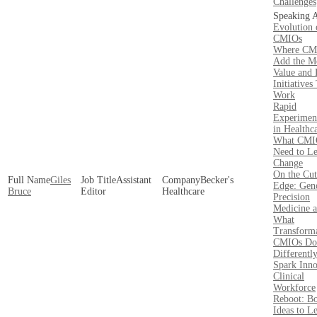
Challenges
Evolution 
CMIOs
Where CM
Add the M
Value and 
Initiatives
Work
Rapid
Experimen
in Healthc
What CMI
Need to L
Change
On the Cut
Giles
Assistant
Becker's
Edge: Gen
Bruce
Editor
Healthcare
Precision
Medicine 
What
Transforma
CMIOs Do
Differently
Spark Inno
Clinical
Workforce
Reboot: B
Ideas to L