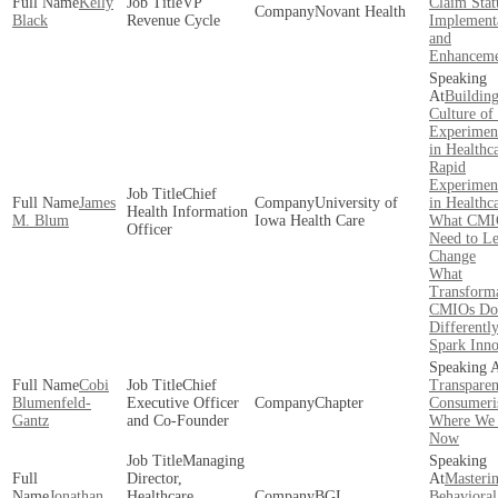
Kelly
VP
Claim Stat
Novant Health
Black
Revenue Cycle
Implement
and
Enhanceme
Building
Culture of
Experimen
in Healthc
Rapid
Experimen
Chief
James
University of
in Healthc
Health Information
M. Blum
Iowa Health Care
What CMI
Officer
Need to L
Change
What
Transforma
CMIOs Do
Differently
Spark Inno
Cobi
Chief
Transpare
Blumenfeld-
Executive Officer
Chapter
Consumeri
Gantz
and Co-Founder
Where We
Now
Managing
Director,
Masteri
Jonathan
Healthcare
BGL
Behavioral