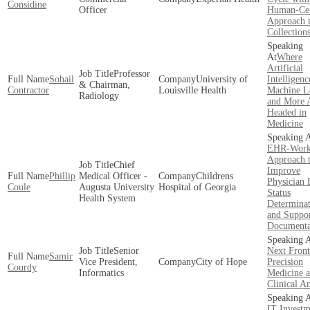
Considine
Officer
Human-Cen
Approach 
Collection
Where
Artificial
Professor
Sohail
University of
Intelligenc
& Chairman,
Contractor
Louisville Health
Machine L
Radiology
and More 
Headed in
Medicine
EHR-Work
Approach 
Chief
Improve
Phillip
Medical Officer -
Childrens
Physician 
Coule
Augusta University
Hospital of Georgia
Status
Health System
Determinat
and Suppo
Documenta
Senior
Next Front
Samir
Vice President,
City of Hope
Precision
Courdy
Informatics
Medicine 
Clinical An
IT Investm