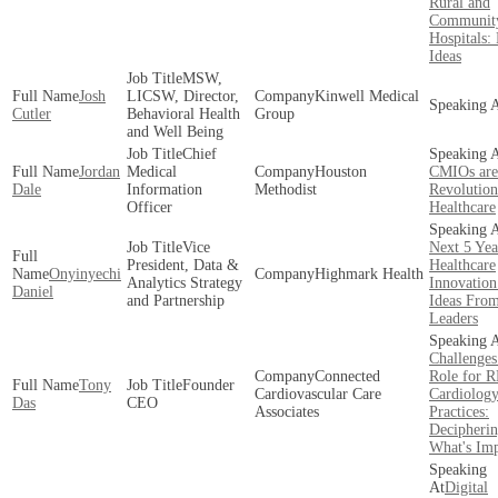
Rural and
Communit
Hospitals: 
Ideas
MSW,
Josh
LICSW, Director,
Kinwell Medical
Cutler
Behavioral Health
Group
and Well Being
Chief
Jordan
Medical
Houston
CMIOs are
Dale
Information
Methodist
Revolution
Officer
Healthcare
Vice
Next 5 Yea
President, Data &
Healthcare
Onyinyechi
Highmark Health
Analytics Strategy
Innovation
Daniel
and Partnership
Ideas Fro
Leaders
Challenges
Connected
Role for 
Tony
Founder
Cardiovascular Care
Cardiolog
Das
CEO
Associates
Practices:
Decipheri
What's Imp
Digital