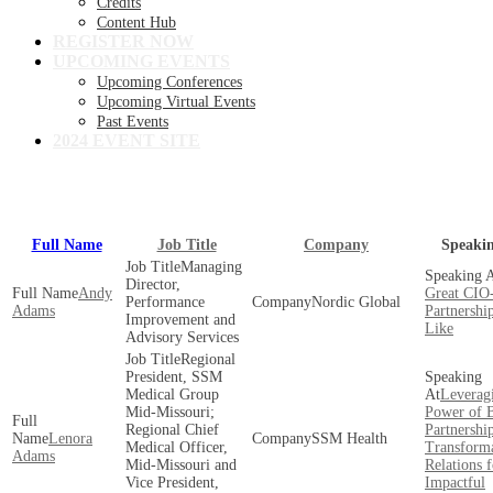
Credits
Content Hub
REGISTER NOW
UPCOMING EVENTS
Upcoming Conferences
Upcoming Virtual Events
Past Events
2024 EVENT SITE
View our full speaker lineup!
Full Name
Job Title
Company
Speaki
Managing
Director,
Andy
Great CI
Performance
Nordic Global
Adams
Partnershi
Improvement and
Like
Advisory Services
Regional
President, SSM
Medical Group
Leverag
Mid-Missouri;
Power of B
Regional Chief
Partnership
Lenora
SSM Health
Medical Officer,
Transform
Adams
Mid-Missouri and
Relations f
Vice President,
Impactful