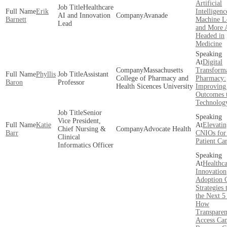
Artificial
Healthcare
Erik
Intelligenc
AI and Innovation
Avanade
Barnett
Machine L
Lead
and More 
Headed in
Medicine
Digital
Massachusetts
Transforma
Phyllis
Assistant
College of Pharmacy and
Pharmacy:
Baron
Professor
Health Sicences University
Improving 
Outcomes 
Technolog
Senior
Vice President,
Katie
Elevatin
Chief Nursing &
Advocate Health
Barr
CNIOs for 
Clinical
Patient Ca
Informatics Officer
Healthca
Innovation
Adoption 
Strategies
the Next 5
How
Transpare
Access Ca