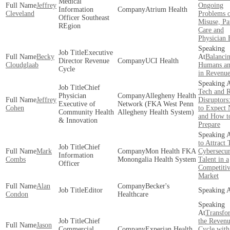
Medical
Jeffrey
Ongoing
Information
Atrium Health
Cleveland
Problems 
Officer Southeast
Misuse, Pa
REgion
Care and
Physician 
Executive
Becky
Balanci
Director Revenue
UCI Health
Cloudglaab
Humans an
Cycle
in Revenue
Chief
Tech and R
Physician
Allegheny Health
Jeffrey
Disruptors
Executive of
Network (FKA West Penn
Cohen
to Expect 
Community Health
Allegheny Health System)
and How t
& Innovation
Prepare
to Attract 
Chief
Mark
Mon Health FKA
Cybersecur
Information
Combs
Monongalia Health System
Talent in a
Officer
Competiti
Market
Alan
Becker's
Editor
Condon
Healthcare
Transfo
Chief
the Reven
Jason
Commercial
Experian Health
Cycle with