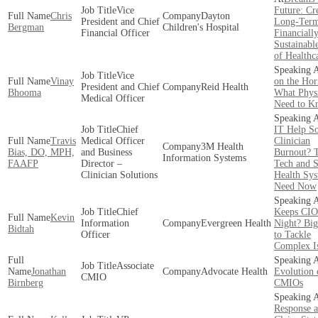
Vice
Future: Cr
Chris
Dayton
President and Chief
Long-Ter
Bergman
Children's Hospital
Financial Officer
Financiall
Sustainabl
of Healthc
Vice
Vinay
on the Hor
President and Chief
Reid Health
Bhooma
What Physi
Medical Officer
Need to K
Chief
IT Help S
Travis
Medical Officer
Clinician
3M Health
Bias, DO, MPH,
and Business
Burnout? 
Information Systems
FAAFP
Director –
Tech and S
Clinician Solutions
Health Sy
Need Now
Chief
Keeps CIO
Kevin
Information
Evergreen Health
Night? Big
Bidtah
Officer
to Tackle
Complex I
Associate
Jonathan
Advocate Health
Evolution 
CMIO
Birnberg
CMIOs
Response 