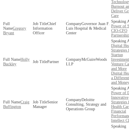
Technology
Burnout a
Deliver Gr
Care
Chief
Governor Juan F.
Power of 
Gregory
Information
Luis Hospital & Medical
CIO-CFO
Bryant
Officer
Center
Partnershi
Digital He
Strategies 
Startup
Holly
McGuireWoods
Investment
Partner
Buckley
LLP
Venture Ca
and More
Digital Hea
a Different
and Mone
Power of D
Innovative
Deloitte
Craig
Senior
Strategies 
Consulting, Strategy and
Buffington
Manager
Health Car
Operations Group
Financial
Performan
Intellect C