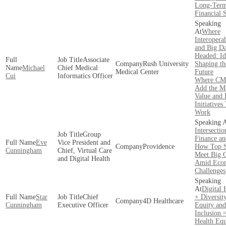
Long-Ter
Financial S
Where
Interoperab
and Big Da
Headed: Id
Associate
Rush University
Shaping th
Michael
Chief Medical
Medical Center
Future
Cui
Informatics Officer
Where CM
Add the M
Value and 
Initiatives
Work
Intersectio
Group
Finance an
Eve
Vice President and
Providence
How Top S
Cunningham
Chief, Virtual Care
Meet Big 
and Digital Health
Amid Eco
Challenges
Digital 
Star
Chief
+ Diversity
4D Healthcare
Cunningham
Executive Officer
Equity and
Inclusion 
Health Equ