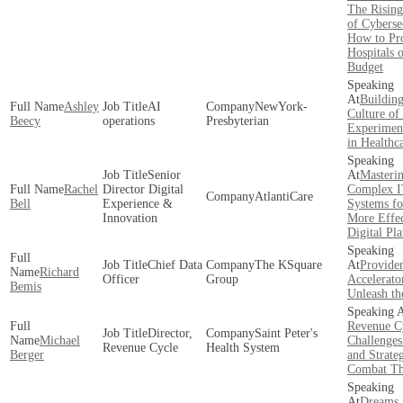
The Rising
of Cyberse
How to Pro
Hospitals 
Budget
Building
Ashley
AI
NewYork-
Culture of
Beecy
operations
Presbyterian
Experimen
in Healthc
Senior
Masteri
Rachel
Director Digital
Complex 
AtlantiCare
Bell
Experience &
Systems fo
Innovation
More Effec
Digital Pl
Chief Data
The KSquare
Provide
Richard
Officer
Group
Accelerato
Bemis
Unleash th
Revenue C
Director,
Saint Peter's
Michael
Challenge
Revenue Cycle
Health System
Berger
and Strateg
Combat T
Dreams 