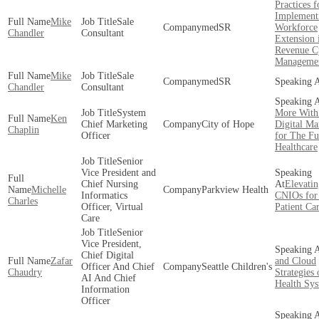
Practices f
Implement
Mike
Sale
medSR
Workforce
Chandler
Consultant
Extension 
Revenue C
Manageme
Mike
Sale
medSR
Chandler
Consultant
System
More With
Ken
Chief Marketing
City of Hope
Digital Ma
Chaplin
Officer
for The Fu
Healthcare
Senior
Vice President and
Chief Nursing
Elevatin
Michelle
Parkview Health
Informatics
CNIOs for 
Charles
Officer, Virtual
Patient Ca
Care
Senior
Vice President,
Chief Digital
Zafar
and Cloud
Officer And Chief
Seattle Children's
Chaudry
Strategies
AI And Chief
Health Sy
Information
Officer