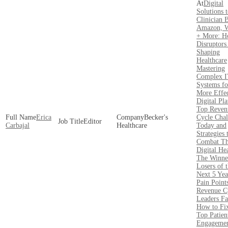
Digital
Solutions 
Clinician 
Amazon, W
+ More: 
Disruptors
Shaping
Healthcare
Mastering
Complex 
Systems fo
More Effec
Digital Pl
Top Reven
Erica
Becker's
Cycle Chal
Editor
Carbajal
Healthcare
Today and
Strategies 
Combat T
Digital Hea
The Winne
Losers of 
Next 5 Yea
Pain Point
Revenue C
Leaders Fa
How to Fi
Top Patien
Engagemen