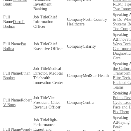
Bluth
Investment
RCM: Tip
Banking
Two Innov
Chief
North Country
to Do Whe
Darrell
Information
Healthcare
Systems B
Bodnar
Officer
Too Comp
Innovati
Par
Chief
Ways Tech
Calarity
Bolina
Executive Officer
Can Impro
Diagnostic
Care
Medical
the Cultur
Ethan
Director, MedStar
Transforma
MedStar Health
Booker
Telehealth
Elite Tech
Innovation Center
Enabled C
Teams
Vice
Points Re
Robert
President, Chief
Centra
Cycle Lead
V Boos
Revenue Officer
Face and 
Fix Them
High-
Playing 
Performance
Peak:
Wendy
Expert and