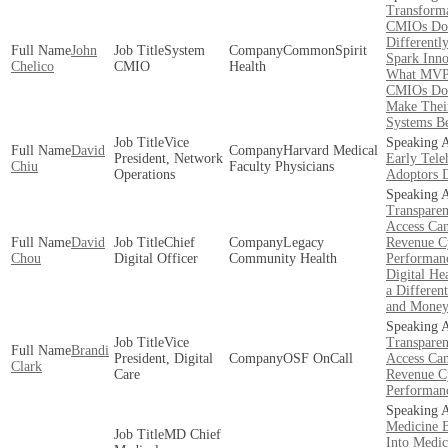
Transforma
CMIOs Do
Differently
John
System
CommonSpirit
Spark Inno
Chelico
CMIO
Health
What MV
CMIOs Do
Make Thei
Systems Be
Vice
David
Harvard Medical
President, Network
Early Tele
Chiu
Faculty Physicians
Operations
Adoptors 
Transpare
Access Ca
David
Chief
Legacy
Revenue C
Chou
Digital Officer
Community Health
Performan
Digital Hea
a Different
and Mone
Vice
Transpare
Brandi
President, Digital
OSF OnCall
Access Ca
Clark
Care
Revenue C
Performan
Medicine 
MD Chief
Into Medic