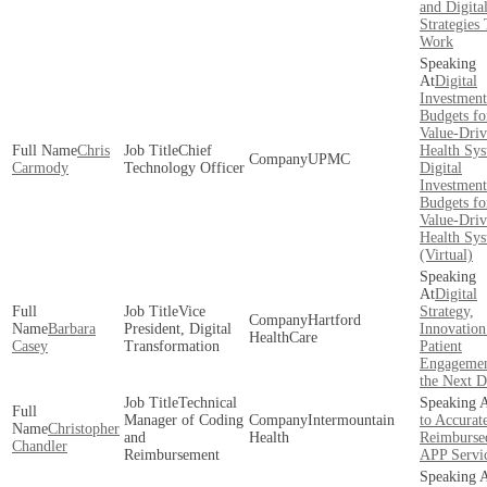
and Digita
Strategies
Work
Digital
Investment
Budgets fo
Value-Dri
Chris
Chief
Health Sy
UPMC
Carmody
Technology Officer
Digital
Investment
Budgets fo
Value-Dri
Health Sy
(Virtual)
Digital
Vice
Strategy,
Hartford
Barbara
President, Digital
Innovation
HealthCare
Casey
Transformation
Patient
Engagemen
the Next D
Technical
Manager of Coding
Intermountain
to Accurat
Christopher
and
Health
Reimburse
Chandler
Reimbursement
APP Servi