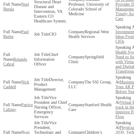
Structural Heart
Neel
Professor, University of
Provider D
Disease and
Butala
Colorado School of
Managemen
Intervention, VA
Medicine
Timely Acc
Eastern CO
Care
Healthcare System;
Paul
Regional West
Investment
CIO
Butler
Health Services
Ideas Fro
CIOs
Health Sy
Chief
Springfield
Need to S
Rolando
Information
Clinic
with Virtu
Cabral
Officer
and Digita
Transform
Director,
Nick
The SSI Group,
Maximiz
Product
Caddell
LLC
Your AR Po
Management
Before Ye
Vice
President and Chief
Virtual 
Patrice
Stanford Health
Nursing Officer,
track in t
Callagy
Care
Emergency
Improve Pa
Services
Flow
Vice
President,
Physicia
Ryan
Technology and
Children’s
2030: Tech