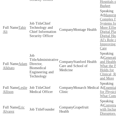
Hospitals 
Budget
Masteri
Complex 
Chief
Systems fo
Tahir
Technology and
More Effec
Montage Health
Ali
Chief Information
Digital Pl
Security Officer
Digital He
AI's Role 
Improving 
Care
Generat
Administrative
Stanford Health
and Health
Adam
Director,
Care and School of
What the F
Alkhato
Biomedical
Medicine
Holds for
Engineering and
Clinical, 
Technology
and More
Leslie
Chief
Monarch Medical
Essentia
Allison
Medical Officer
Clinic
for Physici
What Come
Convers
Eric
Grapefruit
Founder
with Inclu
Alvarez
Health
Disruptors