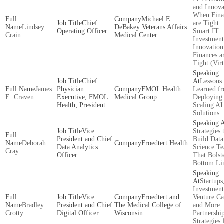
and Innova
When Fina
Michael E
Chief
are Tight
Lindsey
DeBakey Veterans Affairs
Operating Officer
Smart IT
Crain
Medical Center
Investment
Innovatio
Finances a
Tight (Virt
Chief
Lessons
James
Physician
FMOL Health
Learned f
E. Craven
Executive, FMOL
Medical Group
Deploying
Health; President
Scaling AI
Solutions
Vice
Strategies 
President and Chief
Build Data
Deborah
Froedtert Health
Data Analytics
Science T
Cray
Officer
That Bolst
Bottom Li
Startups
Investmen
Vice
Froedtert and
Venture Ca
Bradley
President and Chief
The Medical College of
and More:
Crotty
Digital Officer
Wisconsin
Partnershi
Strategies 