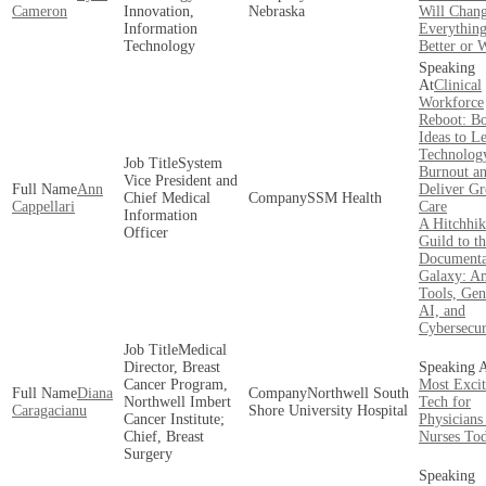
Cameron
Innovation,
Nebraska
Will Chan
Information
Everything
Technology
Better or 
Clinical
Workforce
Reboot: B
Ideas to L
Technology
System
Burnout a
Vice President and
Ann
Deliver Gr
Chief Medical
SSM Health
Cappellari
Care
Information
A Hitchhik
Officer
Guild to t
Documenta
Galaxy: A
Tools, Gen
AI, and
Cybersecur
Medical
Director, Breast
Cancer Program,
Most Excit
Diana
Northwell South
Northwell Imbert
Tech for
Caragacianu
Shore University Hospital
Cancer Institute;
Physicians
Chief, Breast
Nurses To
Surgery