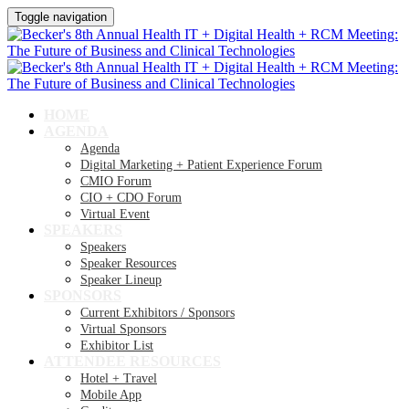
Toggle navigation
HOME
AGENDA
Agenda
Digital Marketing + Patient Experience Forum
CMIO Forum
CIO + CDO Forum
Virtual Event
SPEAKERS
Speakers
Speaker Resources
Speaker Lineup
SPONSORS
Current Exhibitors / Sponsors
Virtual Sponsors
Exhibitor List
ATTENDEE RESOURCES
Hotel + Travel
Mobile App