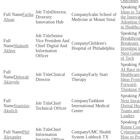
Outcomes
Director,
Ideas to T
Fariha
Icahn School of
Diversity
the Innova
Ahsan
Medicine at Mount Sinai
Innovation Hub
Adoption 
in Healthc
Senior
Breakthrou
Vice President And
Children's
Breakouts:
Shakeeb
Chief Digital And
Hospital of Philadelphia
Investing i
Akhter
Information
Next Gener
Officer
of Tech
AI Race in
Clinical
Early Start
Healthcare
Deborah
Director
Therapy
Ideas Fro
Akinyele
Forward-
Thinking 
Tashkent
Next Iterat
Сhief
Stanislav
International Medical
Digital He
Technical Officer
Akulich
Center
Teams and
Leaders
Rising Cos
Chief
Phil
UMC Health
Cybersecur
Information
Alexander
System Lubbock TX
How to Pro
Security Officer