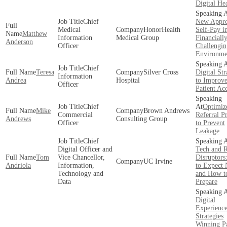
Digital He
Chief
New Appro
Medical
HonorHealth
Self-Pay i
Matthew
Information
Medical Group
Financiall
Anderson
Officer
Challengin
Environme
Chief
Teresa
Silver Cross
Digital Str
Information
Andrea
Hospital
to Improv
Officer
Patient Ac
Chief
Optimiz
Mike
Brown Andrews
Commercial
Referral P
Andrews
Consulting Group
Officer
to Prevent
Leakage
Chief
Digital Officer and
Tech and R
Tom
Vice Chancellor,
Disruptors
UC Irvine
Andriola
Information,
to Expect 
Technology and
and How t
Data
Prepare
Digital
Experienc
Strategies
Winning Pa