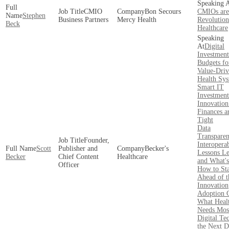
CMIO
Bon Secours
CMIOs are
Stephen
Business Partners
Mercy Health
Revolution
Beck
Healthcare
Digital
Investment
Budgets fo
Value-Dri
Health Sy
Smart IT
Investment
Innovatio
Finances a
Tight
Data
Transpare
Founder,
Interoperab
Scott
Publisher and
Becker's
Lessons L
Becker
Chief Content
Healthcare
and What'
Officer
How to St
Ahead of t
Innovation
Adoption 
What Heal
Needs Mos
Digital Te
the Next D