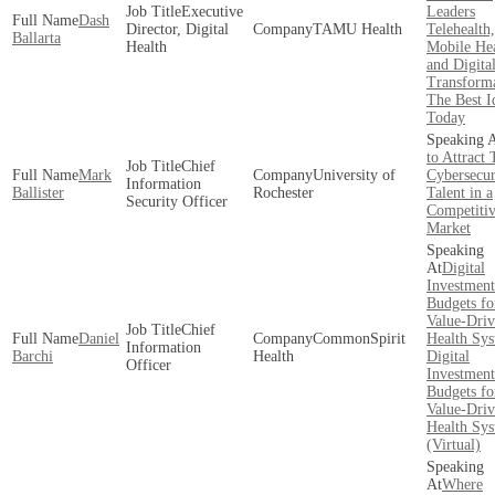
Executive
Leaders
Dash
Director, Digital
TAMU Health
Telehealth,
Ballarta
Health
Mobile He
and Digita
Transforma
The Best I
Today
to Attract 
Chief
Mark
University of
Cybersecur
Information
Ballister
Rochester
Talent in a
Security Officer
Competiti
Market
Digital
Investment
Budgets fo
Value-Dri
Chief
Daniel
CommonSpirit
Health Sy
Information
Barchi
Health
Digital
Officer
Investment
Budgets fo
Value-Dri
Health Sy
(Virtual)
Where