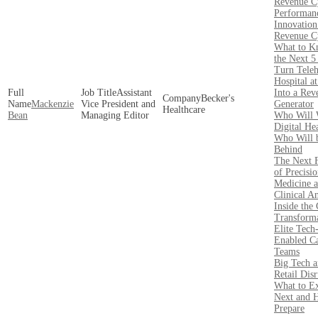
Revenue C
Performan
Innovation
Revenue C
What to K
the Next 5
Turn Teleh
Hospital a
Assistant
Into a Rev
Becker's
Mackenzie
Vice President and
Generator
Healthcare
Bean
Managing Editor
Who Will 
Digital He
Who Will 
Behind
The Next F
of Precisi
Medicine 
Clinical An
Inside the 
Transforma
Elite Tech
Enabled C
Teams
Big Tech 
Retail Disr
What to E
Next and 
Prepare