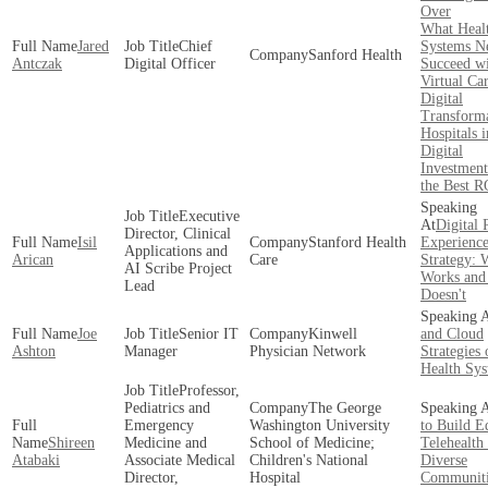
Over
What Heal
Jared
Chief
Systems N
Sanford Health
Antczak
Digital Officer
Succeed w
Virtual Ca
Digital
Transform
Hospitals 
Digital
Investment
the Best R
Executive
Digital 
Director, Clinical
Isil
Stanford Health
Experienc
Applications and
Arican
Care
Strategy: 
AI Scribe Project
Works and
Lead
Doesn't
Joe
Senior IT
Kinwell
and Cloud
Ashton
Manager
Physician Network
Strategies
Health Sy
Professor,
Pediatrics and
The George
Emergency
Washington University
to Build E
Shireen
Medicine and
School of Medicine;
Telehealth 
Atabaki
Associate Medical
Children's National
Diverse
Director,
Hospital
Communiti