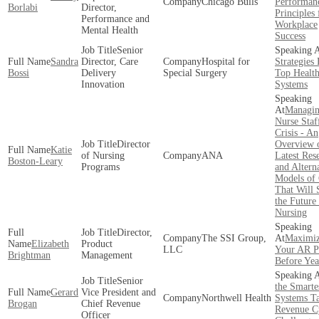
Chicago Bulls
Performan
Borlabi
Director,
Principles 
Performance and
Workplace
Mental Health
Success
Senior
Sandra
Director, Care
Hospital for
Strategies
Bossi
Delivery
Special Surgery
Top Healt
Innovation
Systems
Managin
Nurse Staf
Crisis - An
Director
Overview o
Katie
of Nursing
ANA
Latest Res
Boston-Leary
Programs
and Altern
Models of
That Will 
the Future
Nursing
Director,
The SSI Group,
Maximiz
Elizabeth
Product
LLC
Your AR Po
Brightman
Management
Before Ye
Senior
the Smarte
Gerard
Vice President and
Northwell Health
Systems T
Brogan
Chief Revenue
Revenue C
Officer