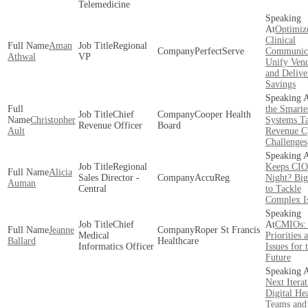
Telemedicine
Optimiz
Clinical
Aman
Regional
PerfectServe
Communica
Athwal
VP
Unify Vend
and Delive
Savings
the Smarte
Chief
Cooper Health
Christopher
Systems T
Revenue Officer
Board
Ault
Revenue C
Challenges
Regional
Keeps CIO
Alicia
Sales Director -
AccuReg
Night? Big
Auman
Central
to Tackle
Complex I
Chief
CMIOs:
Jeanne
Roper St Francis
Medical
Priorities 
Ballard
Healthcare
Informatics Officer
Issues for 
Future
Next Iterat
Digital He
Teams and