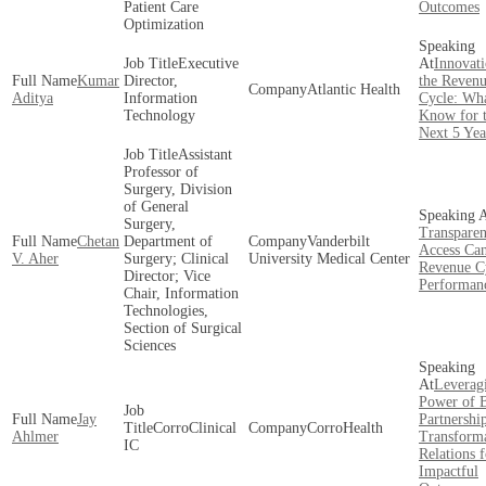
Patient Care
Outcomes
Optimization
Executive
Innovati
Kumar
Director,
the Reven
Atlantic Health
Aditya
Information
Cycle: Wha
Technology
Know for 
Next 5 Yea
Assistant
Professor of
Surgery, Division
of General
Surgery,
Transpare
Chetan
Department of
Vanderbilt
Access Ca
V. Aher
Surgery; Clinical
University Medical Center
Revenue C
Director; Vice
Performan
Chair, Information
Technologies,
Section of Surgical
Sciences
Leverag
Power of B
Jay
Partnership
CorroClinical
CorroHealth
Ahlmer
Transform
IC
Relations f
Impactful