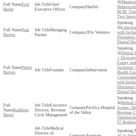
Masteri
Erin
Chief
HanSei
Behavioral
Burke
Executive Officer
RCM: Tip
Two Innov
Convers
Paul
Managing
2Flo Ventures
with Inclu
Burton
Partner
Disruptors
Digital He
Digital 
+ Diversity
Equity and
Philip
Inclusion 
Founder
InHuevation
Burton
Health Equ
Conversati
with Inclu
Disruptors
Digital He
Behind 
Executive
Pacifica Hospital
Scenes: D
Kathleen
Director, Revenue
of the Valley
Revenue C
Busch
Cycle Management
Outsourcin
IT Realitie
Medical
Director of
Assistant
AI to Imp