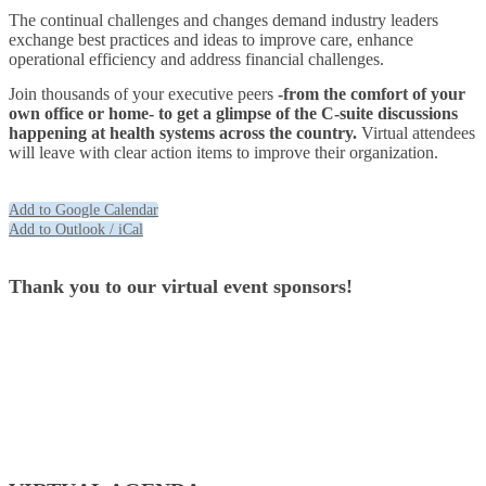
The continual challenges and changes demand industry leaders
exchange best practices and ideas to improve care, enhance
operational efficiency and address financial challenges.
Join thousands of your executive peers
-from the comfort of your
own office or home- to get a glimpse of the C-suite discussions
happening at health systems across the country.
Virtual attendees
will leave with clear action items to improve their organization.
Add to Google Calendar
Add to Outlook / iCal
Thank you to our virtual event sponsors!