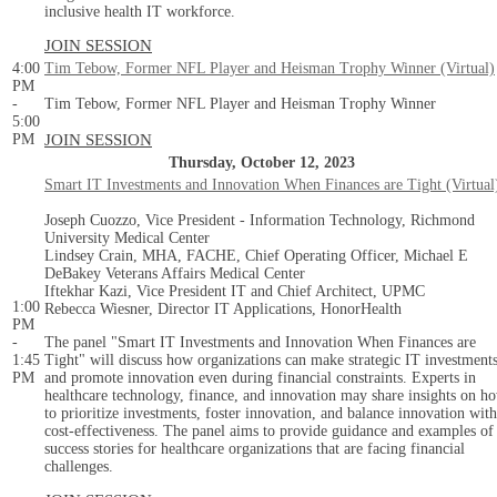
inclusive health IT workforce.
JOIN SESSION
4:00
Tim Tebow, Former NFL Player and Heisman Trophy Winner (Virtual)
PM
-
Tim Tebow, Former NFL Player and Heisman Trophy Winner
5:00
PM
JOIN SESSION
Thursday, October 12, 2023
Smart IT Investments and Innovation When Finances are Tight (Virtual
Joseph Cuozzo, Vice President - Information Technology, Richmond
University Medical Center
Lindsey Crain, MHA, FACHE, Chief Operating Officer, Michael E
DeBakey Veterans Affairs Medical Center
Iftekhar Kazi, Vice President IT and Chief Architect, UPMC
1:00
Rebecca Wiesner, Director IT Applications, HonorHealth
PM
-
The panel "Smart IT Investments and Innovation When Finances are
1:45
Tight" will discuss how organizations can make strategic IT investment
PM
and promote innovation even during financial constraints. Experts in
healthcare technology, finance, and innovation may share insights on h
to prioritize investments, foster innovation, and balance innovation with
cost-effectiveness. The panel aims to provide guidance and examples of
success stories for healthcare organizations that are facing financial
challenges.