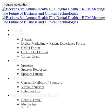
Toggle navigation
HOME
AGENDA
Agenda
Digital Marketing + Patient Experience Forum
CMIO Forum
CIO + CDO Forum
Virtual Event
SPEAKERS
Speakers
Speaker Resources
Speaker Lineup
SPONSORS
Current Exhibitors / Sponsors
Virtual Sponsors
Exhibitor List
ATTENDEE RESOURCES
Hotel + Travel
Mobile App