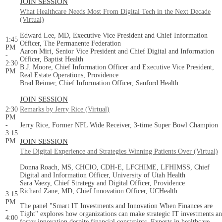
JOIN SESSION
What Healthcare Needs Most From Digital Tech in the Next Decade
(Virtual)
Edward Lee, MD, Executive Vice President and Chief Information
1:45
Officer, The Permanente Federation
PM
Aaron Miri, Senior Vice President and Chief Digital and Information
-
Officer, Baptist Health
2:30
B.J. Moore, Chief Information Officer and Executive Vice President,
PM
Real Estate Operations, Providence
Brad Reimer, Chief Information Officer, Sanford Health
JOIN SESSION
2:30
Remarks by Jerry Rice (Virtual)
PM
-
Jerry Rice, Former NFL Wide Receiver, 3-time Super Bowl Champion
3:15
PM
JOIN SESSION
The Digital Experience and Strategies Winning Patients Over (Virtual)
Donna Roach, MS, CHCIO, CDH-E, LFCHIME, LFHIMSS, Chief
Digital and Information Officer, University of Utah Health
Sara Vaezy, Chief Strategy and Digital Officer, Providence
Richard Zane, MD, Chief Innovation Officer, UCHealth
3:15
PM
The panel "Smart IT Investments and Innovation When Finances are
-
Tight" explores how organizations can make strategic IT investments a
4:00
foster innovation despite financial constraints. Experts in healthcare