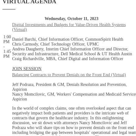
VIRTUAL AGENDA
Wednesday, October 11, 2023
Digital Investments and Budgets for Value-Driven Health Systems
(Virtual)
1:00
Daniel Barchi, Chief Information Officer, CommonSpirit Health
PM
Chris Carmody, Chief Technology Officer, UPMC
-
Andrea Daugherty, Interim Chief Information Officer and Director,
1:45
Security and Infrastructure, Dell Medical School & UT Health Austin
PM
Craig Richardville, MBA, Chief Digital and Information Officer
JOIN SESSION
Balancing Contracts to Prevent Denials on the Front End (Virtual)
Jeff Podraza, President & GM, Denials Resolution and Prevention,
Aspirion
Nancy Momcilovic, GM, Workers' Compensation and Medicaid Service
Aspirion
In the world of complex claims, one often overlooked aspect that can
negatively impact both patients and providers is the intricate web of
contracts that govern the healthcare industry. In this enlightening
discussion, we sit down with attorneys Nancy Momcilovic and Jeff
Podraza who will share tips on how to prevent denials on the front end
including bridging the gap between hospitals’ operational and legal tea