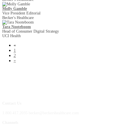
Molly Gamble
Vice President Editorial
Becker's Healthcare
Tara Nooteboom
Head of Consumer Digital Strategy
UCI Health
«
1
2
»
Contact Us
1.800.417.2035 becker@beckershealthcare.com
Channels