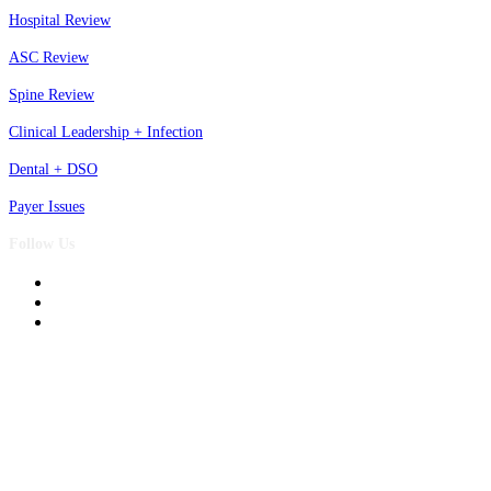
Hospital Review
ASC Review
Spine Review
Clinical Leadership + Infection
Dental + DSO
Payer Issues
Follow Us