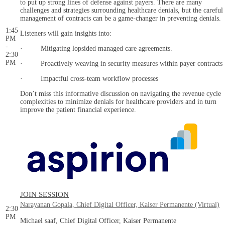
to put up strong lines of defense against payers. There are many
challenges and strategies surrounding healthcare denials, but the careful
management of contracts can be a game-changer in preventing denials.
1:45
Listeners will gain insights into:
PM
-
· Mitigating lopsided managed care agreements.
2:30
PM
· Proactively weaving in security measures within payer contracts
· Impactful cross-team workflow processes
Don’t miss this informative discussion on navigating the revenue cycle
complexities to minimize denials for healthcare providers and in turn
improve the patient financial experience.
JOIN SESSION
Narayanan Gopala, Chief Digital Officer, Kaiser Permanente (Virtual)
2:30
PM
Michael saaf, Chief Digital Officer, Kaiser Permanente
-