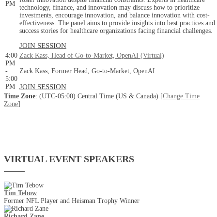
PM
technology, finance, and innovation may discuss how to prioritize
investments, encourage innovation, and balance innovation with cost-
effectiveness. The panel aims to provide insights into best practices and
success stories for healthcare organizations facing financial challenges.
JOIN SESSION
4:00
Zack Kass, Head of Go-to-Market, OpenAI (Virtual)
PM
-
Zack Kass, Former Head, Go-to-Market, OpenAI
5:00
PM
JOIN SESSION
Time Zone
: (UTC-05:00) Central Time (US & Canada) [
Change Time
Zone
]
VIRTUAL EVENT SPEAKERS
Tim Tebow
Former NFL Player and Heisman Trophy Winner
Richard Zane