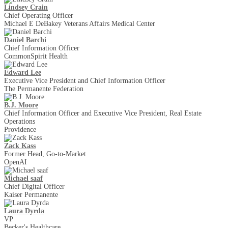
Lindsey Crain
Chief Operating Officer
Michael E DeBakey Veterans Affairs Medical Center
Daniel Barchi
Chief Information Officer
CommonSpirit Health
Edward Lee
Executive Vice President and Chief Information Officer
The Permanente Federation
B.J. Moore
Chief Information Officer and Executive Vice President, Real Estate
Operations
Providence
Zack Kass
Former Head, Go-to-Market
OpenAI
Michael saaf
Chief Digital Officer
Kaiser Permanente
Laura Dyrda
VP
Becker's Healthcare