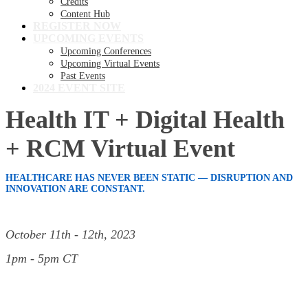
Credits
Content Hub
REGISTER NOW
UPCOMING EVENTS
Upcoming Conferences
Upcoming Virtual Events
Past Events
2024 EVENT SITE
Health IT + Digital Health
+ RCM Virtual Event
HEALTHCARE HAS NEVER BEEN STATIC — DISRUPTION AND
INNOVATION ARE CONSTANT.
October 11th - 12th, 2023
1pm - 5pm CT