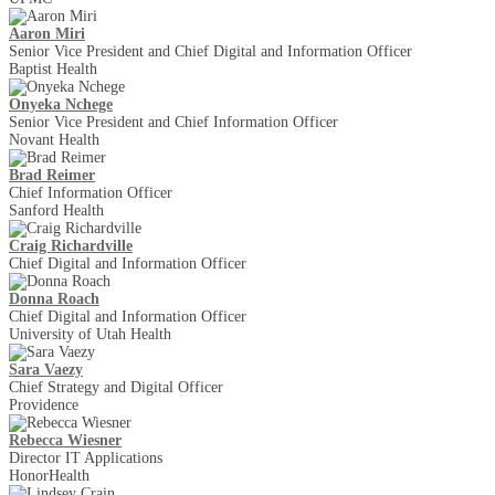
Aaron Miri
Senior Vice President and Chief Digital and Information Officer
Baptist Health
Onyeka Nchege
Senior Vice President and Chief Information Officer
Novant Health
Brad Reimer
Chief Information Officer
Sanford Health
Craig Richardville
Chief Digital and Information Officer
Donna Roach
Chief Digital and Information Officer
University of Utah Health
Sara Vaezy
Chief Strategy and Digital Officer
Providence
Rebecca Wiesner
Director IT Applications
HonorHealth