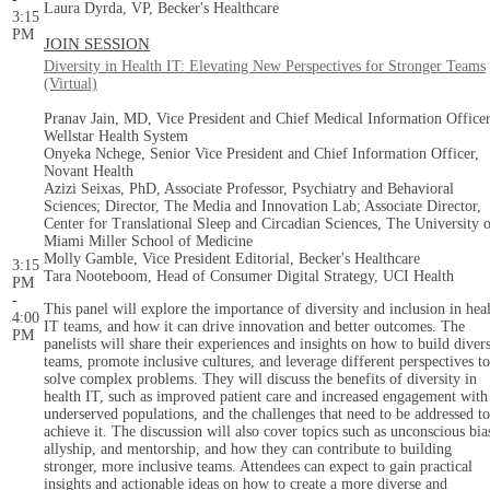
Laura Dyrda, VP, Becker's Healthcare
3:15
PM
JOIN SESSION
Diversity in Health IT: Elevating New Perspectives for Stronger Teams
(Virtual)
Pranav Jain, MD, Vice President and Chief Medical Information Officer
Wellstar Health System
Onyeka Nchege, Senior Vice President and Chief Information Officer,
Novant Health
Azizi Seixas, PhD, Associate Professor, Psychiatry and Behavioral
Sciences; Director, The Media and Innovation Lab; Associate Director,
Center for Translational Sleep and Circadian Sciences, The University 
Miami Miller School of Medicine
Molly Gamble, Vice President Editorial, Becker's Healthcare
3:15
Tara Nooteboom, Head of Consumer Digital Strategy, UCI Health
PM
-
This panel will explore the importance of diversity and inclusion in hea
4:00
IT teams, and how it can drive innovation and better outcomes. The
PM
panelists will share their experiences and insights on how to build diver
teams, promote inclusive cultures, and leverage different perspectives to
solve complex problems. They will discuss the benefits of diversity in
health IT, such as improved patient care and increased engagement with
underserved populations, and the challenges that need to be addressed to
achieve it. The discussion will also cover topics such as unconscious bia
allyship, and mentorship, and how they can contribute to building
stronger, more inclusive teams. Attendees can expect to gain practical
insights and actionable ideas on how to create a more diverse and