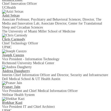
Chief Innovation Officer
UCHealth
Azizi Seixas
Associate Professor, Psychiatry and Behavioral Sciences; Director, The
Media and Innovation Lab; Associate Director, Center for Translational
Sleep and Circadian Sciences
The University of Miami Miller School of Medicine
Chris Carmody
Chief Technology Officer
UPMC
Joseph Cuozzo
Vice President - Information Technology
Richmond University Medical Center
Andrea Daugherty
Interim Chief Information Officer and Director, Security and Infrastructure
Dell Medical School & UT Health Austin
Pranav Jain
Vice President and Chief Medical Information Officer
Wellstar Health System
Iftekhar Kazi
Vice President IT and Chief Architect
UPMC