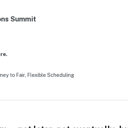
ions Summit
re.
rney to Fair, Flexible Scheduling