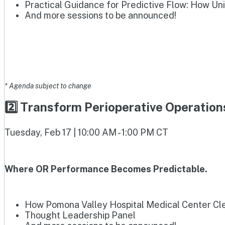
Practical Guidance for Predictive Flow: How Un
And more sessions to be announced!
* Agenda subject to change
2️⃣ Transform Perioperative Operatio
Tuesday, Feb 17 | 10:00 AM - 1:00 PM CT
Where OR Performance Becomes Predictable.
How Pomona Valley Hospital Medical Center Clea
Thought Leadership Panel