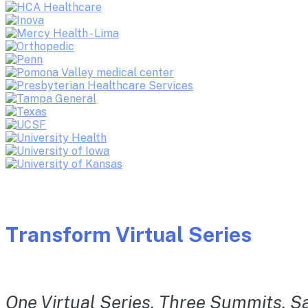
Transform Virtual Series
One Virtual Series. Three Summits. Sa