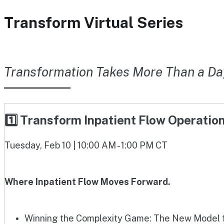
Transform Virtual Series
Transformation Takes More Than a Da
1️⃣ Transform Inpatient Flow Operati
Tuesday, Feb 10 | 10:00 AM - 1:00 PM CT
Where Inpatient Flow Moves Forward.
Winning the Complexity Game: The New Model fo