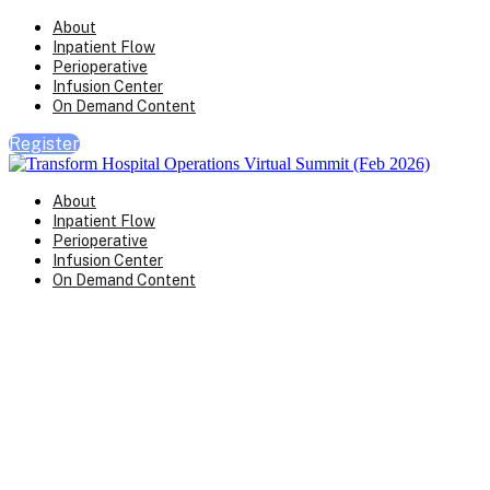
About
Inpatient Flow
Perioperative
Infusion Center
On Demand Content
Register
About
Inpatient Flow
Perioperative
Infusion Center
On Demand Content
Transform Virtual Series