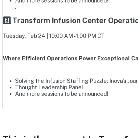
And more sessions to be announced!
.
3️⃣ Transform Infusion Center Operat
Tuesday, Feb 24 | 10:00 AM - 1:00 PM CT
Where Efficient Operations Power Exceptional Ca
Solving the Infusion Staffing Puzzle: Inova's Jou
Thought Leadership Panel
And more sessions to be announced!