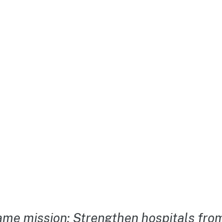
me mission: Strengthen hospitals from 