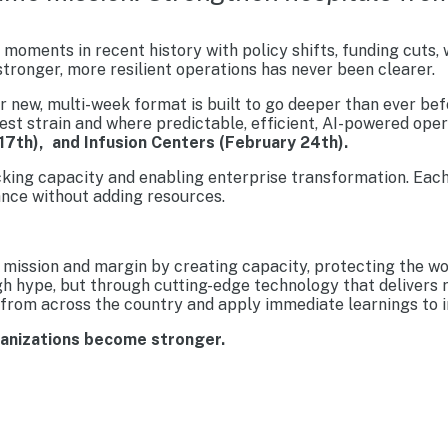
moments in recent history with policy shifts, funding cuts,
tronger, more resilient operations has never been clearer.
new, multi-week format is built to go deeper than ever befo
est strain and where predictable, efficient, AI-powered ope
17th), and Infusion Centers (February 24th).
cking capacity and enabling enterprise transformation. Each
nce without adding resources.
mission and margin by creating capacity, protecting the wo
gh hype, but through cutting-edge technology that delivers 
from across the country and apply immediate learnings to im
ganizations become stronger.