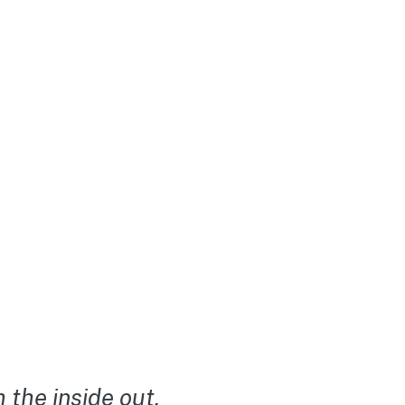
the inside out.