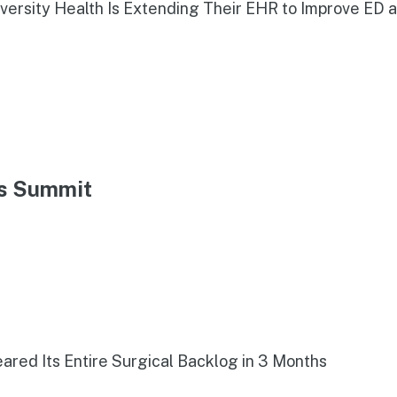
iversity Health Is Extending Their EHR to Improve ED 
ns Summit
red Its Entire Surgical Backlog in 3 Months