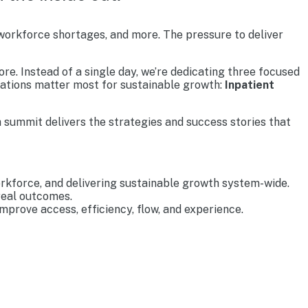
 workforce shortages, and more. The pressure to deliver
re. Instead of a single day, we’re dedicating three focused
rations matter most for sustainable growth:
Inpatient
 summit delivers the strategies and success stories that
rkforce, and delivering sustainable growth system-wide.
real outcomes.
prove access, efficiency, flow, and experience.