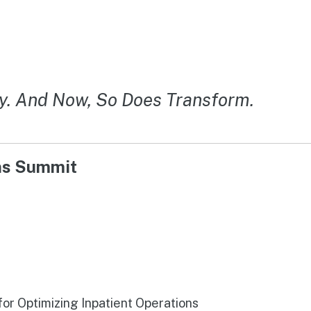
y. And Now, So Does Transform.
ons Summit
r Optimizing Inpatient Operations