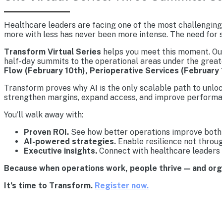
Healthcare leaders are facing one of the most challenging 
more with less has never been more intense. The need for s
Transform Virtual Series
helps you meet this moment. Our 
half-day summits to the operational areas under the great
Flow (February 10th), Perioperative Services (February 
Transform proves why AI is the only scalable path to unlo
strengthen margins, expand access, and improve performa
You’ll walk away with:
Proven ROI.
See how better operations improve both 
AI-powered strategies.
Enable resilience not throu
Executive insights.
Connect with healthcare leaders 
Because when operations work, people thrive — and or
It’s time to Transform.
Register now.