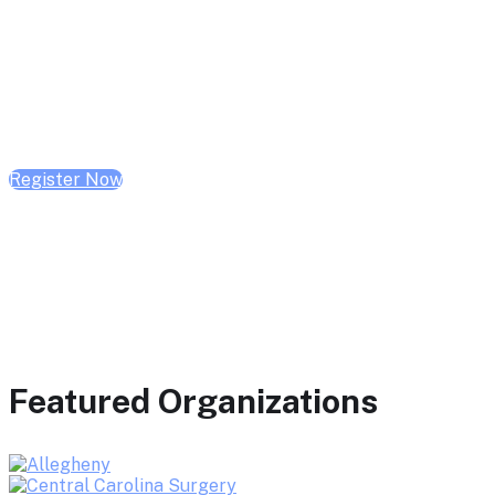
February 10, 2026 | 10:00 AM - 1:00 PM CST
February 17, 2026 | 10:00 AM - 1:00 PM CST
February 24, 2026 | 10:00 AM - 1:00 PM CST
Register Now
Featured Organizations