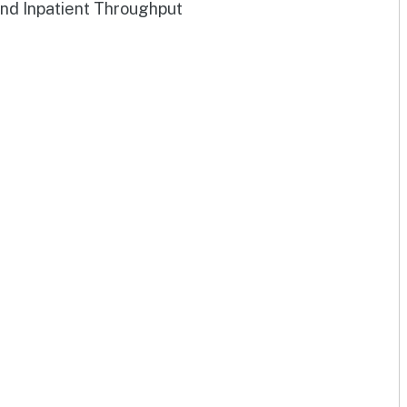
and Inpatient Throughput