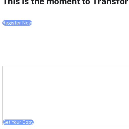
This is the moment to Transform
Register Now
Get a free copy of Better He
Note: Offer limited to Health System / Academic Medical Center em
Get Your Copy