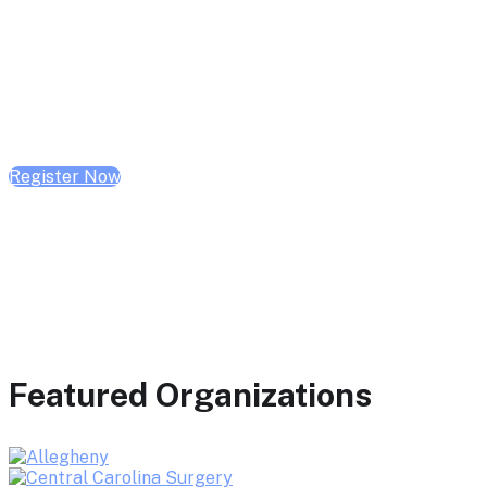
February 10, 2026 | 10:00 AM - 1:00 PM CST
February 17, 2026 | 10:00 AM - 1:00 PM CST
February 24, 2026 | 10:00 AM - 1:00 PM CST
Register Now
Featured Organizations