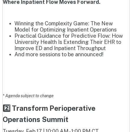
Where Inpatient Flow Moves Forward.
Winning the Complexity Game: The New
Model for Optimizing Inpatient Operations
Practical Guidance for Predictive Flow: How
University Health Is Extending Their EHR to
Improve ED and Inpatient Throughput
And more sessions to be announced!
* Agenda subject to change
2️⃣ Transform Perioperative
Operations Summit
Tuesday, Feb 17 | 10:00 AM - 1:00 PM CT