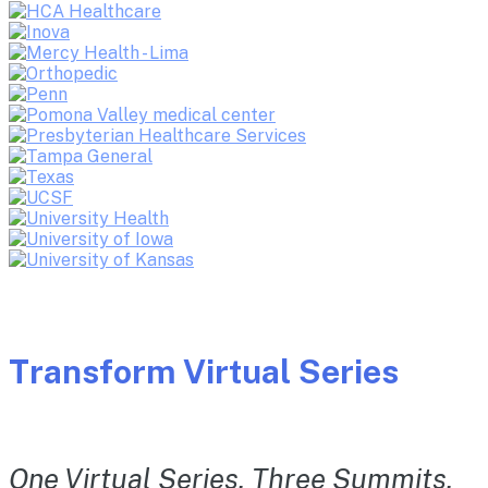
Transform Virtual Series
One Virtual Series. Three Summits.