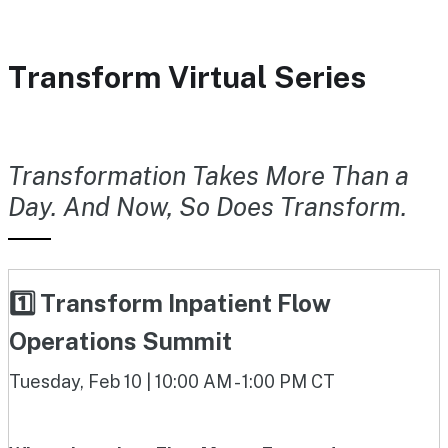
Transform Virtual Series
Transformation Takes More Than a
Day. And Now, So Does Transform.
1️⃣ Transform Inpatient Flow
Operations Summit
Tuesday, Feb 10 | 10:00 AM - 1:00 PM CT