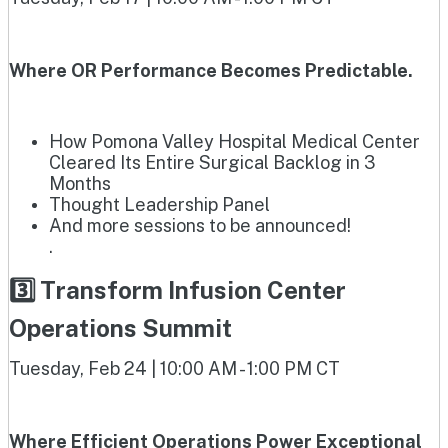
Where OR Performance Becomes Predictable.
How Pomona Valley Hospital Medical Center
Cleared Its Entire Surgical Backlog in 3
Months
Thought Leadership Panel
And more sessions to be announced!
.
3️⃣ Transform Infusion Center
Operations Summit
Tuesday, Feb 24 | 10:00 AM - 1:00 PM CT
Where Efficient Operations Power Exceptional