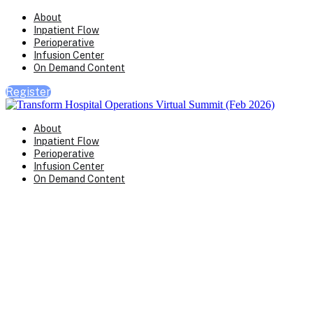
About
Inpatient Flow
Perioperative
Infusion Center
On Demand Content
Register
About
Inpatient Flow
Perioperative
Infusion Center
On Demand Content
Transform Virtual Series