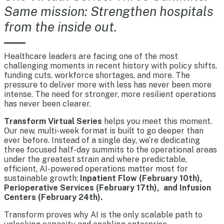
Same mission: Strengthen hospitals
from the inside out.
Healthcare leaders are facing one of the most
challenging moments in recent history with policy shifts,
funding cuts, workforce shortages, and more. The
pressure to deliver more with less has never been more
intense. The need for stronger, more resilient operations
has never been clearer.
Transform Virtual Series
helps you meet this moment.
Our new, multi-week format is built to go deeper than
ever before. Instead of a single day, we’re dedicating
three focused half-day summits to the operational areas
under the greatest strain and where predictable,
efficient, AI-powered operations matter most for
sustainable growth:
Inpatient Flow (February 10th),
Perioperative Services (February 17th), and Infusion
Centers (February 24th).
Transform proves why AI is the only scalable path to