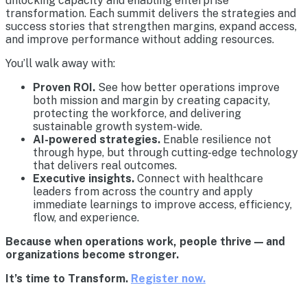
unlocking capacity and enabling enterprise
transformation. Each summit delivers the strategies and
success stories that strengthen margins, expand access,
and improve performance without adding resources.
You’ll walk away with:
Proven ROI.
See how better operations improve
both mission and margin by creating capacity,
protecting the workforce, and delivering
sustainable growth system-wide.
AI-powered strategies.
Enable resilience not
through hype, but through cutting-edge technology
that delivers real outcomes.
Executive insights.
Connect with healthcare
leaders from across the country and apply
immediate learnings to improve access, efficiency,
flow, and experience.
Because when operations work, people thrive — and
organizations become stronger.
It’s time to Transform.
Register now.