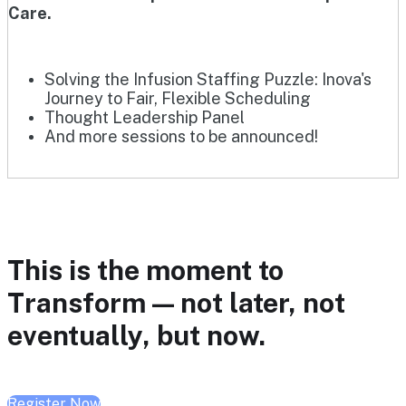
Care.
Solving the Infusion Staffing Puzzle: Inova's
Journey to Fair, Flexible Scheduling
Thought Leadership Panel
And more sessions to be announced!
This is the moment to
Transform — not later, not
eventually, but now.
Register Now