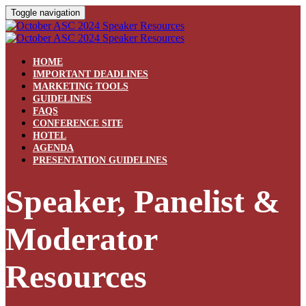
Toggle navigation
HOME
IMPORTANT DEADLINES
MARKETING TOOLS
GUIDELINES
FAQS
CONFERENCE SITE
HOTEL
AGENDA
PRESENTATION GUIDELINES
Speaker, Panelist &
Moderator
Resources