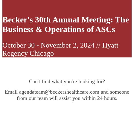
Becker's 30th Annual Meeting: The
Business & Operations of ASCs
October 30 - November 2, 2024 // Hyatt
Regency Chicago
Can't find what you're looking for?
Email agendateam@beckershealthcare.com and someone
from our team will assist you within 24 hours.