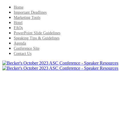
Home
Important Deadlines
Marketing Tools
Hotel
FAQs
PowerPoint Slide Guidelines
Speaking Tips & Guidelines
Agenda
Conference Site
Contact Us
Important Deadlines