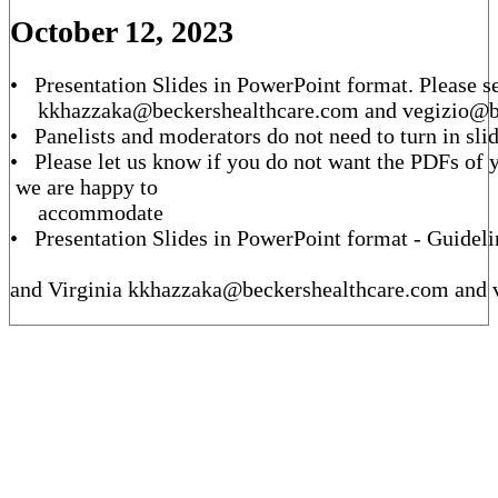
October 12, 2023
• Presentation Slides in PowerPoint format. Please se
kkhazzaka@beckershealthcare.com and vegizio@
• Panelists and moderators do not need to turn in sli
• Please let us know if you do not want the PDFs of y
we are happy to
accommodate
• Presentation Slides in PowerPoint format - Guideli
and Virginia kkhazzaka@beckershealthcare.com and 