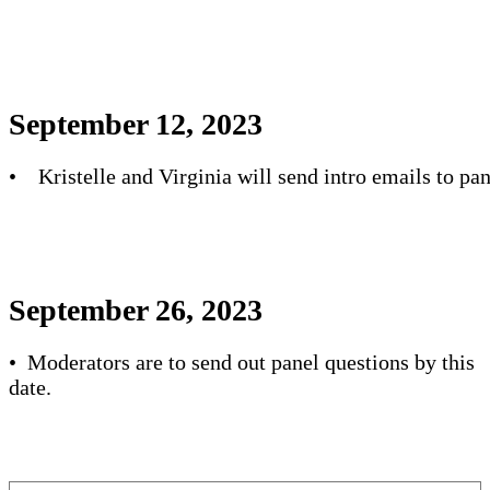
September 12, 2023
• Kristelle and Virginia will send intro emails to pan
September 26, 2023
• Moderators are to send out panel questions by this
date.