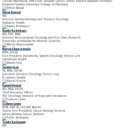
Clinical Pharmacist, PRN Float, Siteman Cancer Center; Adjunct Assistant Professor
Rosalind Franklin University College of Pharmacy
Dhruv Bansal
MD
Director, Immunotherapy and Thoracic Oncology
Endeavor Health
Analiz Rodriguez
MD, PhD, MBA
Director, Neurosurgical Oncology and Vice Chair, Research
University of Arkansas for Medical Sciences
Marcia Ekworomadu
MPH, FACHE
Vice President Operations, System Oncology Service Line
UnityPoint Health
Jasmin Jose
PA, MBA, FACHE
Executive Director, Oncology Service Line
El Camino Health
Daniel Virnich
MD, MBA, FACHE
Chief Executive Officer
The Oncology Institute of Hope and Innovation
Colleen Lewis
MSN, ANP-BC, AOCNP, NEA-BC
Senior Vice President, Cancer Nursing Services
Emory Winship Cancer Institute
Toufic Kachaamy
MD