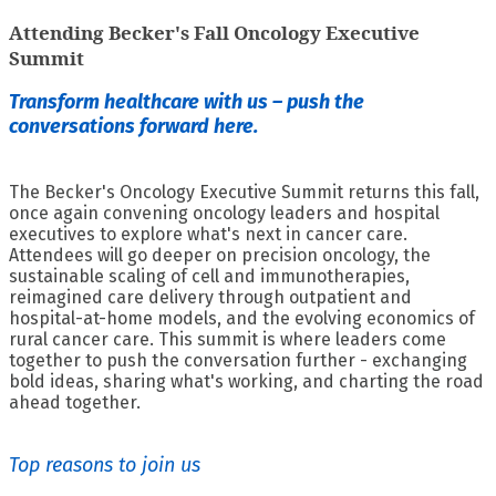
Attending Becker's Fall Oncology Executive
Summit
Transform healthcare with us – push the
conversations forward here.
The Becker's Oncology Executive Summit returns this fall,
once again convening oncology leaders and hospital
executives to explore what's next in cancer care.
Attendees will go deeper on precision oncology, the
sustainable scaling of cell and immunotherapies,
reimagined care delivery through outpatient and
hospital-at-home models, and the evolving economics of
rural cancer care. This summit is where leaders come
together to push the conversation further - exchanging
bold ideas, sharing what's working, and charting the road
ahead together.
Top reasons to join us