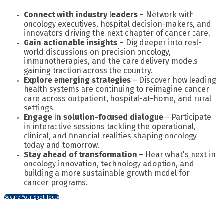
Connect with industry leaders
– Network with
oncology executives, hospital decision-makers, and
innovators driving the next chapter of cancer care.
Gain actionable insights
– Dig deeper into real-
world discussions on precision oncology,
immunotherapies, and the care delivery models
gaining traction across the country.
Explore emerging strategies
– Discover how leading
health systems are continuing to reimagine cancer
care across outpatient, hospital-at-home, and rural
settings.
Engage in solution-focused dialogue
– Participate
in interactive sessions tackling the operational,
clinical, and financial realities shaping oncology
today and tomorrow.
Stay ahead of transformation
– Hear what's next in
oncology innovation, technology adoption, and
building a more sustainable growth model for
cancer programs.
Secure Your Spot Today