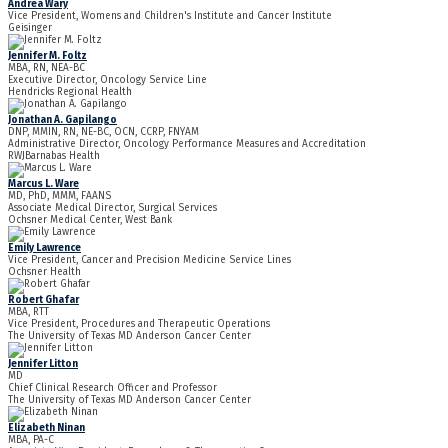
Andrea Wary
Vice President, Womens and Children's Institute and Cancer Institute
Geisinger
Jennifer M. Foltz
MBA, RN, NEA-BC
Executive Director, Oncology Service Line
Hendricks Regional Health
Jonathan A. Gapilango
DNP, MMIN, RN, NE-BC, OCN, CCRP, FNYAM
Administrative Director, Oncology Performance Measures and Accreditation
RWJBarnabas Health
Marcus L. Ware
MD, PhD, MMM, FAANS
Associate Medical Director, Surgical Services
Ochsner Medical Center, West Bank
Emily Lawrence
Vice President, Cancer and Precision Medicine Service Lines
Ochsner Health
Robert Ghafar
MBA, RTT
Vice President, Procedures and Therapeutic Operations
The University of Texas MD Anderson Cancer Center
Jennifer Litton
MD
Chief Clinical Research Officer and Professor
The University of Texas MD Anderson Cancer Center
Elizabeth Ninan
MBA, PA-C