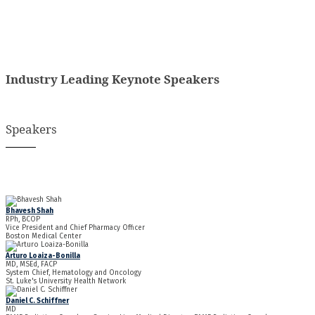
Industry Leading Keynote Speakers
Speakers
Bhavesh Shah
RPh, BCOP
Vice President and Chief Pharmacy Officer
Boston Medical Center
Arturo Loaiza-Bonilla
MD, MSEd, FACP
System Chief, Hematology and Oncology
St. Luke's University Health Network
Daniel C. Schiffner
MD