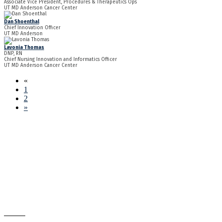
Associate Vice President, Procedures & Therapeutics Ops
UT MD Anderson Cancer Center
Dan Shoenthal
Chief Innovation Officer
UT MD Anderson
Lavonia Thomas
DNP, RN
Chief Nursing Innovation and Informatics Officer
UT MD Anderson Cancer Center
«
1
2
»