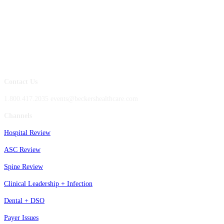
Contact Us
1.800.417.2035 events@beckershealthcare.com
Channels
Hospital Review
ASC Review
Spine Review
Clinical Leadership + Infection
Dental + DSO
Payer Issues