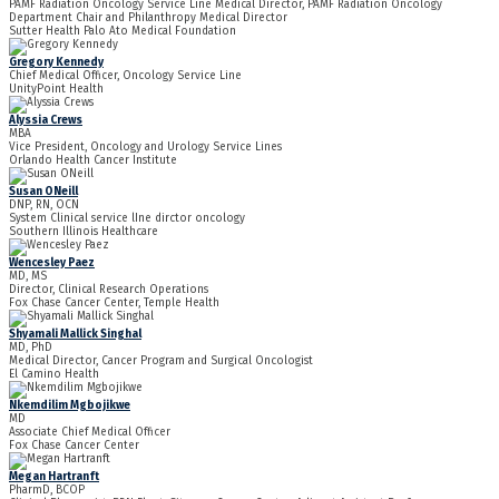
PAMF Radiation Oncology Service Line Medical Director, PAMF Radiation Oncology
Department Chair and Philanthropy Medical Director
Sutter Health Palo Ato Medical Foundation
Gregory Kennedy
Chief Medical Officer, Oncology Service Line
UnityPoint Health
Alyssia Crews
MBA
Vice President, Oncology and Urology Service Lines
Orlando Health Cancer Institute
Susan ONeill
DNP, RN, OCN
System Clinical service lIne dirctor oncology
Southern Illinois Healthcare
Wencesley Paez
MD, MS
Director, Clinical Research Operations
Fox Chase Cancer Center, Temple Health
Shyamali Mallick Singhal
MD, PhD
Medical Director, Cancer Program and Surgical Oncologist
El Camino Health
Nkemdilim Mgbojikwe
MD
Associate Chief Medical Officer
Fox Chase Cancer Center
Megan Hartranft
PharmD, BCOP