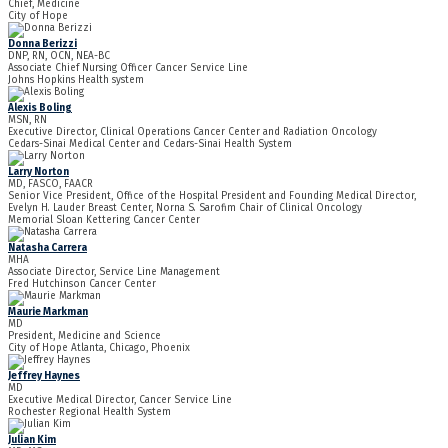
Chief, Medicine
City of Hope
Donna Berizzi
DNP, RN, OCN, NEA-BC
Associate Chief Nursing Officer Cancer Service Line
Johns Hopkins Health system
Alexis Boling
MSN, RN
Executive Director, Clinical Operations Cancer Center and Radiation Oncology
Cedars-Sinai Medical Center and Cedars-Sinai Health System
Larry Norton
MD, FASCO, FAACR
Senior Vice President, Office of the Hospital President and Founding Medical Director,
Evelyn H. Lauder Breast Center, Norna S. Sarofim Chair of Clinical Oncology
Memorial Sloan Kettering Cancer Center
Natasha Carrera
MHA
Associate Director, Service Line Management
Fred Hutchinson Cancer Center
Maurie Markman
MD
President, Medicine and Science
City of Hope Atlanta, Chicago, Phoenix
Jeffrey Haynes
MD
Executive Medical Director, Cancer Service Line
Rochester Regional Health System
Julian Kim