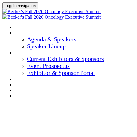
Toggle navigation
Home
Agenda & Speakers
Agenda & Speakers
Speaker Lineup
Exhibitors & Sponsors
Current Exhibitors & Sponsors
Event Prospectus
Exhibitor & Sponsor Portal
Hotel & Travel
Register Now
Marketing Materials
Apply For Consideration To Be A Reviewer