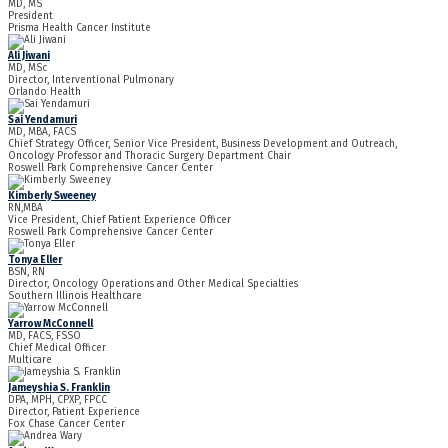
MD, MS
President
Prisma Health Cancer Institute
Ali Jiwani
MD, MSc
Director, Interventional Pulmonary
Orlando Health
Sai Yendamuri
MD, MBA, FACS
Chief Strategy Officer, Senior Vice President, Business Development and Outreach,
Oncology Professor and Thoracic Surgery Department Chair
Roswell Park Comprehensive Cancer Center
Kimberly Sweeney
RN,MBA
Vice President, Chief Patient Experience Officer
Roswell Park Comprehensive Cancer Center
Tonya Eller
BSN, RN
Director, Oncology Operations and Other Medical Specialties
Southern Illinois Healthcare
Yarrow McConnell
MD, FACS, FSSO
Chief Medical Officer
Multicare
Jameyshia S. Franklin
DPA, MPH, CPXP, FPCC
Director, Patient Experience
Fox Chase Cancer Center