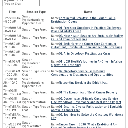
Time
Session Type
Name
7:00 AM
Continental Breakfast in the Exhibit Hall &
Networking
- 8:00 AM
Registration Opens
Opportunities
8:00 AM
01. Precision Oncology in Practice: Challenges,
Panel
- 8:40 AM
Wins and What’s Ahead
8:00 AM
02. How Health Systems Are Sustainably Scaling
Panel
- 8:40 AM
Cell and Immunotherapies
8:50 AM
01. Rethinking the Cancer Care Continuum:
Panel
- 9:30 AM
Outpatient, Hospital-at-Home and Mobile Screening
8:50 AM
Panel
02. AI in Oncology: Practical Use Cases
- 9:30 AM
9:40 AM
01. UCSF Health's Journey in AI-Driven Infusion
Featured
- 10:20 AM
Operational Efficiency
Session
9:40 AM
Fireside
02. Oncology Service Lines Design
- 10:20 AM
Chat
Considerations: Challenges and Opportunities
10:20
AM - 10:40
Networking
Networking Break in the Exhibit Hall
AM
Opportunities
10:45
Panel
01. The Economics of Rural Cancer Delivery
AM - 11:25 AM
10:45
02. Designing an AI-Ready Oncology Service
AM - 11:25 AM
Presentation
Line: Workflows, Governance and Real-World Impact
11:35 AM
Fireside
01. Ensuring Diverse Participation and Equitable
- 12:15 PM
Chat
Access in Cancer Care
11:35 AM
02. Top Ideas to Solve the Oncology Workforce
Panel
- 12:15 PM
Cliff
12:25 PM
Cancer Care in 2030: What a Real-World AI-
Executive
- 1:25 PM
Enabled Oncology System Looks Like