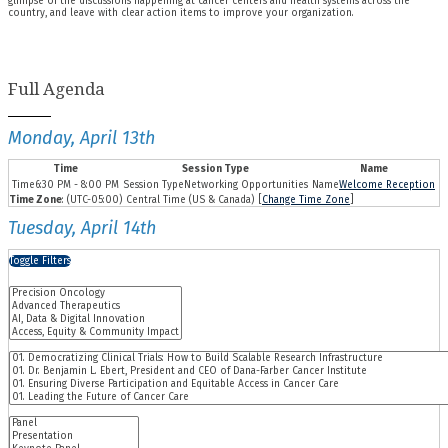
glimpse of the discussions happening at cancer centers and health systems across the
country, and leave with clear action items to improve your organization.
Full Agenda
Monday, April 13th
Time
Session Type
Name
6:30 PM - 8:00 PM
Networking Opportunities
Welcome Reception
Time Zone
: (UTC-05:00) Central Time (US & Canada) [
Change Time Zone
]
Tuesday, April 14th
Toggle Filters