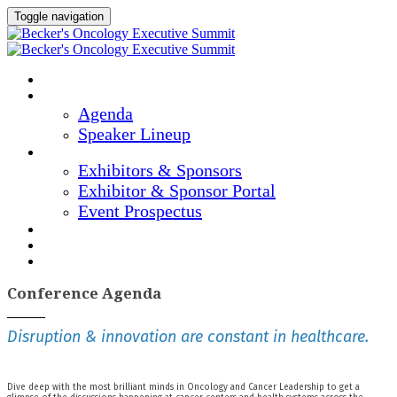
Toggle navigation
Home
Agenda & Speakers
Agenda
Speaker Lineup
Exhibitors & Sponsors
Exhibitors & Sponsors
Exhibitor & Sponsor Portal
Event Prospectus
Marketing Materials
Hotel & Travel
Register Now
Conference Agenda
Disruption & innovation are constant in healthcare.
Dive deep with the most brilliant minds in Oncology and Cancer Leadership to get a