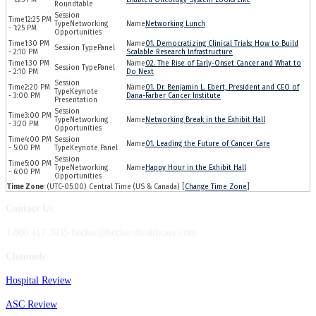
Roundtable
12:25 PM
Networking
Networking Lunch
- 1:25 PM
Opportunities
1:30 PM
01. Democratizing Clinical Trials: How to Build
Panel
- 2:10 PM
Scalable Research Infrastructure
1:30 PM
02. The Rise of Early-Onset Cancer and What to
Panel
- 2:10 PM
Do Next
2:20 PM
01. Dr. Benjamin L. Ebert, President and CEO of
Keynote
- 3:00 PM
Dana-Farber Cancer Institute
Presentation
3:00 PM
Networking
Networking Break in the Exhibit Hall
- 3:20 PM
Opportunities
4:00 PM
01. Leading the Future of Cancer Care
- 5:00 PM
Keynote Panel
5:00 PM
Networking
Happy Hour in the Exhibit Hall
- 6:00 PM
Opportunities
Time Zone
: (UTC-05:00) Central Time (US & Canada) [
Change Time Zone
]
Contact Us
1.800.417.2035 becker@beckershealthcare.com
Channels
Hospital Review
ASC Review