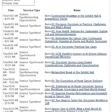
Time
Session Type
Name
7:00 AM
Continental Breakfast in the Exhibit Hall &
Networking
- 8:00 AM
Registration Opens
Opportunities
8:00 AM
01. Precision Oncology in Practice: Challenges,
Panel
- 8:40 AM
Wins and What’s Ahead
8:00 AM
02. How Health Systems Are Sustainably Scaling
Panel
- 8:40 AM
Cell and Immunotherapies
8:50 AM
01. Rethinking the Cancer Care Continuum:
Panel
- 9:30 AM
Outpatient, Hospital-at-Home and Mobile Screening
8:50 AM
Panel
02. AI in Oncology: Practical Use Cases
- 9:30 AM
9:40 AM
01. UCSF Health's Journey in AI-Driven Infusion
Featured
- 10:20 AM
Operational Efficiency
Session
9:40 AM
Fireside
02. Oncology Service Lines Design
- 10:20 AM
Chat
Considerations: Challenges and Opportunities
10:20
AM - 10:40
Networking
Networking Break in the Exhibit Hall
AM
Opportunities
10:45
Panel
01. The Economics of Rural Cancer Delivery
AM - 11:25 AM
10:45
02. Designing an AI-Ready Oncology Service
AM - 11:25 AM
Presentation
Line: Workflows, Governance and Real-World Impact
11:35 AM
Fireside
01. Ensuring Diverse Participation and Equitable
- 12:15 PM
Chat
Access in Cancer Care
11:35 AM
02. Top Ideas to Solve the Oncology Workforce
Panel
- 12:15 PM
Cliff
12:25 PM
Cancer Care in 2030: What a Real-World AI-
Executive
- 1:25 PM
Enabled Oncology System Looks Like