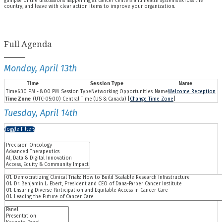
glimpse of the discussions happening at cancer centers and health systems across the
country, and leave with clear action items to improve your organization.
Full Agenda
Monday, April 13th
Time
Session Type
Name
6:30 PM - 8:00 PM
Networking Opportunities
Welcome Reception
Time Zone
: (UTC-05:00) Central Time (US & Canada) [
Change Time Zone
]
Tuesday, April 14th
Toggle Filters