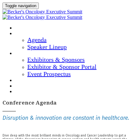
Toggle navigation
Home
Agenda & Speakers
Agenda
Speaker Lineup
Exhibitors & Sponsors
Exhibitors & Sponsors
Exhibitor & Sponsor Portal
Event Prospectus
Marketing Materials
Hotel & Travel
Register Now
Conference Agenda
Disruption & innovation are constant in healthcare.
Dive deep with the most brilliant minds in Oncology and Cancer Leadership to get a