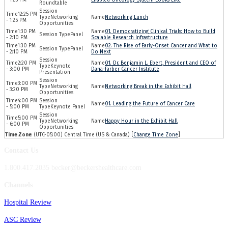
Roundtable
12:25 PM
Networking
Networking Lunch
- 1:25 PM
Opportunities
1:30 PM
01. Democratizing Clinical Trials: How to Build
Panel
- 2:10 PM
Scalable Research Infrastructure
1:30 PM
02. The Rise of Early-Onset Cancer and What to
Panel
- 2:10 PM
Do Next
2:20 PM
01. Dr. Benjamin L. Ebert, President and CEO of
Keynote
- 3:00 PM
Dana-Farber Cancer Institute
Presentation
3:00 PM
Networking
Networking Break in the Exhibit Hall
- 3:20 PM
Opportunities
4:00 PM
01. Leading the Future of Cancer Care
- 5:00 PM
Keynote Panel
5:00 PM
Networking
Happy Hour in the Exhibit Hall
- 6:00 PM
Opportunities
Time Zone
: (UTC-05:00) Central Time (US & Canada) [
Change Time Zone
]
Contact Us
1.800.417.2035 becker@beckershealthcare.com
Channels
Hospital Review
ASC Review