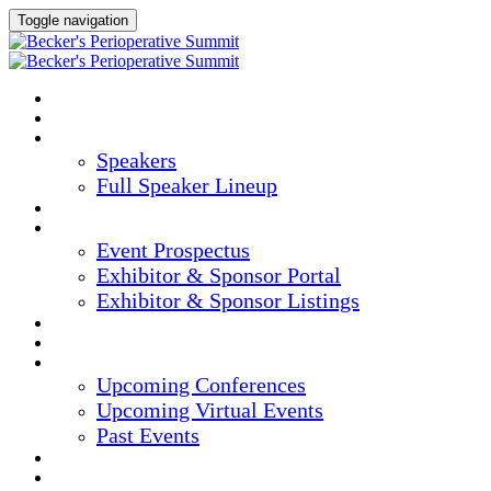
Toggle navigation
HOME
AGENDA
SPEAKERS
Speakers
Full Speaker Lineup
CREDITS
EXHIBITORS / SPONSORS
Event Prospectus
Exhibitor & Sponsor Portal
Exhibitor & Sponsor Listings
HOTEL & TRAVEL
REGISTER NOW
UPCOMING EVENTS
Upcoming Conferences
Upcoming Virtual Events
Past Events
MARKETING MATERIALS
CONTENT HUB