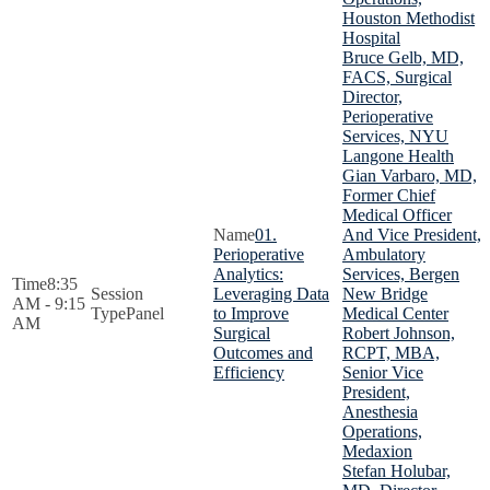
Houston Methodist
Hospital
Bruce Gelb, MD,
FACS, Surgical
Director,
Perioperative
Services, NYU
Langone Health
Gian Varbaro, MD,
Former Chief
Medical Officer
01.
And Vice President,
Perioperative
Ambulatory
Analytics:
Services, Bergen
8:35
Leveraging Data
New Bridge
AM - 9:15
Panel
to Improve
Medical Center
AM
Surgical
Robert Johnson,
Outcomes and
RCPT, MBA,
Efficiency
Senior Vice
President,
Anesthesia
Operations,
Medaxion
Stefan Holubar,