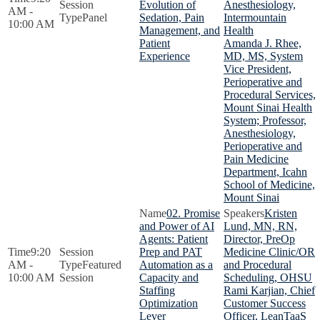
Evolution of
Anesthesiology,
AM -
Panel
Sedation, Pain
Intermountain
10:00 AM
Management, and
Health
Patient
Amanda J. Rhee,
Experience
MD, MS, System
Vice President,
Perioperative and
Procedural Services,
Mount Sinai Health
System; Professor,
Anesthesiology,
Perioperative and
Pain Medicine
Department, Icahn
School of Medicine,
Mount Sinai
02. Promise
Kristen
and Power of AI
Lund, MN, RN,
Agents: Patient
Director, PreOp
9:20
Prep and PAT
Medicine Clinic/OR
AM -
Featured
Automation as a
and Procedural
10:00 AM
Session
Capacity and
Scheduling, OHSU
Staffing
Rami Karjian, Chief
Optimization
Customer Success
Lever
Officer, LeanTaaS