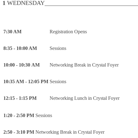
1
WEDNESDAY________________________________
7:30 AM
Registration Opens
8:35 - 10:00 AM
Sessions
10:00 - 10:30 AM
Networking Break in Crystal Foyer
10:35 AM - 12:05 PM
Sessions
12:15 - 1:15 PM
Networking Lunch in Crystal Foyer
1:20 - 2:50 PM
Sessions
2:50 - 3:10 PM
Networking Break in Crystal Foyer