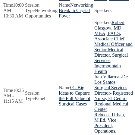
10:00
Networking
AM -
Networking
Break in Crystal
10:30 AM
Opportunities
Foyer
Robert
Glasgow, MD,
MBA, FACS,
Associate Chief
Medical Officer and
Senior Medical
Director, Surgical
Services,
Intermountain
Health
Iran Villarreal-De
Los Santos,
01. Big
Surgical Services
10:35
Ideas to Capture
Director- Registered
AM -
Panel
the Full Value of
Nurse, El Centro
11:15 AM
Surgical Cases
Regional Medical
Center
Rebecca Urban,
M.Ed, Vice
President,
Operations,