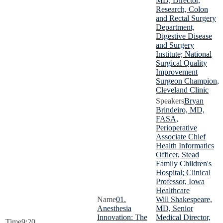
MD, Director,
Research, Colon
and Rectal Surgery
Department,
Digestive Disease
and Surgery
Institute; National
Surgical Quality
Improvement
Surgeon Champion,
Cleveland Clinic
Bryan
Brindeiro, MD,
FASA,
Perioperative
Associate Chief
Health Informatics
Officer, Stead
Family Children's
Hospital; Clinical
Professor, Iowa
Healthcare
01.
Will Shakespeare,
Anesthesia
MD, Senior
Innovation: The
Medical Director,
9:20