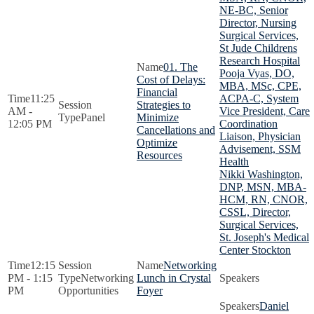
NE-BC, Senior
Director, Nursing
Surgical Services,
St Jude Childrens
Research Hospital
01. The
Pooja Vyas, DO,
Cost of Delays:
MBA, MSc, CPE,
Financial
11:25
ACPA-C, System
Strategies to
AM -
Vice President, Care
Panel
Minimize
12:05 PM
Coordination
Cancellations and
Liaison, Physician
Optimize
Advisement, SSM
Resources
Health
Nikki Washington,
DNP, MSN, MBA-
HCM, RN, CNOR,
CSSL, Director,
Surgical Services,
St. Joseph's Medical
Center Stockton
12:15
Networking
PM - 1:15
Networking
Lunch in Crystal
PM
Opportunities
Foyer
Daniel