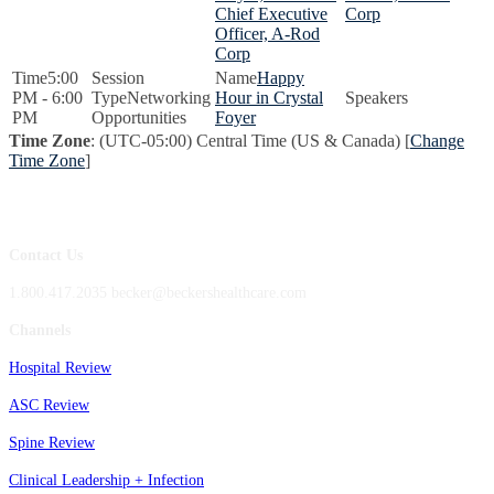
Chief Executive
Corp
Officer, A-Rod
Corp
5:00
Happy
PM - 6:00
Networking
Hour in Crystal
PM
Opportunities
Foyer
Time Zone
: (UTC-05:00) Central Time (US & Canada) [
Change
Time Zone
]
Contact Us
1.800.417.2035 becker@beckershealthcare.com
Channels
Hospital Review
ASC Review
Spine Review
Clinical Leadership + Infection