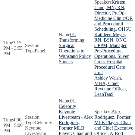
Kristen
Lund, MN, RN,
Director, PreOp
Medicine Clinic/OR
and Procedural
Scheduling, OHSU
01.
Kathleen Meyer,
Transforming
RN, BSN, ONC,
3:15
Surgical
CPPM, Manager
PM - 3:55
Panel
Operations to
Pre-Procedural
PM
Withstand Policy
Operations, Silver
Shocks
Cross Hospital
Procedural Care
Unit
Ashley Walsh,
MHA, Chief
Revenue Officer,
LeanTaaS
01.
Celebrity
Keynote
Alex
Livestream - Alex
Rodriguez, Former
4:00
Celebrity
Rodriguez,
MLB Player; Chair
PM - 5:00
Keynote
Former MLB
and Chief Executive
PM
Livestream
Player; Chair and
Officer, A-Rod