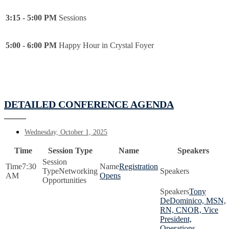
3:15 - 5:00 PM
Sessions
5:00 - 6:00 PM
Happy Hour in Crystal Foyer
DETAILED CONFERENCE AGENDA
Wednesday, October 1, 2025
Time
Session Type
Name
Speakers
7:30
Registration
Networking
AM
Opens
Opportunities
Tony
DeDominico, MSN,
RN, CNOR, Vice
President,
Operations,