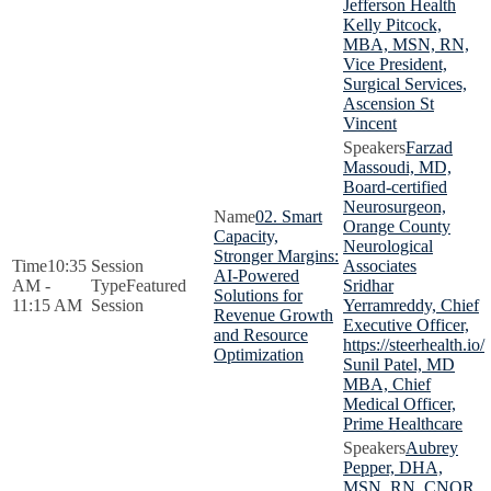
Jefferson Health
Kelly Pitcock,
MBA, MSN, RN,
Vice President,
Surgical Services,
Ascension St
Vincent
Farzad
Massoudi, MD,
Board-certified
Neurosurgeon,
02. Smart
Orange County
Capacity,
Neurological
Stronger Margins:
10:35
Associates
AI-Powered
AM -
Featured
Sridhar
Solutions for
11:15 AM
Session
Yerramreddy, Chief
Revenue Growth
Executive Officer,
and Resource
https://steerhealth.io/
Optimization
Sunil Patel, MD
MBA, Chief
Medical Officer,
Prime Healthcare
Aubrey
Pepper, DHA,
MSN, RN, CNOR,