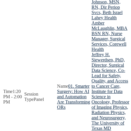
Johnson, MSN,
RN, Dir Periop
Svcs, Beth Israel
Lahey Health
Amber
McLaughlin, MBA
BSN RN, Nurse
Manager, Surgical
Services, Corewell
Health
Jeffrey H.
Siewerdsen, PhD,
Director, Surgical
Data Science, Co-
Lead for Safety,
Quality, and Access
01. Smarter
to Cancer Care,
1:20
Surgery: How AI
Institute for Data
PM - 2:00
and Automation
Science in
Panel
PM
Are Transforming
Oncology, Professor
ORs
of Imaging Physics,
Radiation Physics,
and Neurosurgery,
The University of
Texas MD