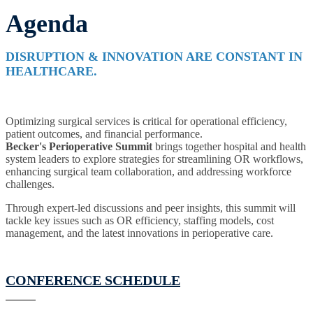
Agenda
DISRUPTION & INNOVATION ARE CONSTANT IN
HEALTHCARE.
Optimizing surgical services is critical for operational efficiency,
patient outcomes, and financial performance.
Becker's
Perioperative Summit
brings together hospital and health
system leaders to explore strategies for streamlining OR workflows,
enhancing surgical team collaboration, and addressing workforce
challenges.
Through expert-led discussions and peer insights, this summit will
tackle key issues such as OR efficiency, staffing models, cost
management, and the latest innovations in perioperative care.
CONFERENCE SCHEDULE