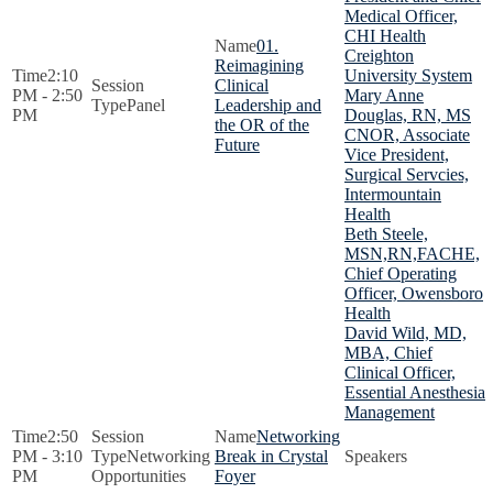
Medical Officer,
CHI Health
01.
Creighton
Reimagining
2:10
University System
Clinical
PM - 2:50
Mary Anne
Panel
Leadership and
PM
Douglas, RN, MS
the OR of the
CNOR, Associate
Future
Vice President,
Surgical Servcies,
Intermountain
Health
Beth Steele,
MSN,RN,FACHE,
Chief Operating
Officer, Owensboro
Health
David Wild, MD,
MBA, Chief
Clinical Officer,
Essential Anesthesia
Management
2:50
Networking
PM - 3:10
Networking
Break in Crystal
PM
Opportunities
Foyer