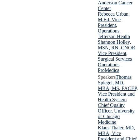
Anderson Cancer
Center
Rebecca Urban,
M.Ed, Vice
President,
Operations,
Jefferson Health
Shannon Holley,
MSN, RN, CNOR,
Vice President,
Surgical Services
Operations,
ProMedica
Thomas
Spiegel, MD,
MBA, MS, FACEP,
Vice President and
Health System
Chief Quality
Officer, University
of Chicago
Medicine
Klaus Thaler, MD,
MBA, Vice
President and Chief