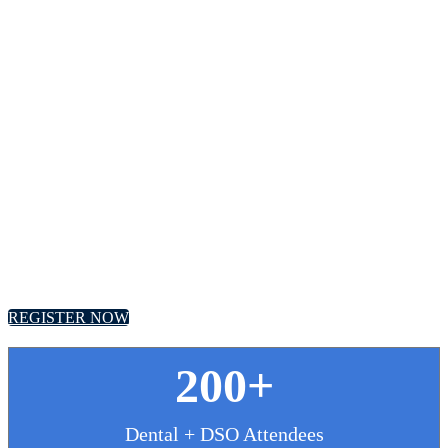
Future of Dentistry
Roundtable
September 29 - 30, 2025 // Hyatt Regency, Chicago
REGISTER NOW
200+
Dental + DSO Attendees