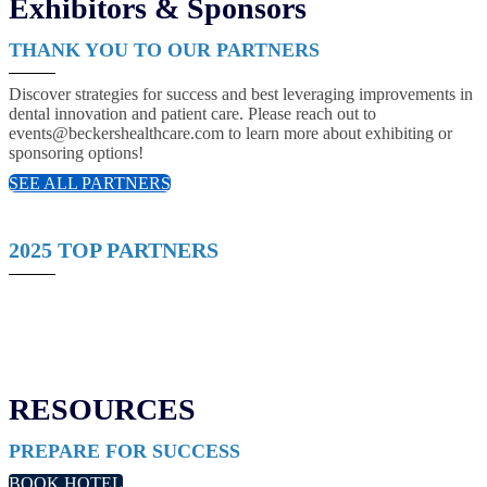
Exhibitors & Sponsors
THANK YOU TO OUR PARTNERS
Discover strategies for success and best leveraging improvements in
dental innovation and patient care. Please reach out to
events@beckershealthcare.com to learn more about exhibiting or
sponsoring options!
SEE ALL PARTNERS
2025 TOP PARTNERS
RESOURCES
PREPARE FOR SUCCESS
BOOK HOTEL