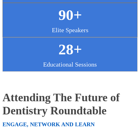
90+
Elite Speakers
28+
Educational Sessions
Attending The Future of
Dentistry Roundtable
ENGAGE, NETWORK AND LEARN