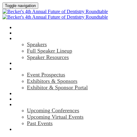
Toggle navigation
HOME
AGENDA
SPEAKERS
Speakers
Full Speaker Lineup
Speaker Resources
CREDITS
EXHIBITORS / SPONSORS
Event Prospectus
Exhibitors & Sponsors
Exhibitor & Sponsor Portal
HOTEL & TRAVEL
REGISTER NOW
UPCOMING EVENTS
Upcoming Conferences
Upcoming Virtual Events
Past Events
MARKETING MATERIALS