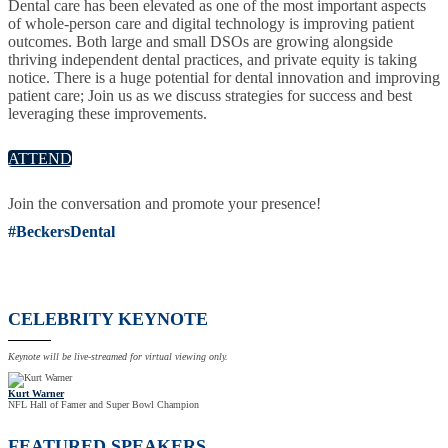
Dental care has been elevated as one of the most important aspects
of whole-person care and digital technology is improving patient
outcomes. Both large and small DSOs are growing alongside
thriving independent dental practices, and private equity is taking
notice. There is a huge potential for dental innovation and improving
patient care; Join us as we discuss strategies for success and best
leveraging these improvements.
ATTEND
Join the conversation and promote your presence!
#BeckersDental
CELEBRITY KEYNOTE
Keynote will be live-streamed for virtual viewing only.
Kurt Warner
NFL Hall of Famer and Super Bowl Champion
FEATURED SPEAKERS