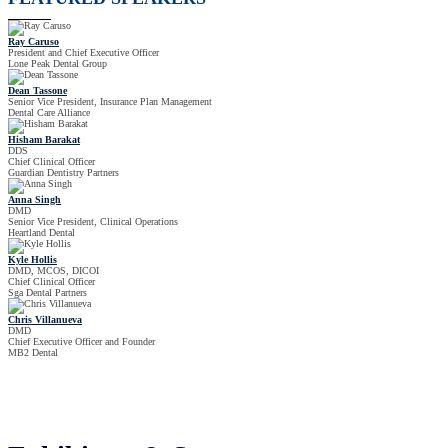
Ray Caruso
President and Chief Executive Officer
Lone Peak Dental Group
Dean Tassone
Senior Vice President, Insurance Plan Management
Dental Care Alliance
Hisham Barakat
DDS
Chief Clinical Officer
Guardian Dentistry Partners
Anna Singh
DMD
Senior Vice President, Clinical Operations
Heartland Dental
Kyle Hollis
DMD, MCOS, DICOI
Chief Clinical Officer
Sga Dental Partners
Chris Villanueva
DMD
Chief Executive Officer and Founder
MB2 Dental