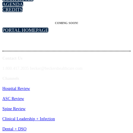
AGENDA
CREDITS
COMING SOON!
PORTAL HOMEPAGE
Contact Us
1.800.417.2035 becker@beckershealthcare.com
Channels
Hospital Review
ASC Review
Spine Review
Clinical Leadership + Infection
Dental + DSO