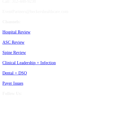
Call: 312-448-9238
EventPartners@beckershealthcare.com
Channels:
Hospital Review
ASC Review
Spine Review
Clinical Leadership + Infection
Dental + DSO
Payer Issues
Follow Us: