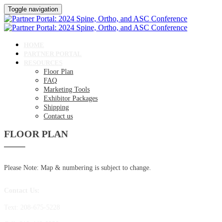
Toggle navigation
HOME
PARTNER PORTAL
RESOURCES
Floor Plan
FAQ
Marketing Tools
Exhibitor Packages
Shipping
Contact us
FLOOR PLAN
Please Note: Map & numbering is subject to change.
Contact Us:
Text: 208-675-5228