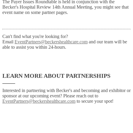
The Payer Issues Roundtable is held in conjunction with the
Becker's Hospital Review 14th Annual Meeting, you might see that
event name on some partner pages.
Can't find what you're looking for?
Email
EventPartners@beckershealthcare.com
and our team will be
able to assist you within 24-hours.
LEARN MORE ABOUT PARTNERSHIPS
Interested in partnering with Becker's and becoming and exhibitor or
sponsor at our upcoming event? Please reach out to
EventPartners@beckershealthcare.com
to secure your spot!