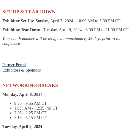
SET UP & TEAR DOWN
Exhibitor Set Up:
Sunday, April 7, 2024 - 10:00 AM to 5:00 PM CT
Exhibitor Tear Down:
Tuesday, April 9, 2024 - 6:00 PM to 11:00 PM CT
Your booth number will be assigned approximately 45 days prior to the
conference.
Partner Portal
Exhibitors & Sponsors
NETWORKING BREAKS
Monday, April 8, 2024
9:25 - 9:55 AM CT
11:35 AM - 12:35 PM CT
2:05 - 2:25 PM CT
5:15 - 6:15 PM CT
Tuesday, April 9, 2024