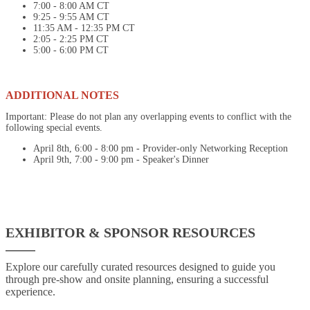
7:00 - 8:00 AM CT
9:25 - 9:55 AM CT
11:35 AM - 12:35 PM CT
2:05 - 2:25 PM CT
5:00 - 6:00 PM CT
ADDITIONAL NOTES
Important: Please do not plan any overlapping events to conflict with the
following special events.
April 8th, 6:00 - 8:00 pm - Provider-only Networking Reception
April 9th, 7:00 - 9:00 pm - Speaker's Dinner
EXHIBITOR & SPONSOR RESOURCES
Explore our carefully curated resources designed to guide you
through pre-show and onsite planning, ensuring a successful
experience.