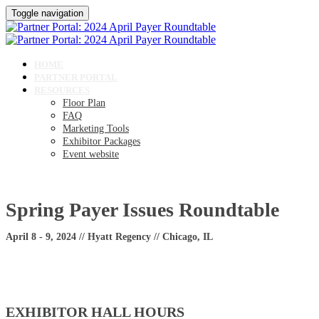
Toggle navigation
HOME
PARTNER PORTAL
RESOURCES
Floor Plan
FAQ
Marketing Tools
Exhibitor Packages
Event website
Spring Payer Issues Roundtable
April 8 - 9, 2024 // Hyatt Regency // Chicago, IL
EXHIBITOR HALL HOURS