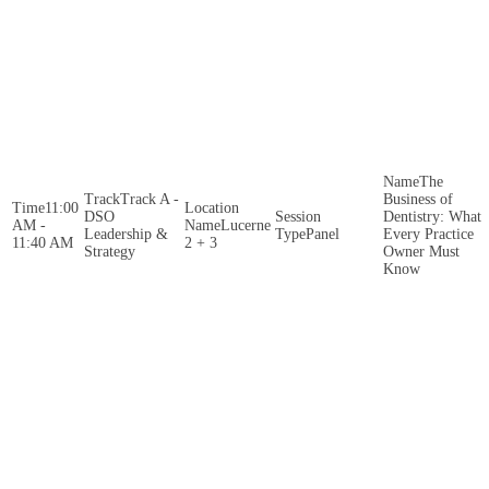
The
Track A -
Business of
11:00
DSO
Dentistry: What
AM -
Lucerne
Leadership &
Panel
Every Practice
11:40 AM
2 + 3
Strategy
Owner Must
Know