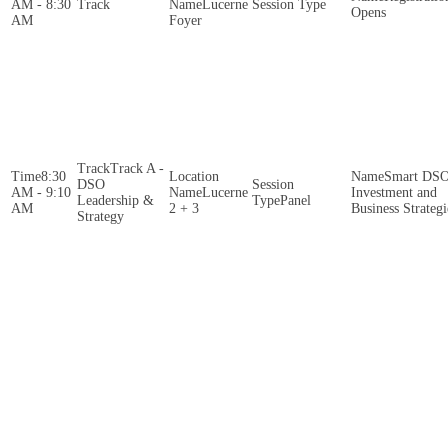
AM - 8:30
Lucerne
Opens
AM
Foyer
Track A -
8:30
Smart DS
DSO
AM - 9:10
Lucerne
Investment and
Leadership &
Panel
AM
2 + 3
Business Strategi
Strategy