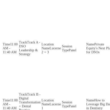
Track A -
11:00
Private
DSO
AM -
Lucerne
Equity's Next Pl
Leadership &
Panel
11:40 AM
2 + 3
for DSOs
Strategy
Track B -
Digital
11:00
How to
Transformation
AM -
Lucerne
Leverage Big Da
+ Dental
Panel
11:40 AM
1
in Dentistry