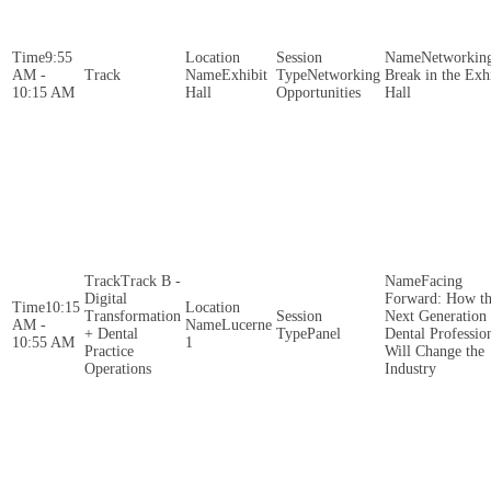
9:55
Networkin
AM -
Exhibit
Networking
Break in the Exh
10:15 AM
Hall
Opportunities
Hall
Track B -
Facing
Digital
Forward: How t
10:15
Transformation
Next Generation 
AM -
Lucerne
+ Dental
Panel
Dental Professio
10:55 AM
1
Practice
Will Change the
Operations
Industry