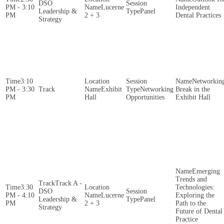
DSO
PM - 3:10
Lucerne
Independent
Leadership &
Panel
PM
2 + 3
Dental Practices
Strategy
3:10
Networkin
PM - 3:30
Exhibit
Networking
Break in the
PM
Hall
Opportunities
Exhibit Hall
Emerging
Trends and
Track A -
3:30
Technologies:
DSO
PM - 4:10
Lucerne
Exploring the
Leadership &
Panel
PM
2 + 3
Path to the
Strategy
Future of Dental
Practice