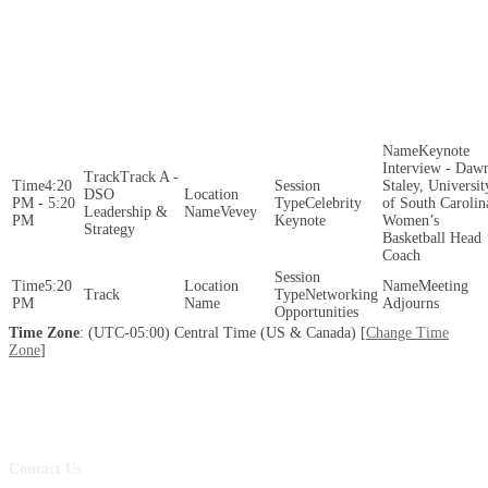
Keynote
Interview - Daw
Track A -
4:20
Staley, Universit
DSO
PM - 5:20
Celebrity
of South Carolin
Leadership &
Vevey
PM
Keynote
Women’s
Strategy
Basketball Head
Coach
5:20
Meeting
Networking
PM
Adjourns
Opportunities
Time Zone
: (UTC-05:00) Central Time (US & Canada) [
Change Time
Zone
]
Contact Us