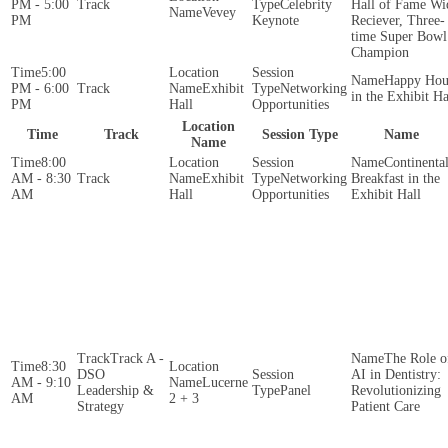
PM - 5:00
Celebrity
Hall of Fame Wi
Vevey
PM
Keynote
Reciever, Three-
time Super Bowl
Champion
5:00
Happy Hou
PM - 6:00
Exhibit
Networking
in the Exhibit Ha
PM
Hall
Opportunities
Location
Time
Track
Session Type
Name
Name
8:00
Continenta
AM - 8:30
Exhibit
Networking
Breakfast in the
AM
Hall
Opportunities
Exhibit Hall
Track A -
The Role o
8:30
DSO
AI in Dentistry:
AM - 9:10
Lucerne
Leadership &
Panel
Revolutionizing
AM
2 + 3
Strategy
Patient Care