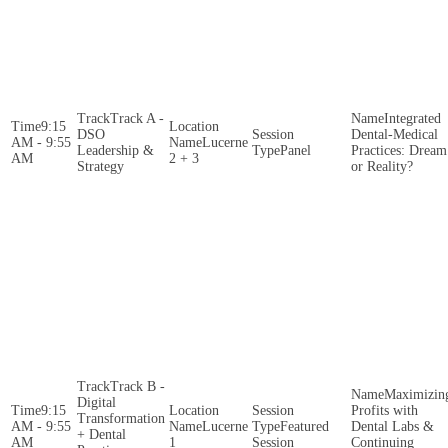
Track A -
Integrated
9:15
DSO
Dental-Medical
AM - 9:55
Lucerne
Leadership &
Panel
Practices: Dream
AM
2 + 3
Strategy
or Reality?
Track B -
Maximizin
Digital
9:15
Profits with
Transformation
AM - 9:55
Lucerne
Featured
Dental Labs &
+ Dental
AM
1
Session
Continuing