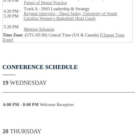
4:10 PM
Future of Dental Practice
Track A - DSO Leadership & Strategy
4:20 PM -
Keynote Interview - Dawn Staley, University of South
5:20 PM
Carolina Women’s Basketball Head Coach
5:20 PM
Meeting Adjourns
Time Zone
: (UTC-05:00) Central Time (US & Canada) [
Change Time
Zone
]
CONFERENCE SCHEDULE
19
WEDNESDAY
____________________________________________
6:00 PM - 8:00 PM
Welcome Reception
20
THURSDAY