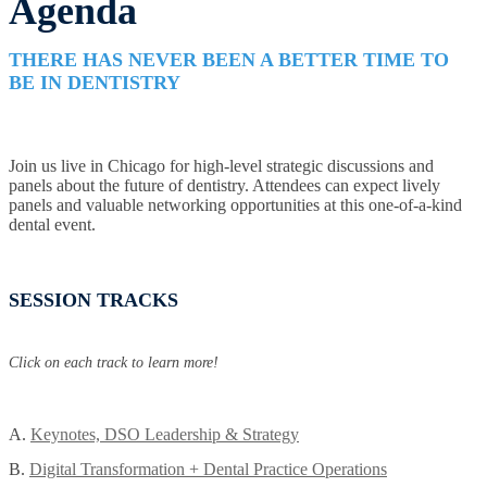
Agenda
THERE HAS NEVER BEEN A BETTER TIME TO
BE IN DENTISTRY
Join us live in Chicago for high-level strategic discussions and
panels about the future of dentistry. Attendees can expect lively
panels and valuable networking opportunities at this one-of-a-kind
dental event.
SESSION TRACKS
Click on each track to learn more!
A.
Keynotes, DSO Leadership & Strategy
B.
Digital Transformation + Dental Practice Operations