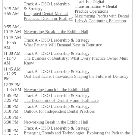
Track B - Digital
Track A - DSO Leadership
Transformation + Dental
9:15 AM -
& Strategy
Practice Operations
9:55 AM
Integrated Dental-Medical
Maximizing Profits with Dental
Practices: Dream or Reality?
Labs & Continuing Education
9:55 AM -
10:15 AM
Networking Break in the Exhibit Hall
10:15 AM
Track A - DSO Leadership & Strategy
- 10:55
What Patients Will Demand Next in Dentistry
AM
11:00 AM
Track A - DSO Leadership & Strategy
- 11:40
The Business of Dentistry: What Every Practice Owner Must
AM
Know
11:45 AM
Track A - DSO Leadership & Strategy
- 12:25
Oral Healthcare: Innovations Shaping the Future of Dentistry
PM
12:35 PM
- 1:35 PM
Networking Lunch in the Exhibit Hall
1:45 PM -
Track A - DSO Leadership & Strategy
2:25 PM
The Economics of Dentistry and Healthcare
2:30 PM -
Track A - DSO Leadership & Strategy
3:10 PM
Outlook for Independent Dental Practices
3:10 PM -
3:30 PM
Networking Break in the Exhibit Hall
Track A - DSO Leadership & Strategy
3:30 PM -
Emerging Trends and Technologies: Exploring the Path to the