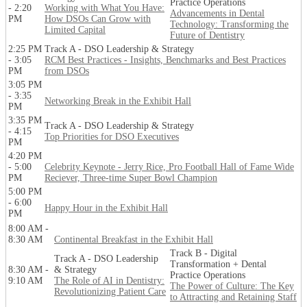
Practice Operations
- 2:20
Working with What You Have:
Advancements in Dental
PM
How DSOs Can Grow with
Technology: Transforming the
Limited Capital
Future of Dentistry
2:25 PM
Track A - DSO Leadership & Strategy
- 3:05
RCM Best Practices - Insights, Benchmarks and Best Practices
PM
from DSOs
3:05 PM
- 3:35
Networking Break in the Exhibit Hall
PM
3:35 PM
Track A - DSO Leadership & Strategy
- 4:15
Top Priorities for DSO Executives
PM
4:20 PM
- 5:00
Celebrity Keynote - Jerry Rice, Pro Football Hall of Fame Wide
PM
Reciever, Three-time Super Bowl Champion
5:00 PM
- 6:00
Happy Hour in the Exhibit Hall
PM
8:00 AM -
8:30 AM
Continental Breakfast in the Exhibit Hall
Track B - Digital
Track A - DSO Leadership
Transformation + Dental
8:30 AM -
& Strategy
Practice Operations
9:10 AM
The Role of AI in Dentistry:
The Power of Culture: The Key
Revolutionizing Patient Care
to Attracting and Retaining Staff