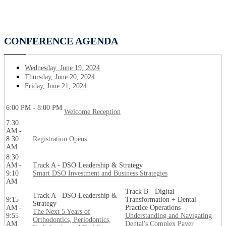
CONFERENCE AGENDA
Wednesday, June 19, 2024
Thursday, June 20, 2024
Friday, June 21, 2024
6:00 PM - 8:00 PM
Welcome Reception
7:30
AM -
8:30
Registration Opens
AM
8:30
AM -
Track A - DSO Leadership & Strategy
9:10
Smart DSO Investment and Business Strategies
AM
Track B - Digital
Track A - DSO Leadership &
9:15
Transformation + Dental
Strategy
AM -
Practice Operations
The Next 5 Years of
9:55
Understanding and Navigating
Orthodontics, Periodontics,
AM
Dental's Complex Payer