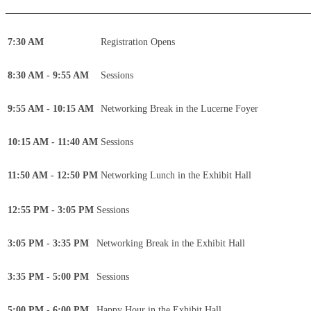
____________________________________________
7:30 AM
Registration Opens
8:30 AM - 9:55 AM
Sessions
9:55 AM - 10:15 AM
Networking Break in the Lucerne Foyer
10:15 AM - 11:40 AM
Sessions
11:50 AM - 12:50 PM
Networking Lunch in the Exhibit Hall
12:55 PM - 3:05 PM
Sessions
3:05 PM - 3:35 PM
Networking Break in the Exhibit Hall
3:35 PM - 5:00 PM
Sessions
5:00 PM - 6:00 PM
Happy Hour in the Exhibit Hall