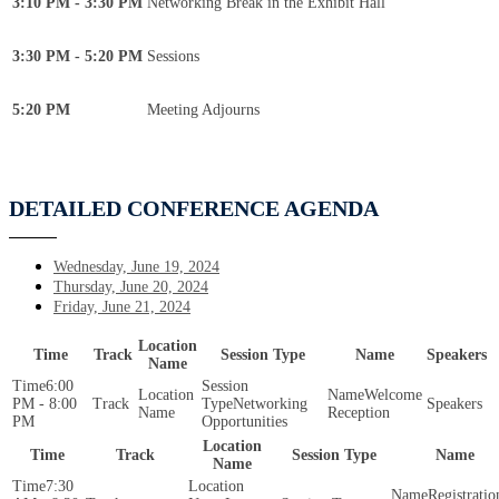
3:10 PM - 3:30 PM
Networking Break in the Exhibit Hall
3:30 PM - 5:20 PM
Sessions
5:20 PM
Meeting Adjourns
DETAILED CONFERENCE AGENDA
Wednesday, June 19, 2024
Thursday, June 20, 2024
Friday, June 21, 2024
Location
Time
Track
Session Type
Name
Speakers
Name
6:00
Welcome
PM - 8:00
Networking
Reception
PM
Opportunities
Location
Time
Track
Session Type
Name
Name
7:30
Registratio