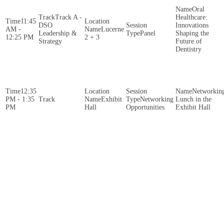
Oral
Track A -
Healthcare:
11:45
DSO
Innovations
AM -
Lucerne
Leadership &
Panel
Shaping the
12:25 PM
2 + 3
Strategy
Future of
Dentistry
12:35
Networkin
PM - 1:35
Exhibit
Networking
Lunch in the
PM
Hall
Opportunities
Exhibit Hall