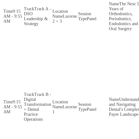
The Next 5
Track A -
Years of
9:15
DSO
Orthodontics,
AM - 9:55
Lucerne
Leadership &
Panel
Periodontics,
AM
2 + 3
Strategy
Endodontics and
Oral Surgery
Track B -
Digital
Understand
9:15
Transformation
and Navigating
AM - 9:55
Lucerne
+ Dental
Panel
Dental's Comple
AM
1
Practice
Payer Landscape
Operations