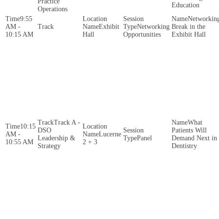
Practice
Education
Operations
9:55
Networkin
AM -
Exhibit
Networking
Break in the
10:15 AM
Hall
Opportunities
Exhibit Hall
Track A -
What
10:15
DSO
Patients Will
AM -
Lucerne
Leadership &
Panel
Demand Next in
10:55 AM
2 + 3
Strategy
Dentistry