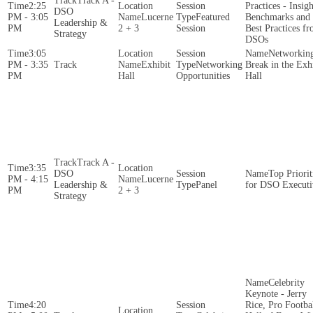
Track A -
2:25
Practices - Insigh
DSO
PM - 3:05
Lucerne
Featured
Benchmarks and
Leadership &
PM
2 + 3
Session
Best Practices f
Strategy
DSOs
3:05
Networkin
PM - 3:35
Exhibit
Networking
Break in the Exh
PM
Hall
Opportunities
Hall
Track A -
3:35
DSO
Top Priorit
PM - 4:15
Lucerne
Leadership &
Panel
for DSO Executi
PM
2 + 3
Strategy
Celebrity
Keynote - Jerry
4:20
Rice, Pro Footba