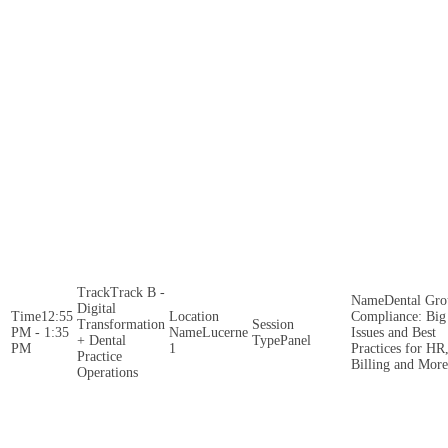
Track B -
Dental Gr
Digital
12:55
Compliance: Big
Transformation
PM - 1:35
Lucerne
Issues and Best
+ Dental
Panel
PM
1
Practices for HR
Practice
Billing and More
Operations