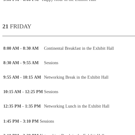
21
FRIDAY
____________________________________________
8:00 AM - 8:30 AM
Continental Breakfast in the Exhibit Hall
8:30 AM - 9:55 AM
Sessions
9:55 AM - 10:15 AM
Networking Break in the Exhibit Hall
10:15 AM - 12:25 PM
Sessions
12:35 PM - 1:35 PM
Networking Lunch in the Exhibit Hall
1:45 PM - 3:10 PM
Sessions