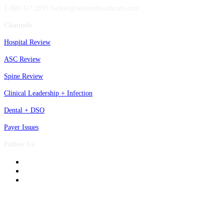
1.800.417.2035 becker@beckershealthcare.com
Channels
Hospital Review
ASC Review
Spine Review
Clinical Leadership + Infection
Dental + DSO
Payer Issues
Follow Us