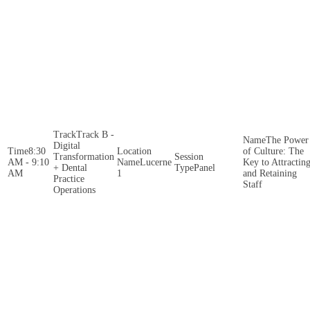
Track B -
The Power
Digital
8:30
of Culture: The
Transformation
AM - 9:10
Lucerne
Key to Attractin
+ Dental
Panel
AM
1
and Retaining
Practice
Staff
Operations