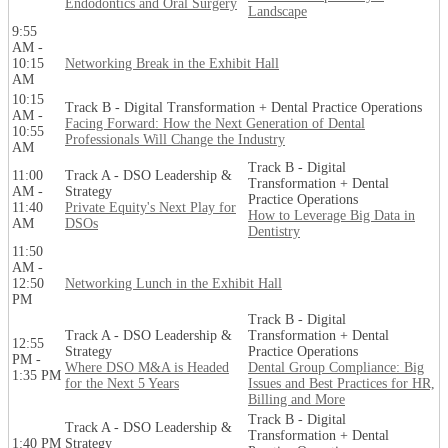
Endodontics and Oral Surgery
Landscape
9:55
AM -
10:15
Networking Break in the Exhibit Hall
AM
10:15
Track B - Digital Transformation + Dental Practice Operations
AM -
Facing Forward: How the Next Generation of Dental
10:55
Professionals Will Change the Industry
AM
Track B - Digital
11:00
Track A - DSO Leadership &
Transformation + Dental
AM -
Strategy
Practice Operations
11:40
Private Equity's Next Play for
How to Leverage Big Data in
AM
DSOs
Dentistry
11:50
AM -
12:50
Networking Lunch in the Exhibit Hall
PM
Track B - Digital
Track A - DSO Leadership &
Transformation + Dental
12:55
Strategy
Practice Operations
PM -
Where DSO M&A is Headed
Dental Group Compliance: Big
1:35 PM
for the Next 5 Years
Issues and Best Practices for HR,
Billing and More
Track B - Digital
Track A - DSO Leadership &
Transformation + Dental
1:40 PM
Strategy