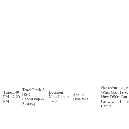
Working w
Track A -
1:40
What You Have:
DSO
PM - 2:20
Lucerne
How DSOs Can
Leadership &
Panel
PM
2 + 3
Grow with Limi
Strategy
Capital