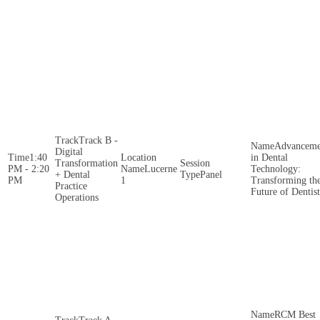
Track B -
Advanceme
Digital
1:40
in Dental
Transformation
PM - 2:20
Lucerne
Technology:
+ Dental
Panel
PM
1
Transforming th
Practice
Future of Dentis
Operations
RCM Best