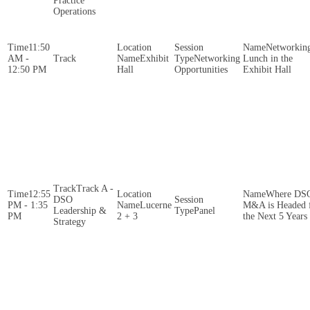
Practice
Operations
11:50
Networkin
AM -
Exhibit
Networking
Lunch in the
12:50 PM
Hall
Opportunities
Exhibit Hall
Track A -
12:55
Where DS
DSO
PM - 1:35
Lucerne
M&A is Headed 
Leadership &
Panel
PM
2 + 3
the Next 5 Years
Strategy