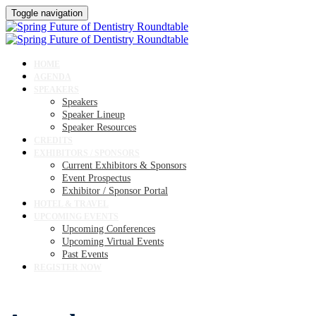
Toggle navigation
HOME
AGENDA
SPEAKERS
Speakers
Speaker Lineup
Speaker Resources
CREDITS
EXHIBITORS / SPONSORS
Current Exhibitors & Sponsors
Event Prospectus
Exhibitor / Sponsor Portal
HOTEL & TRAVEL
UPCOMING EVENTS
Upcoming Conferences
Upcoming Virtual Events
Past Events
REGISTER NOW