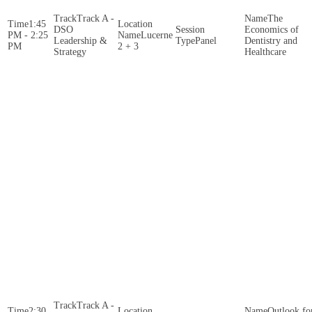
Track A -
The
1:45
DSO
Economics of
PM - 2:25
Lucerne
Leadership &
Panel
Dentistry and
PM
2 + 3
Strategy
Healthcare
Track A -
2:30
Outlook fo