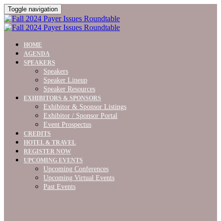
Toggle navigation
HOME
AGENDA
SPEAKERS
Speakers
Speaker Lineup
Speaker Resources
EXHIBITORS & SPONSORS
Exhibitor & Sponsor Listings
Exhibitor / Sponsor Portal
Event Prospectus
CREDITS
HOTEL & TRAVEL
REGISTER NOW
UPCOMING EVENTS
Upcoming Conferences
Upcoming Virtual Events
Past Events