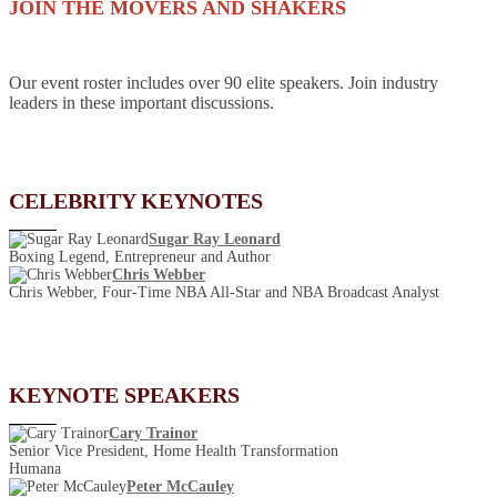
JOIN THE MOVERS AND SHAKERS
Our event roster includes over 90 elite speakers. Join industry
leaders in these important discussions.
CELEBRITY KEYNOTES
Sugar Ray Leonard
Boxing Legend, Entrepreneur and Author
Chris Webber
Chris Webber, Four-Time NBA All-Star and NBA Broadcast Analyst
KEYNOTE SPEAKERS
Cary Trainor
Senior Vice President, Home Health Transformation
Humana
Peter McCauley