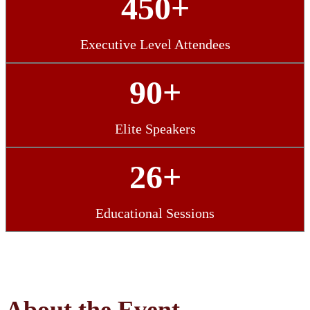
450+
Executive Level Attendees
90+
Elite Speakers
26+
Educational Sessions