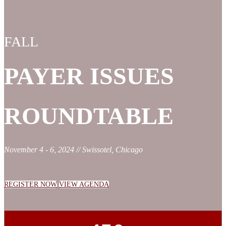
FALL
PAYER ISSUES
ROUNDTABLE
November 4 - 6, 2024 // Swissotel, Chicago
REGISTER NOW
VIEW AGENDA