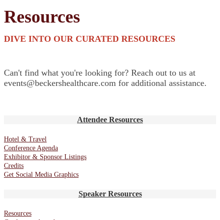
Resources
DIVE INTO OUR CURATED RESOURCES
Can't find what you're looking for? Reach out to us at
events@beckershealthcare.com for additional assistance.
Attendee Resources
Hotel & Travel
Conference Agenda
Exhibitor & Sponsor Listings
Credits
Get Social Media Graphics
Speaker Resources
Resources