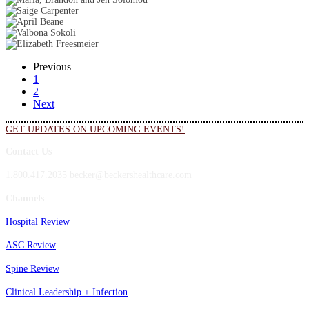
Previous
1
2
Next
GET UPDATES ON UPCOMING EVENTS!
Contact Us
1.800.417.2035 becker@beckershealthcare.com
Channels
Hospital Review
ASC Review
Spine Review
Clinical Leadership + Infection