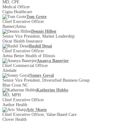
MD, CPE
Medical Officer
Cigna Healthcare
Tom Grote
Chief Executive Officer
Banner|Aetna
Dennis Hillen
Senior Vice President, Market Leadership
Oscar Health Insurance
Rushil Desai
Chief Executive Officer
Aetna Better Health of Illinois
Ananya Banerjee
Chief Commercial Officer
Aledade
Sonny Goyal
Senior Vice President, Diversified Business Group
Blue Cross NC
Katherine Hobbs
MD, MPH
Chief Executive Officer
Author Health
Aric Sharp
Chief Executive Officer, Value-Based Care
Clover Health