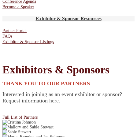
Conference Agenda
Become a Speaker
Exhibitor & Sponsor Resources
Partner Portal
FAQs
Exhibitor & Sponsor Listings
Exhibitors & Sponsors
THANK YOU TO OUR PARTNERS
Interested in joining as an event exhibitor or sponsor?
Request information
here.
Full List of Partners