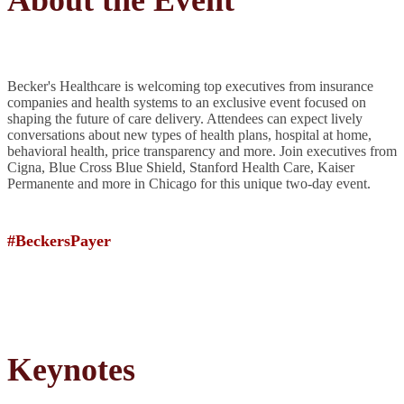
About the Event
Becker's Healthcare is welcoming top executives from insurance
companies and health systems to an exclusive event focused on
shaping the future of care delivery. Attendees can expect lively
conversations about new types of health plans, hospital at home,
behavioral health, price transparency and more. Join executives from
Cigna, Blue Cross Blue Shield, Stanford Health Care, Kaiser
Permanente and more in Chicago for this unique two-day event.
#BeckersPayer
Keynotes