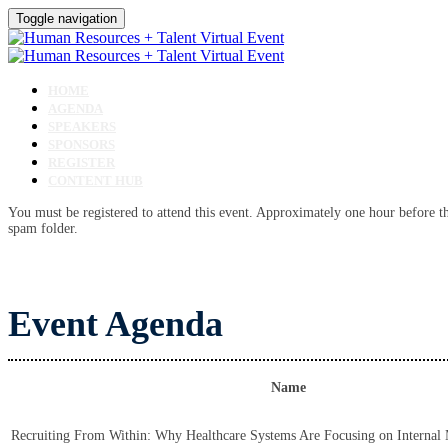
Toggle navigation
HOME
AGENDA
SPEAKERS
SPONSORS
REGISTER
CONTENT HUB
You must be registered to attend this event. Approximately one hour before the
spam folder.
Event Agenda
Name
Recruiting From Within: Why Healthcare Systems Are Focusing on Internal 