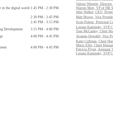
Valerie Wiegele, Director
in the digital world
1:45 PM - 2:30 PM
Warren Mott, VP of HR S
Julie Walker, CEO, Prope
2:30 PM - 2:45 PM
Matt Brown, Vice Presiden
2:45 PM - 3:15 PM
Scott Polenz, Principal C
Leeann Kaminsky, SVP C
ing Development
3:15 PM - 4:00 PM
Tom McCauley, Chief Hum
ge
4:00 PM - 4:45 PM
Arianne Dowdell, Vice Pr
Katie Cullinan, Chief Hu
Mario Ellis, Chief Human
ement
4:00 PM - 4:45 PM
Patricia Flynn, Assistant
Leeann Kaminsky, SVP C