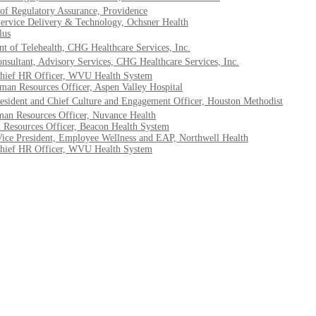
 of Regulatory Assurance, Providence
ervice Delivery & Technology, Ochsner Health
lus
t of Telehealth, CHG Healthcare Services, Inc.
onsultant, Advisory Services, CHG Healthcare Services, Inc.
hief HR Officer, WVU Health System
an Resources Officer, Aspen Valley Hospital
esident and Chief Culture and Engagement Officer, Houston Methodist
man Resources Officer, Nuvance Health
 Resources Officer, Beacon Health System
 Vice President, Employee Wellness and EAP, Northwell Health
hief HR Officer, WVU Health System