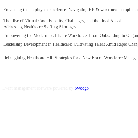
Enhancing the employee experience: Navigating HR & workforce compliance 
The Rise of Virtual Care: Benefits, Challenges, and the Road Ahead
Addressing Healthcare Staffing Shortages
Empowering the Modern Healthcare Workforce: From Onboarding to Ongo
Leadership Development in Healthcare: Cultivating Talent Amid Rapid Chan
Reimagining Healthcare HR: Strategies for a New Era of Workforce Manag
Event management software powered by
Swoogo