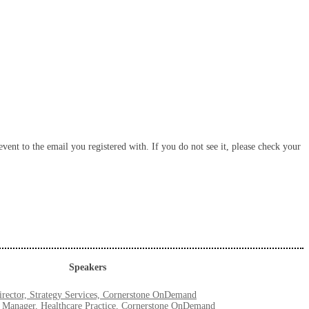
vent to the email you registered with. If you do not see it, please check your
Speakers
rector, Strategy Services, Cornerstone OnDemand
r Manager, Healthcare Practice, Cornerstone OnDemand