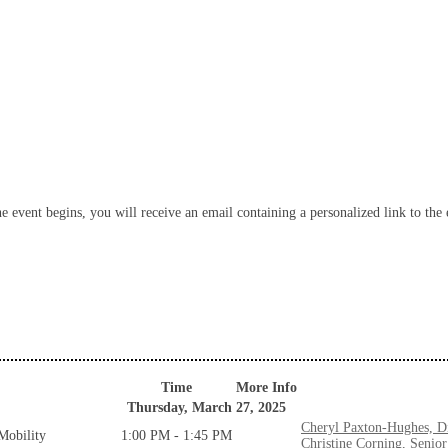
 event begins, you will receive an email containing a personalized link to the e
Time
More Info
Thursday, March 27, 2025
Cheryl Paxton-Hughes, Di
Mobility
1:00 PM - 1:45 PM
Christine Corning, Senio